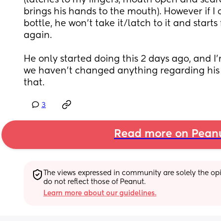
(latches to my fingers, mouth open and search
brings his hands to the mouth). However if I of
bottle, he won't take it/latch to it and starts 
again. 
He only started doing this 2 days ago, and I'
we haven't changed anything regarding his f
that.
3
Read more on Pean
The views expressed in community are solely the opin
do not reflect those of Peanut.
Learn more about our guidelines.