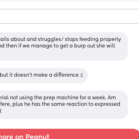
flails about and struggles/ stops feeding properly 
 then if we manage to get a burp out she will 
ut it doesn't make a difference :(
rial not using the prep machine for a week. Am 
fere, plus he has the same reaction to expressed 
(
ore on Peanut