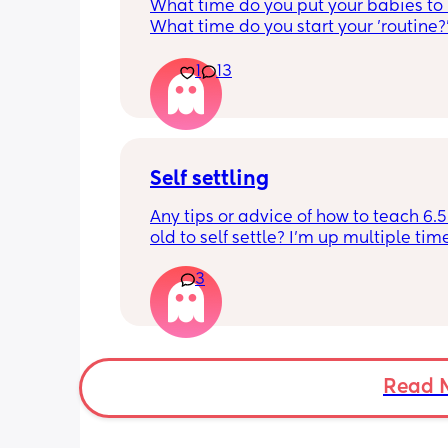
What time do you put your babies to
What time do you start your 'routine?
My LO currently goes to bed around 
10.30pm, and I know i need to start br
1
13
it forward. Everytime ive tried, it take
for my LO to settle. 
We are exclusively breastfeeding. Any
advice Mamas?
Self settling
Any tips or advice of how to teach 6.
old to self settle? I’m up multiple time
night to cuddle her back to sleep and
3
the dummy in. I understand she will 
and want a cuddle etc but any tips on 
settling would be appreciated 🥰
Read 