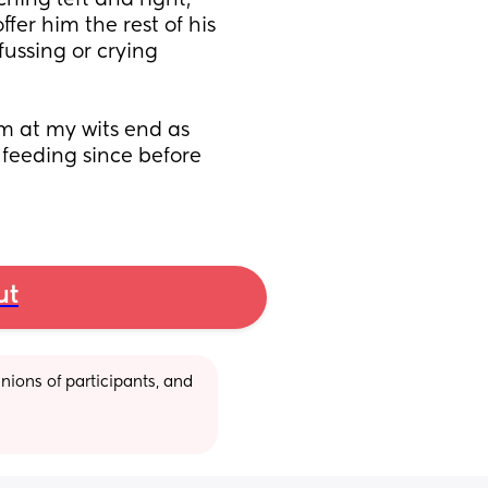
ing left and right, 
fer him the rest of his 
fussing or crying 
m at my wits end as 
eeding since before 
ut
ions of participants, and 