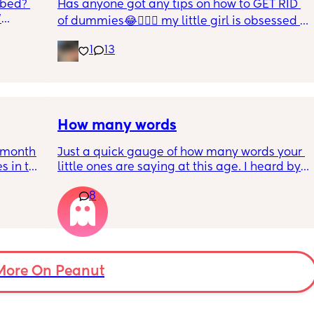
 bed? 
Has anyone got any tips on how to GET RID 
'
of dummies😂🤦🏼‍♀️ my little girl is obsessed 
and i have no idea where to start!!
inging 
1
13
s longer 
 
How many words
5month 
Just a quick gauge of how many words your 
s in the 
little ones are saying at this age. I heard by 
 put 
15 months it should be 5 words, are most 
8
wake up 
around this mark ?
self 
More On Peanut