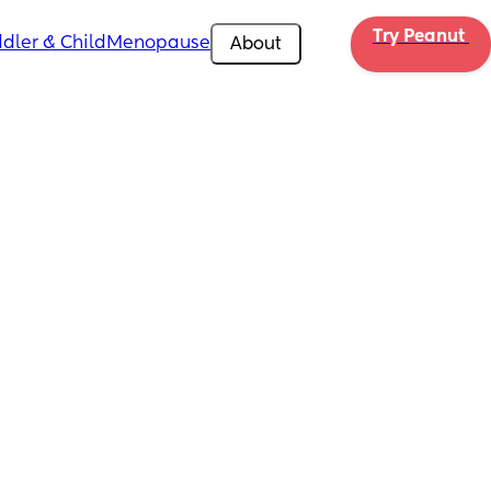
Try Peanut 
dler & Child
Menopause
About