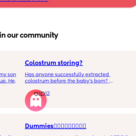
in our community
Colostrum storing?
my son 
Has anyone successfully extracted 
up. He 
colostrum before the baby’s born? 
t play 
Apparently it gets produced from 16w 
1
12
ight, 
pregnant and you can start storing it in the 
RYTHING 
freezer but I’m 34w looking at my nipples 
ed. 
and the syringes on amazon wondering how 
r. 🥺
it works?? Like what did you use and did it 
hurt? 🥲
Dummies🤦🏼‍♀️🤦🏼‍♀️🤦🏼‍♀️