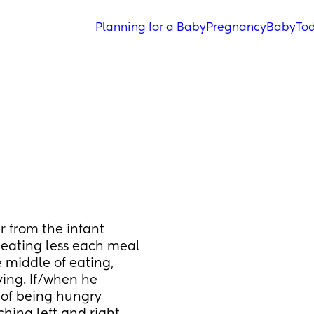
Planning for a Baby
Pregnancy
Baby
Tod
 from the infant 
eating less each meal 
 middle of eating, 
ing. If/when he 
 of being hungry 