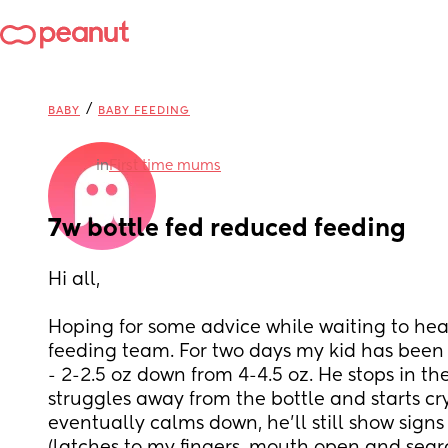
/
BABY
BABY FEEDING
in
First time mums
7w bottle fed reduced feeding
Hi all,
Hoping for some advice while waiting to hear
feeding team. For two days my kid has been 
- 2-2.5 oz down from 4-4.5 oz. He stops in the
struggles away from the bottle and starts cry
eventually calms down, he'll still show signs