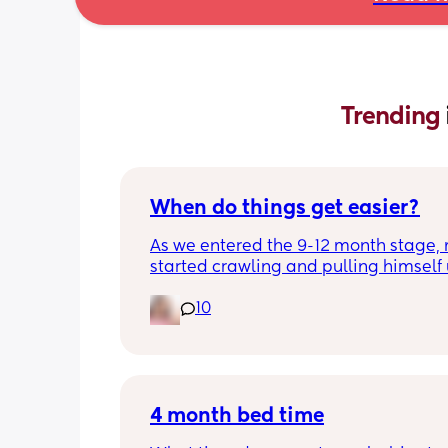
Trending 
When do things get easier?
As we entered the 9-12 month stage, 
started crawling and pulling himself 
also became more clingy and does no
10
alone, still doesnt sleep through the n
and this week has been sick (so EVE
amplified). I am tired and overwhelm
Please lie and tell me things get bette
4 month bed time