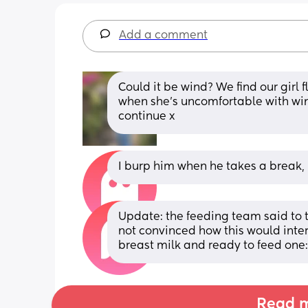
Add a comment
Could it be wind? We find our girl 
when she’s uncomfortable with wind
continue x
I burp him when he takes a break, b
Update: the feeding team said to t
not convinced how this would inter
breast milk and ready to feed one:
Read m