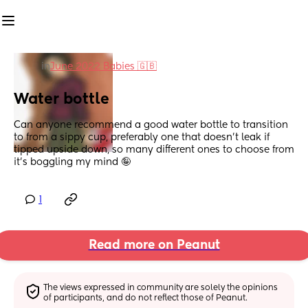
in
June 2022 Babies 🇬🇧
Water bottle
Can anyone recommend a good water bottle to transition 
to from a sippy cup, preferably one that doesn’t leak if 
tipped upside down, so many different ones to choose from 
it’s boggling my mind 🤪
1
Read more on Peanut
The views expressed in community are solely the opinions 
of participants, and do not reflect those of Peanut.