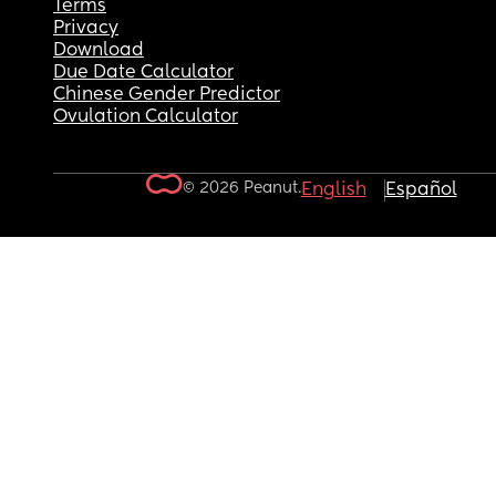
Terms
Privacy
Download
Due Date Calculator
Chinese Gender Predictor
Ovulation Calculator
© 2026 Peanut.
English
Español