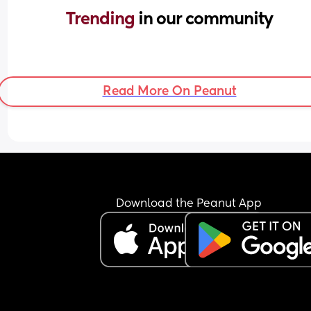
Trending 
in our community
Read More On Peanut
Download the Peanut App