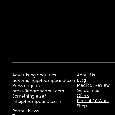
Advertising enquiries
About Us
Blog
advertising@teampeanut.com
Medical Review
Press enquiries
Guidelines
press@teampeanut.com
Offers
Something else?
Peanut @ Work
info@teampeanut.com
Shop
Peanut News