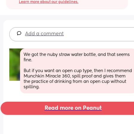
Learn more about our guidelines.
Add a comment
We got the nuby straw water bottle, and that seems 
fine. 
But if you want an open cup type, then I recommend 
Munchkin Miracle 360, spill proof and gives them 
the practice of drinking from an open cup without 
spilling.
Read more on Peanut