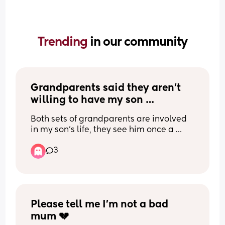
Trending 
in our community
Grandparents said they aren’t 
willing to have my son 
overnight?
Both sets of grandparents are involved 
in my son’s life, they see him once a 
week, but when the topic is bought up 
3
about a potential sleepover they both 
are very dismissive. I know this is in their 
right, but I don’t understand why as they 
seem to both love my son so much and 
want to spend time with him.
My grandparents basically raised me 
Please tell me I’m not a bad 
how much I was there growing up, some 
mum 💔
nights I’d sleep over for 3 days, and my 