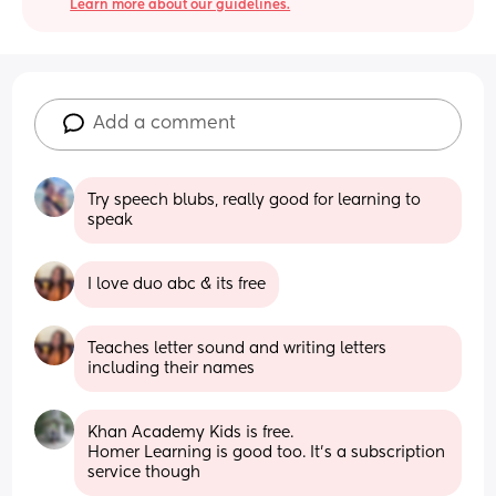
Learn more about our guidelines.
Add a comment
Try speech blubs, really good for learning to 
speak
I love duo abc & its free
Teaches letter sound and writing letters 
including their names
Khan Academy Kids is free. 
Homer Learning is good too. It's a subscription 
service though