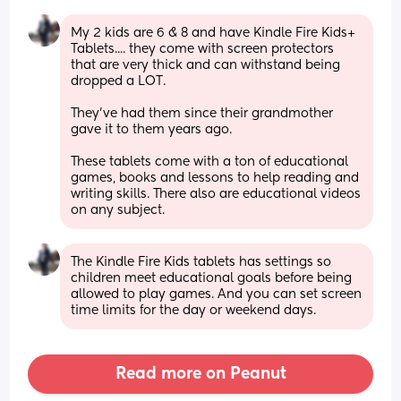
My 2 kids are 6 & 8 and have Kindle Fire Kids+ 
Tablets.... they come with screen protectors 
that are very thick and can withstand being 
dropped a LOT.
They've had them since their grandmother 
gave it to them years ago.
These tablets come with a ton of educational 
games, books and lessons to help reading and 
writing skills. There also are educational videos 
on any subject.
The Kindle Fire Kids tablets has settings so 
children meet educational goals before being 
allowed to play games. And you can set screen 
time limits for the day or weekend days.
Read more on Peanut