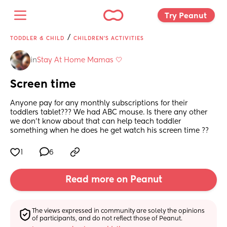
Try Peanut 
/
TODDLER & CHILD
CHILDREN'S ACTIVITIES
in
Stay At Home Mamas 🤍
Screen time
Anyone pay for any monthly subscriptions for their 
toddlers tablet??? We had ABC mouse. Is there any other 
we don’t know about that can help teach toddler 
something when he does he get watch his screen time ??
1
6
Read more on Peanut
The views expressed in community are solely the opinions 
of participants, and do not reflect those of Peanut.