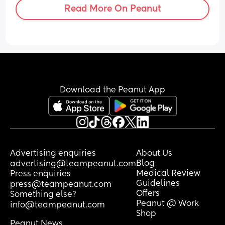
Read More On Peanut
Download the Peanut App
Advertising enquiries
About Us
Blog
advertising@teampeanut.com
Medical Review
Press enquiries
Guidelines
press@teampeanut.com
Offers
Something else?
Peanut @ Work
info@teampeanut.com
Shop
Peanut News