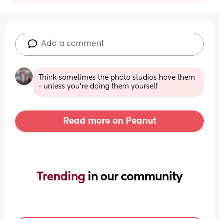
Add a comment
Think sometimes the photo studios have them 
- unless you're doing them yourself
Read more on Peanut
Trending 
in our community