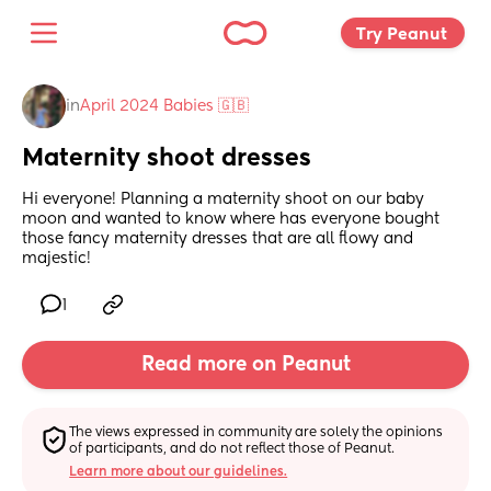
Try Peanut 
in
April 2024 Babies 🇬🇧
Maternity shoot dresses
Hi everyone! Planning a maternity shoot on our baby 
moon and wanted to know where has everyone bought 
those fancy maternity dresses that are all flowy and 
majestic!
1
Read more on Peanut
The views expressed in community are solely the opinions 
of participants, and do not reflect those of Peanut.
Learn more about our guidelines.