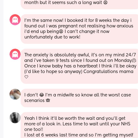
month but it seems such a long wait 😩
I’m the same now! I booked it for 8 weeks the day i 
found out i was pregnant not realising how anxious 
i’d end up being😩 I can’t change it now 
unfortunately due to work!
The anxiety is absolutely awful, it’s on my mind 24/7 
and i’ve taken 9 tests since I found out on Monday🫠 
Once I know baby has a heartbeat I think i’ll be okay 
(i’d like to hope so anyway) Congratulations mama
🤍
I don’t 😂 I’m a midwife so know all the worst case 
scenarios 🙈
Yeah I think it'll be worth the wait and you'll get 
more of a look in. Less time to wait until your NHS 
one too!! 
I lost at 6 weeks last time and so I'm getting myself 