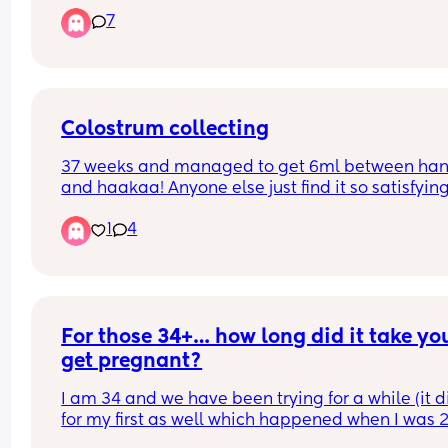
people’s experience with it. How long did it take?
7
What’s the process? Was it expensive?
Colostrum collecting
37 weeks and managed to get 6ml between han
and haakaa! Anyone else just find it so satisfying 
collect?
1
4
Ps - I WISH it would send me into labour before 
due date. I collected it from 37-42 weeks with my
lol!
For those 34+… how long did it take you
get pregnant?
I am 34 and we have been trying for a while (it di
for my first as well which happened when I was 29
but not as long as we have currently been trying)