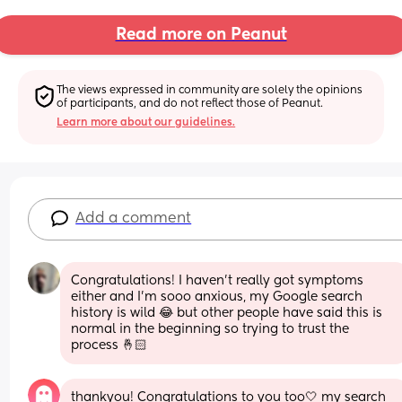
Read more on Peanut
The views expressed in community are solely the opinions 
of participants, and do not reflect those of Peanut.
Learn more about our guidelines.
Add a comment
Congratulations! I haven’t really got symptoms 
either and I’m sooo anxious, my Google search 
history is wild 😂 but other people have said this is 
normal in the beginning so trying to trust the 
process 🤞🏻
thankyou! Congratulations to you too🤍 my search 