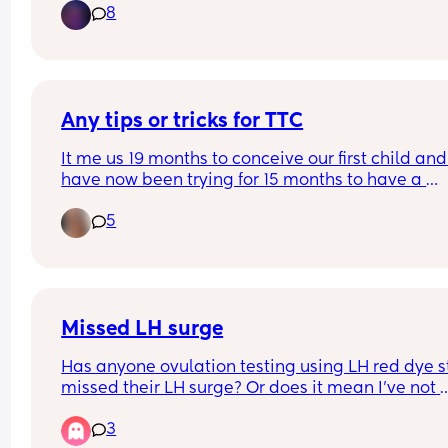
8
with my age I’m paranoid that it’s going to be so
difficult. I’m so discouraged.
Any tips or tricks for TTC
It me us 19 months to conceive our first child and
have now been trying for 15 months to have a 
second. We have both had all sorts of tests when
5
trying for our first. Ajd I feel like we have tried 
everything but just dont have any luck. Im 33 and
feel like I dont want my body clock to run out. Ha
anyone got any good tips or things they have tri
that have helped their ttc journey?
Missed LH surge
Has anyone ovulation testing using LH red dye st
missed their LH surge? Or does it mean I've not 
ovulated this month? 
3