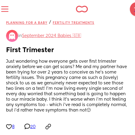
/
PLANNING FOR A BABY
FERTILITY TREATMENTS
in
September 2024 Babies 🇬🇧
First Trimester
Just wondering how everyone gets over first trimester 
anxiety before we can get scans? Me and my partner have 
been trying for over 2 years to conceive as he’s some 
fertility issues. This pregnancy came as such a (lovely) 
shock to us as we genuinely never expected to see those 
two lines on a test! I’m now living every single second of 
every day worried that something bad is going to happen 
to our miracle baby. I think it’s worse when i’m not feeling 
any symptoms too - which i’ve read is completely normal, 
but i’d rather have symptoms than not🙂
8
20