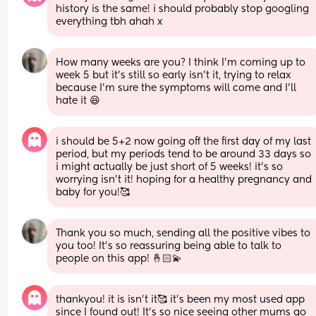
history is the same! i should probably stop googling 
everything tbh ahah x
How many weeks are you? I think I’m coming up to 
week 5 but it’s still so early isn’t it, trying to relax 
because I’m sure the symptoms will come and I’ll 
hate it 😆
i should be 5+2 now going off the first day of my last 
period, but my periods tend to be around 33 days so 
i might actually be just short of 5 weeks! it’s so 
worrying isn’t it! hoping for a healthy pregnancy and 
baby for you!🥰
Thank you so much, sending all the positive vibes to 
you too! It’s so reassuring being able to talk to 
people on this app! 🤞🏻💫
thankyou! it is isn’t it🥰 it’s been my most used app 
since I found out! It’s so nice seeing other mums go 