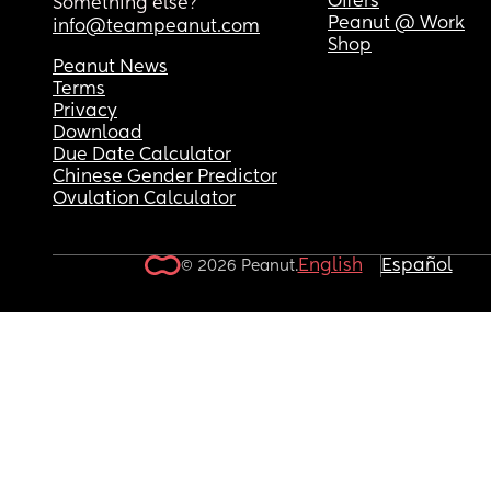
Offers
Something else?
Peanut @ Work
info@teampeanut.com
Shop
Peanut News
Terms
Privacy
Download
Due Date Calculator
Chinese Gender Predictor
Ovulation Calculator
English
Español
© 2026 Peanut.