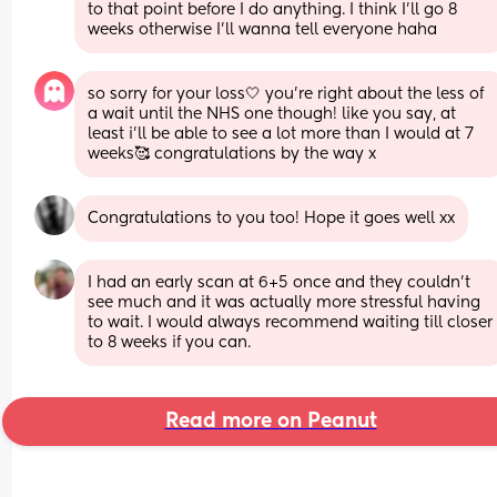
to that point before I do anything. I think I'll go 8 
weeks otherwise I'll wanna tell everyone haha
so sorry for your loss🤍 you’re right about the less of 
a wait until the NHS one though! like you say, at 
least i’ll be able to see a lot more than I would at 7 
weeks🥰 congratulations by the way x
Congratulations to you too! Hope it goes well xx
I had an early scan at 6+5 once and they couldn’t 
see much and it was actually more stressful having 
to wait. I would always recommend waiting till closer 
to 8 weeks if you can.
Read more on Peanut