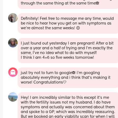
through the same thing at the same time🙈
Definitely! Feel free to message me any time, would 
be nice to hear how you get on with symptoms as 
we’re almost the same weeks! 😊
I just found out yesterday I am pregnant! After a bit 
over a year and a half of trying and I'm exactly the 
same, I've no idea what to do with myself!
I think I am 4+6 so five weeks tomorrow!
just try not to turn to google🙈 i’m googling 
absolutely everything and i think that’s making it 
worse! Congratulations🤍
Hey! I am incredibly similar to this except it's me 
with the fertility issues not my husband. I do have 
symptoms and actually was concerned about them 
and spoke to a GP, which was incredibly reassuring. 
But we booked an early viability scan for when I will 