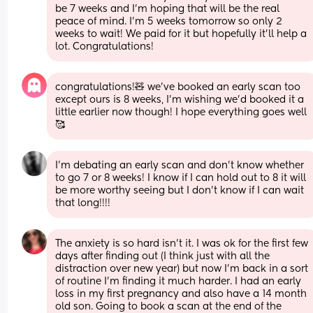
be 7 weeks and I'm hoping that will be the real 
peace of mind. I'm 5 weeks tomorrow so only 2 
weeks to wait! We paid for it but hopefully it'll help a 
lot. Congratulations!
congratulations!🧸 we’ve booked an early scan too 
except ours is 8 weeks, I’m wishing we’d booked it a 
little earlier now though! I hope everything goes well
🥰
I'm debating an early scan and don't know whether 
to go 7 or 8 weeks! I know if I can hold out to 8 it will 
be more worthy seeing but I don't know if I can wait 
that long!!!!
The anxiety is so hard isn’t it. I was ok for the first few 
days after finding out (I think just with all the 
distraction over new year) but now I’m back in a sort 
of routine I’m finding it much harder. I had an early 
loss in my first pregnancy and also have a 14 month 
old son. Going to book a scan at the end of the 