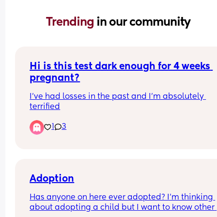
Trending 
in our community
Hi is this test dark enough for 4 weeks 
pregnant?
I’ve had losses in the past and I’m absolutely 
terrified
1
3
Adoption
Has anyone on here ever adopted? I’m thinking 
about adopting a child but I want to know other 