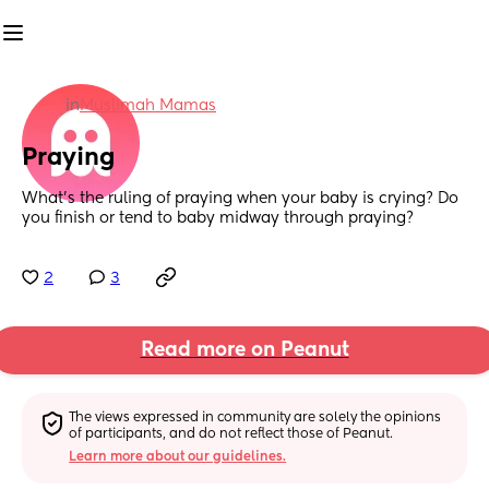
in
Muslimah Mamas
Praying
What’s the ruling of praying when your baby is crying? Do 
you finish or tend to baby midway through praying?
2
3
Read more on Peanut
The views expressed in community are solely the opinions 
of participants, and do not reflect those of Peanut.
Learn more about our guidelines.