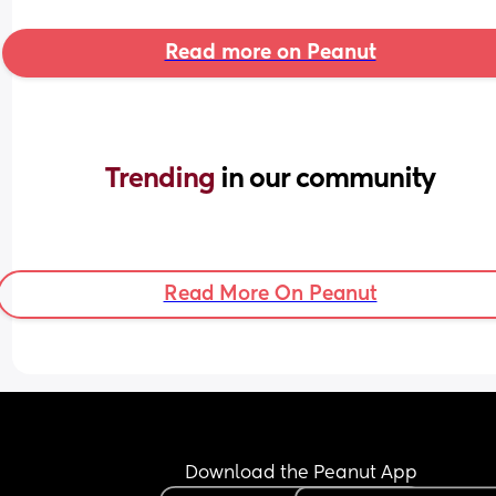
Read more on Peanut
Trending 
in our community
Read More On Peanut
Download the Peanut App