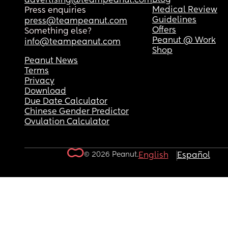
advertising@teampeanut.com
Medical Review
Press enquiries
Guidelines
press@teampeanut.com
Offers
Something else?
Peanut @ Work
info@teampeanut.com
Shop
Peanut News
Terms
Privacy
Download
Due Date Calculator
Chinese Gender Predictor
Ovulation Calculator
© 2026 Peanut.
English
Español