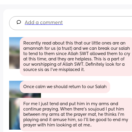
Add a comment
Recently read about this that our little ones are an 
amannah for us (a trust) and we can break our salah 
to tend to them since Allah SWT allowed them to cry 
at this time, and they are helpless. This is a part of 
our worshipping of Allah SWT. Definitely look for a 
source sis as I've misplaced it.
Once calm we should return to our Salah
For me I just tend and put him in my arms and 
continue praying. When there's soujoud I put him 
between my arms at the prayer mat, he thinks I'm 
playing and it amuse him, so I'll be good to end my 
prayer with him looking at at me..