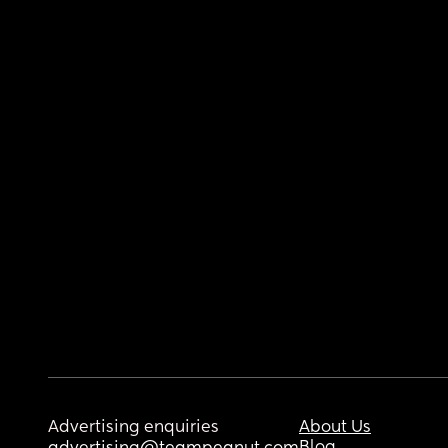
Advertising enquiries
About Us
Blog