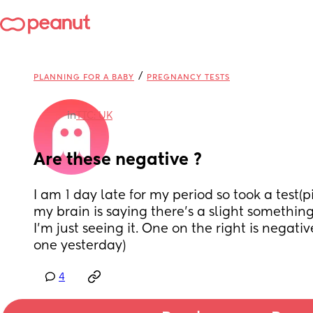
/
PLANNING FOR A BABY
PREGNANCY TESTS
in
TTC: UK
Are these negative ?
I am 1 day late for my period so took a test(pic
my brain is saying there’s a slight something 
I’m just seeing it. One on the right is negative 
one yesterday)
4