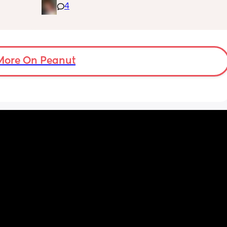
4
feelings as a stepmom and everything else 
in general. I love my husband and he 
supports me every way he can I just don’t 
have anyone else in my situation that can 
help or understands what I’m going through. 
If anyone is willing to listen or just give their 
More On Peanut
thoughts I would greatly appreciate it 💜