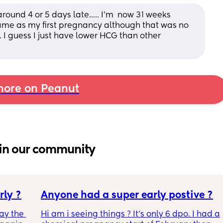
ound 4 or 5 days late..... I'm  now 31 weeks 
ame as my first pregnancy although that was no 
. I guess I just have lower HCG than other 
ore on Peanut
in our community
rly ?
Anyone had a super early postive ?
ay the 
Hi am i seeing things ? It's only 6 dpo. I had a 