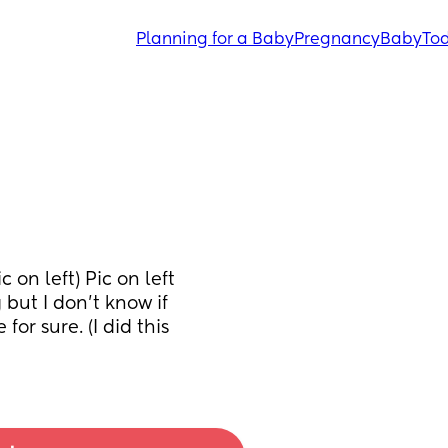
Planning for a Baby
Pregnancy
Baby
Tod
 on left) Pic on left 
but I don’t know if 
for sure. (I did this 