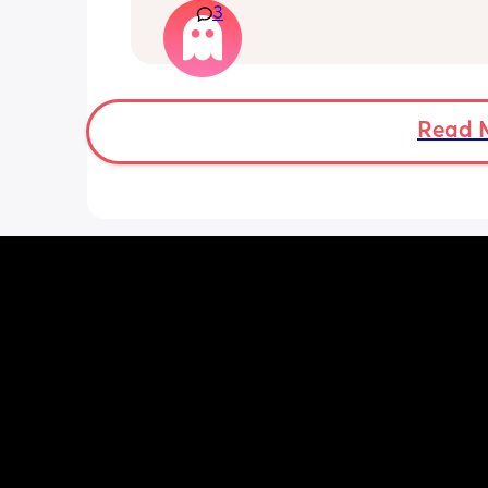
3
Read 