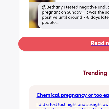
@Bethany I tested negative until ar
pregnant on Sunday... it was the s
positive until around 7-8 days late
people....
Read m
Trending 
Chemical pregnancy or too ea
I did a test last night and straight aw