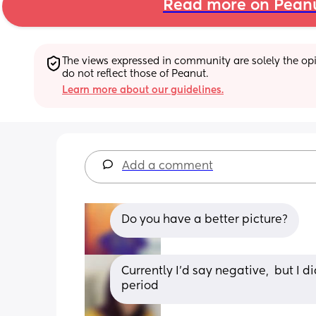
Read more on Pean
The views expressed in community are solely the opin
do not reflect those of Peanut.
Learn more about our guidelines.
Add a comment
Do you have a better picture?
Currently I'd say negative,  but I di
period