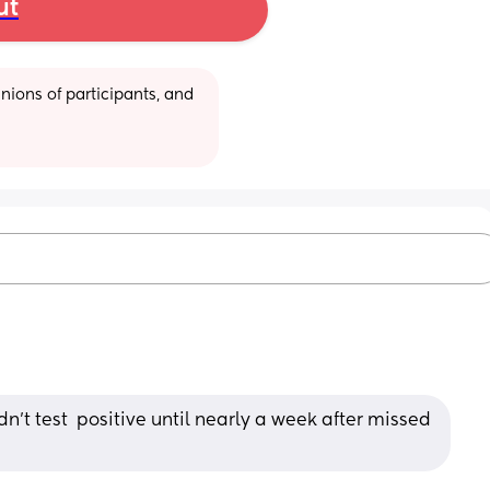
ut
ions of participants, and 
dn't test  positive until nearly a week after missed 