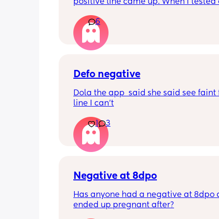
positive line came up. When I tested 
this morning it’s negative. My period i
6
due until Tuesday but feeling really c
pregnant for the last week
Defo negative
Dola the app  said she said see faint f
line I can’t
1
3
Negative at 8dpo
Has anyone had a negative at 8dpo 
ended up pregnant after?