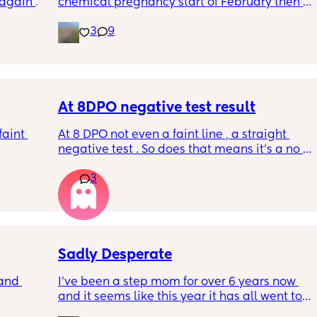
again 
chemical pregnancy start of February then a 
sn’t 
period then a positive ovulation strip a week 
3
9
rap and 
ago Could this be the left over after the 
chemical ? It just seems so early. This is an 
early detection test. This came up within 2 
minutes of dipping and it says to wait 3 
minutes. I've taken two after that arnt as 
early detection but still what I think are faint 
At 8DPO negative test result
positives ? All appeared withing the 
aint 
At 8 DPO not even a faint line , a straight 
recommended time frames xxx
negative test . So does that means it’s a no 
pregnancy for me this month . Or there are 
3
future chances for hcg to rise
Sadly Desperate
and 
I’ve been a step mom for over 6 years now 
and it seems like this year it has all went to 
hell. My relationship with my step kids, my 