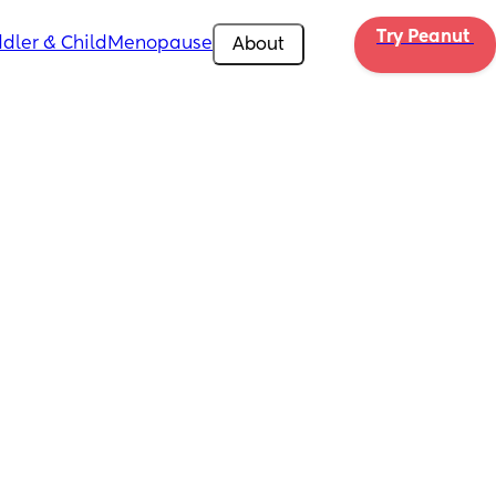
Try Peanut 
dler & Child
Menopause
About