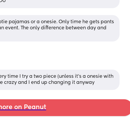
YOU
ootie pajamas or a onesie. Only time he gets pants 
’s an event. The only difference between day and 
y time I try a two piece (unless it’s a onesie with 
 me crazy and I end up changing it anyway
ore on Peanut