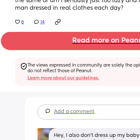
the same or am I seriously just too lazy and I
man dressed in real clothes each day?
6
14
Read more on Pean
The views expressed in community are solely the opin
do not reflect those of Peanut.
Learn more about our guidelines.
Add a comment
Hey, I also don’t dress up my baby 