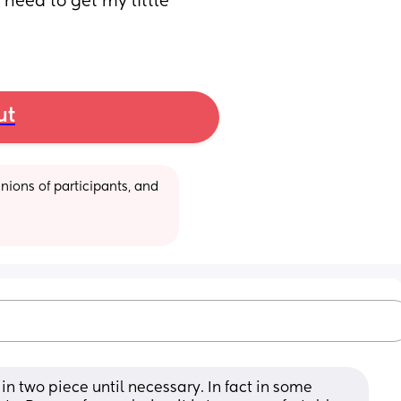
 need to get my little 
ut
ions of participants, and 
in two piece until necessary. In fact in some 