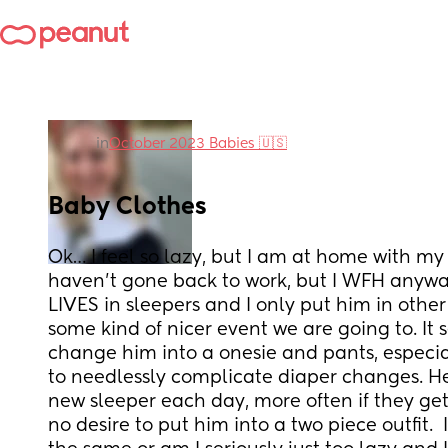
in
October 2023 Babies 🇺🇸
Baby Clothes
Ok… I feel so lazy, but I am at home with my b
haven’t gone back to work, but I WFH anyways
LIVES in sleepers and I only put him in other c
some kind of nicer event we are going to. It 
change him into a onesie and pants, especia
to needlessly complicate diaper changes. He
new sleeper each day, more often if they get 
no desire to put him into a two piece outfit. 