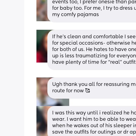
events too, I prefer onesie than pa
for baby too. For me, I try to dress 
my comfy pajamas
If he’s clean and comfortable I se
for special occasions- otherwise he
for both of us. He hates to have one
up is less traumatizing for everyone
have plenty of time for “real” outf
Ugh thank you all for reassuring m
route for now 🥰
I was this way until i realized he 
wear. I want him to be able to wear
when he wakes out of his sleeper int
save the outfits for outings or dr 