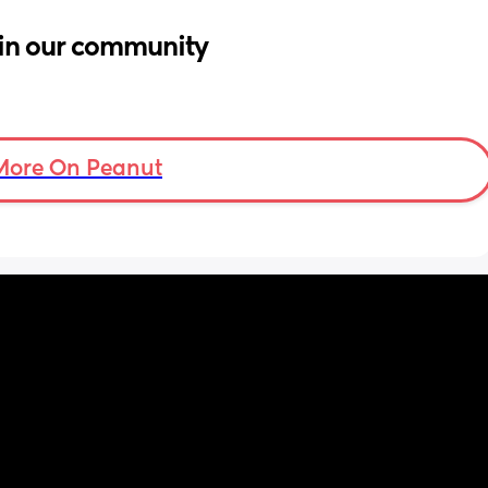
in our community
More On Peanut