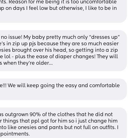
nts. Reason for me being it is too uncomfortable 
up on days I feel low but otherwise, I like to be in 
e no issue! My baby pretty much only “dresses up” 
’s in zip up pjs because they are so much easier 
sies brought over his head, so getting into a zip 
 lol - plus the ease of diaper changes! They will 
its when they’re older…
e!!! We will keep going the easy and comfortable 
has outgrown 90% of the clothes that he did not 
 things that ppl got for him so i just change him 
o like onesies and pants but not full on outfits. I 
appointments.