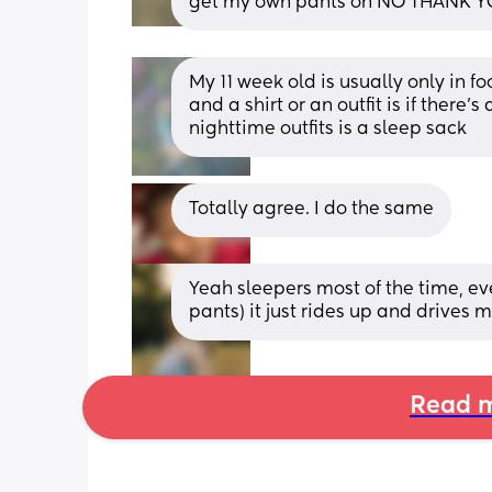
get my own pants on NO THANK 
My 11 week old is usually only in f
and a shirt or an outfit is if there
nighttime outfits is a sleep sack
Totally agree. I do the same
Yeah sleepers most of the time, ever
pants) it just rides up and drives
Read m