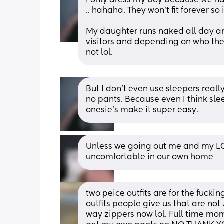
I only dress my boy because we hav
.. hahaha. They won’t fit forever so
My daughter runs naked all day an
visitors and depending on who the v
not lol.
But I don’t even use sleepers really
no pants. Because even I think sle
onesie’s make it super easy.
Unless we going out me and my LO s
uncomfortable in our own home
two peice outfits are for the fuckin
outfits people give us that are not
way zippers now lol. Full time mo