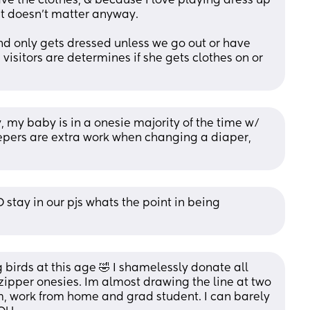
e the clothes, & because I love playing dress up 
 it doesn’t matter anyway. 
d only gets dressed unless we go out or have 
isitors are determines if she gets clothes on or 
, my baby is in a onesie majority of the time w/ 
epers are extra work when changing a diaper, 
tay in our pjs whats the point in being 
g birds at this age 🤣 I shamelessly donate all 
 zipper onesies. Im almost drawing the line at two 
m, work from home and grad student. I can barely 