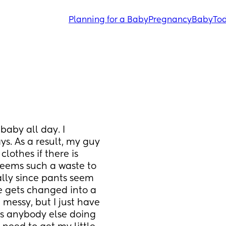
Planning for a Baby
Pregnancy
Baby
Tod
aby all day. I 
. As a result, my guy 
lothes if there is 
seems such a waste to 
lly since pants seem 
 gets changed into a 
messy, but I just have 
 Is anybody else doing 