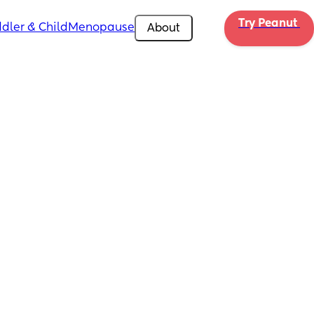
Try Peanut 
dler & Child
Menopause
About