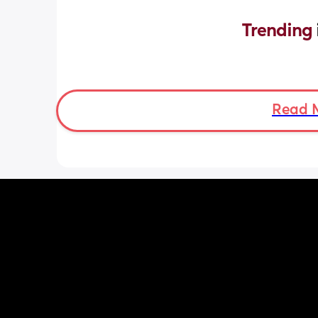
Trending 
Read 