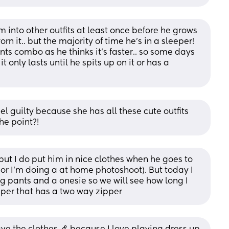
 into other outfits at least once before he grows 
n it.. but the majority of time he's in a sleeper! 
s combo as he thinks it's faster.. so some days 
it only lasts until he spits up on it or has a 
l guilty because she has all these cute outfits 
he point?!
 but I do put him in nice clothes when he goes to 
(or I’m doing a at home photoshoot). But today I 
 pants and a onesie so we will see how long I 
eper that has a two way zipper