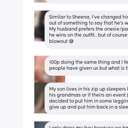
Similar to Sheena, I've changed him
out of something to say that he's wor
My husband prefers the onesie/pant
he wins on the outfit.. but of course 
blowout 😅
100p doing the same thing and I fee
people have given us but what is t
My son lives in his zip up sleepers
his grandmas or if theirs an event 
decided to put him in some legging
give up and put him back in a sle