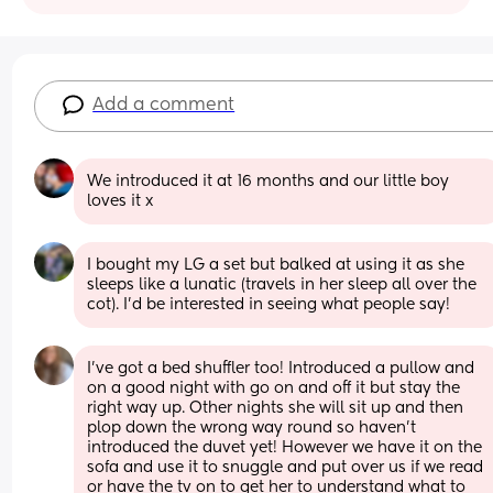
Add a comment
We introduced it at 16 months and our little boy 
loves it x
I bought my LG a set but balked at using it as she 
sleeps like a lunatic (travels in her sleep all over the 
cot). I'd be interested in seeing what people say!
I’ve got a bed shuffler too! Introduced a pullow and 
on a good night with go on and off it but stay the 
right way up. Other nights she will sit up and then 
plop down the wrong way round so haven’t 
introduced the duvet yet! However we have it on the 
sofa and use it to snuggle and put over us if we read 
or have the tv on to get her to understand what to 