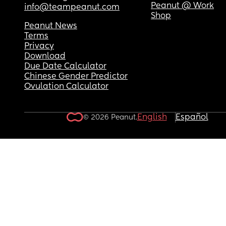
Peanut @ Work
info@teampeanut.com
Shop
Peanut News
Terms
Privacy
Download
Due Date Calculator
Chinese Gender Predictor
Ovulation Calculator
English
Español
© 2026 Peanut.