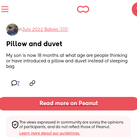
in
July 2022 Babies 🇬🇧
Pillow and duvet
My son is now 18 months at what age are people thinking 
or have introduced a pillow and duvet instead of sleeping 
bag
7
Read more on Peanut
The views expressed in community are solely the opinions 
of participants, and do not reflect those of Peanut.
Learn more about our guidelines.