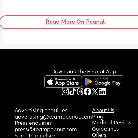
Read More On Peanut
Download the Peanut App
Advertising enquiries
About Us
Blog
advertising@teampeanut.com
Medical Review
Press enquiries
Guidelines
press@teampeanut.com
Offers
Something else?