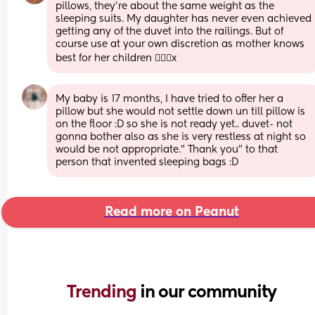
pillows, they’re about the same weight as the 
sleeping suits. My daughter has never even achieved 
getting any of the duvet into the railings. But of 
course use at your own discretion as mother knows 
best for her children 🤷🏼‍♀️x
My baby is 17 months, I have tried to offer her a 
pillow but she would not settle down un till pillow is 
on the floor :D so she is not ready yet.. duvet- not 
gonna bother also as she is very restless at night so 
would be not appropriate." Thank you" to that 
person that invented sleeping bags :D
Read more on Peanut
Trending 
in our community