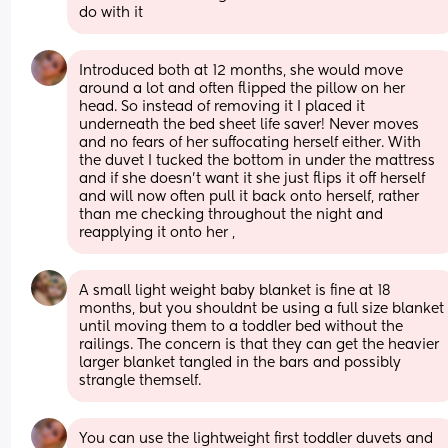
do with it
Introduced both at 12 months, she would move 
around a lot and often flipped the pillow on her 
head. So instead of removing it I placed it 
underneath the bed sheet life saver! Never moves 
and no fears of her suffocating herself either. With 
the duvet I tucked the bottom in under the mattress 
and if she doesn’t want it she just flips it off herself 
and will now often pull it back onto herself, rather 
than me checking throughout the night and 
reapplying it onto her ,
A small light weight baby blanket is fine at 18 
months, but you shouldnt be using a full size blanket 
until moving them to a toddler bed without the 
railings. The concern is that they can get the heavier 
larger blanket tangled in the bars and possibly 
strangle themself.
You can use the lightweight first toddler duvets and 