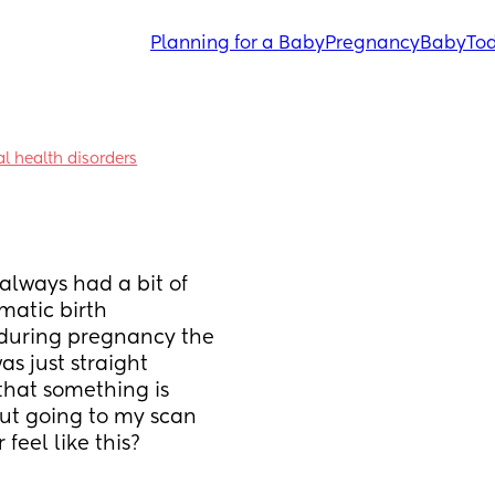
Planning for a Baby
Pregnancy
Baby
Tod
l health disorders
always had a bit of 
atic birth 
 during pregnancy the 
s just straight 
that something is 
out going to my scan 
feel like this?