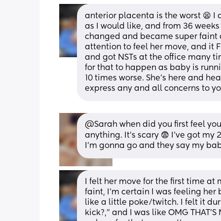
anterior placenta is the worst 😫 I
as I would like, and from 36 weeks
changed and became super faint an
attention to feel her move, and it 
and got NSTs at the office many ti
for that to happen as baby is runni
10 times worse. She’s here and heal
express any and all concerns to you
@Sarah when did you first feel you
anything. It's scary 😨 I've got 
I'm gonna go and they say my baby
I felt her move for the first time a
faint, I’m certain I was feeling her 
like a little poke/twitch. I felt it 
kick?,” and I was like OMG THAT’S M