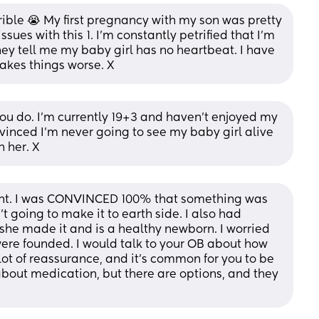
rrible 😭 My first pregnancy with my son was pretty 
sues with this 1. I'm constantly petrified that I'm 
ey tell me my baby girl has no heartbeat. I have 
akes things worse. X
ou do. I'm currently 19+3 and haven't enjoyed my 
vinced I'm never going to see my baby girl alive 
h her. X
nt. I was CONVINCED 100% that something was 
going to make it to earth side. I also had 
, she made it and is a healthy newborn. I worried 
ere founded. I would talk to your OB about how 
lot of reassurance, and it’s common for you to be 
about medication, but there are options, and they 