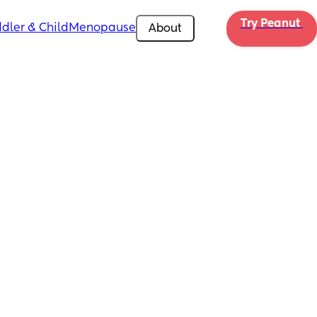
Try Peanut 
dler & Child
Menopause
About