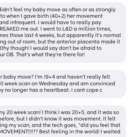
 didn’t feel my baby move as often or as strongly 
 to when I gave birth (40+2) her movement 
d infrequent. I would have to really pay 
FREAKED me out. I went to L&D a million times, 
mes those last 4 weeks, but apparently it’s normal 
ng out of room, but the anterior placenta made it 
thy though! I would say don’t be afraid to 
r OB. That’s what they’re there for!
r baby move? I'm 19+4 and haven't really felt 
my 20 week scan on Wednesday and am convinced 
 no longer has a heartbeat. I cant cope c
t my 20 week scan! I think I was 20+5, and it was so 
before, but I didn’t know it was movement. It felt 
during my scan, and the tech goes, “did you feel that 
OVEMENT!!!!?? Best feeling in the world! I waited 