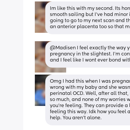
Im like this with my second. Its ho
smooth sailing but I've had minor is
going to go to my next scan and th
an anterior placenta too so that m
@Madisen I feel exactly the way y
pregnancy in the slightest. I'm con
and I feel like I wont ever bond wit
Omg I had this when I was pregna
wrong with my baby and she wasn’t 
perinatal OCD. Well, after all that
so much, and none of my worries w
you’re feeling. They can provide a 
feeling this way. Idk how you feel 
help. You aren’t alone.