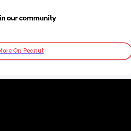
in our community
More On Peanut