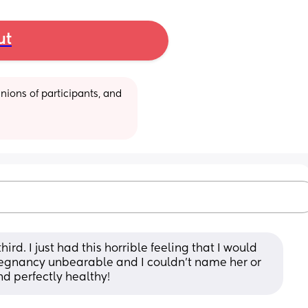
ut
ions of participants, and 
rd. I just had this horrible feeling that I would 
regnancy unbearable and I couldn’t name her or 
nd perfectly healthy!