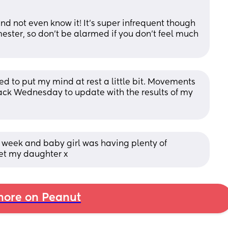
d not even know it! It’s super infrequent though 
imester, so don’t be alarmed if you don’t feel much 
d to put my mind at rest a little bit. Movements 
back Wednesday to update with the results of my 
t week and baby girl was having plenty of 
eet my daughter x
ore on Peanut