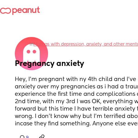
in
Mamas with depression, anxiety, and other menta
Pregnancy anxiety
Hey, I'm pregnant with ny 4th child and I've 
anxiety over my pregnancies as i had a traum
experience the first time and complications
2nd time, with my 3rd I was OK, everything wa
forward but this time I have terrible anxiety 
wrong. I don't know why but I'm terrified ab
incase they find something. Anyone else ever 
9