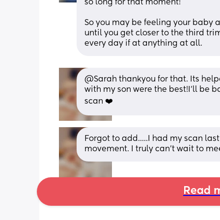
so long for that moment! 
So you may be feeling your baby an
until you get closer to the third tr
every day if at anything at all.
@Sarah thankyou for that. Its helpe
with my son were the best!I'll be 
scan ❤️
Forgot to add.....I had my scan las
movement. I truly can't wait to m
Read m