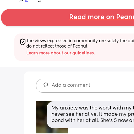
Read more on Pean
The views expressed in community are solely the opin
do not reflect those of Peanut.
Learn more about our guidelines.
Add a comment
My anxiety was the worst with my thi
never see her alive. It made my p
bond with her at all. She’s 5 now a