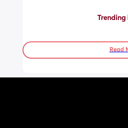
Trending 
Read 