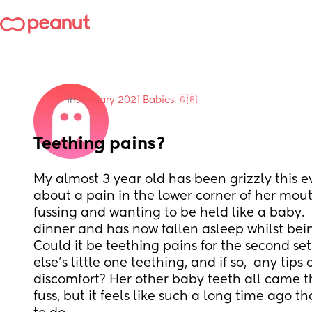
in
January 2021 Babies 🇬🇧
Teething pains?
My almost 3 year old has been grizzly this e
about a pain in the lower corner of her mout
fussing and wanting to be held like a baby.  
dinner and has now fallen asleep whilst bei
Could it be teething pains for the second set
else's little one teething, and if so,  any tips
discomfort? Her other baby teeth all came t
fuss, but it feels like such a long time ago th