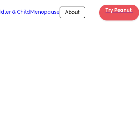
Try Peanut 
dler & Child
Menopause
About