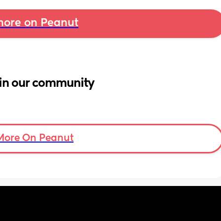
ore on Peanut
in our community
More On Peanut