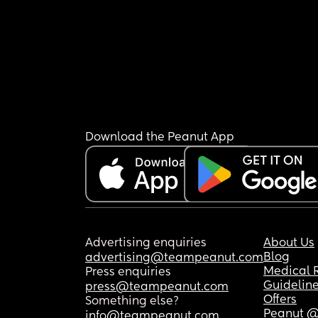
Download the Peanut App
Advertising enquiries
About Us
Blog
advertising@teampeanut.com
Medical 
Press enquiries
Guidelin
press@teampeanut.com
Offers
Something else?
Peanut @
info@teampeanut.com