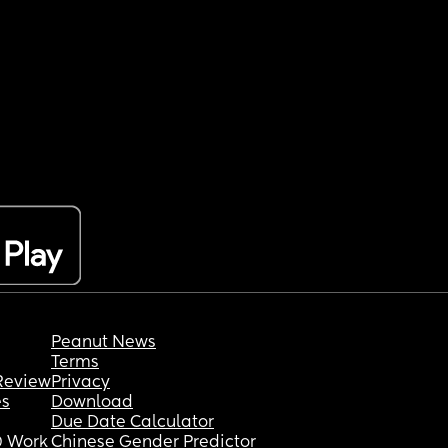
Peanut News
Terms
Review
Privacy
es
Download
Due Date Calculator
 Work
Chinese Gender Predictor