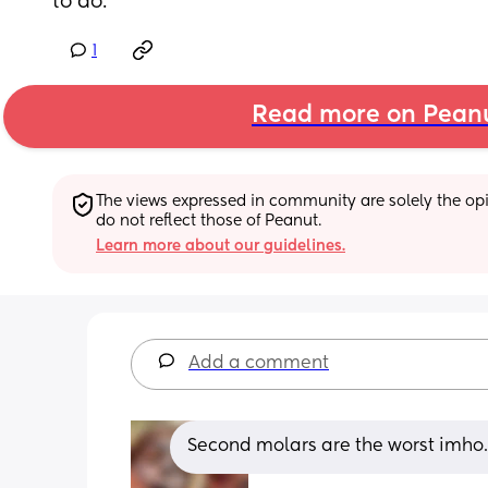
to do.
1
Read more on Pean
The views expressed in community are solely the opin
do not reflect those of Peanut.
Learn more about our guidelines.
Add a comment
Second molars are the worst imho. 