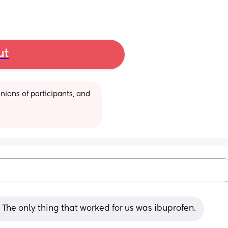
ut
ions of participants, and 
The only thing that worked for us was ibuprofen.