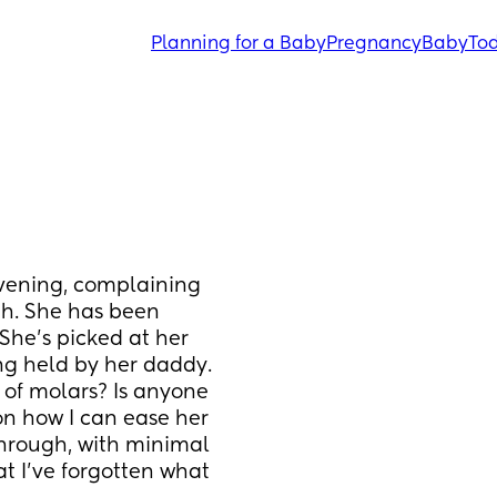
Planning for a Baby
Pregnancy
Baby
Tod
vening, complaining 
h. She has been 
She's picked at her 
ng held by her daddy. 
 of molars? Is anyone 
 on how I can ease her 
hrough, with minimal 
at I've forgotten what 