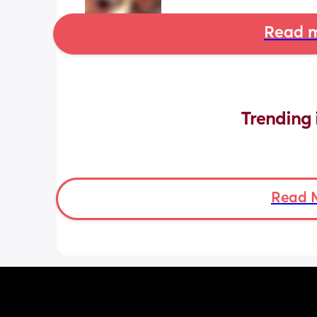
Read m
Trending 
Read 