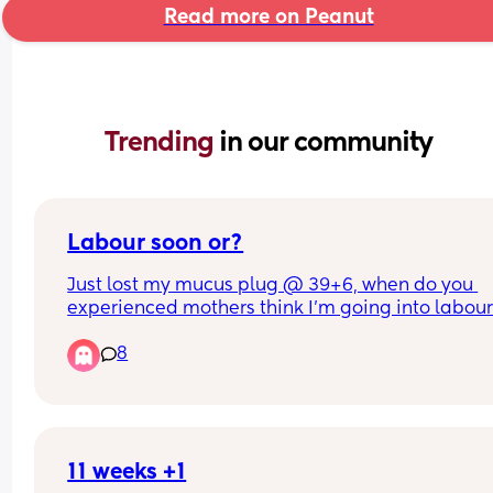
Read more on Peanut
Trending 
in our community
Labour soon or?
Just lost my mucus plug @ 39+6, when do you 
experienced mothers think I'm going into labour!
so apprehensive!!
8
11 weeks +1