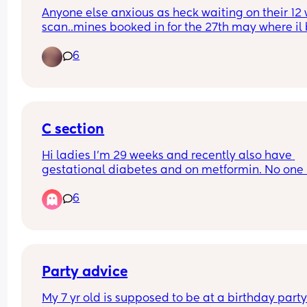
Anyone else anxious as heck waiting on their 12 
scan..mines booked in for the 27th may where il b
weeks +4. Ive already booked in for a private ge
6
scan when I’m 15 weeks..the weeks between the 
scans give me so much anxiety!
C section
Hi ladies I'm 29 weeks and recently also have 
gestational diabetes and on metformin. No one 
spoken to me yet about the c section or the plan f
6
it. Just to be clear I'd wanted a c section anyway
that was my preference. When does this usually 
happen? My midwife seems to be part time and 
weeks go by where no one comes back to my 
queries.
Party advice
My 7 yr old is supposed to be at a birthday party 