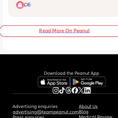
6
through a missed miscarriage but how can they 
off one scan? It’s measuring at 8.1mm and they s
at this gestation there should be a heartbeat has
anyone been through anything similar
Read More On Peanut
Download the Peanut App
Advertising enquiries
About Us
Blog
advertising@teampeanut.com
Medical Review
Press enquiries