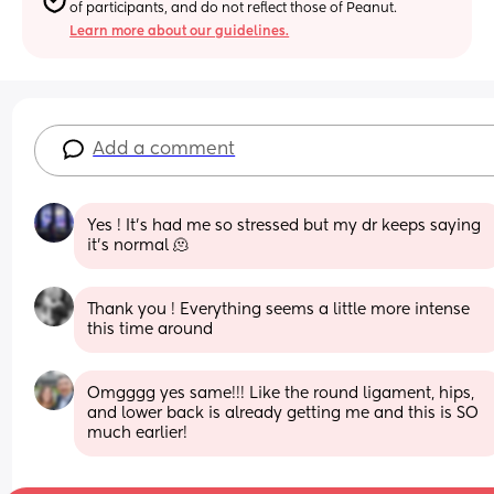
of participants, and do not reflect those of Peanut.
Learn more about our guidelines.
Add a comment
Yes ! It’s had me so stressed but my dr keeps saying 
it’s normal 🫠
Thank you ! Everything seems a little more intense 
this time around
Omgggg yes same!!! Like the round ligament, hips, 
and lower back is already getting me and this is SO 
much earlier!