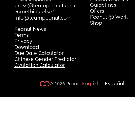
Guidelines
press@teampeanut.com
Offers
Something else?
Peanut @ Work
info@teampeanut.com
Shop
Peanut News
Terms
Privacy
Download
Due Date Calculator
Chinese Gender Predictor
Ovulation Calculator
English
Español
© 2026 Peanut.