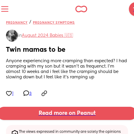
/
PREGNANCY
PREGNANCY SYMPTOMS
in
August 2024 Babies 🇺🇸
Twin mamas to be
Anyone experiencing more cramping than expected? I had 
cramping with my son but it wasn’t as frequenct. I’m 
almost 10 weeks and i feel like the cramping should be 
slowing down but I feel like it’s ramping up
1
3
Read more on Peanut
The views expressed in community are solely the opinions 