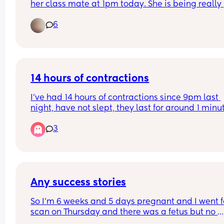
her class mate at 1pm today. She is being really 
tearful and quite angry and now refusing to go w
6
I think she’ll regret later. What do I say to the pa
Some of the other parents maybe judgemental if 
told the truth. Thanks in advance X
14 hours of contractions
I’ve had 14 hours of contractions since 9pm last 
night, have not slept, they last for around 1 minut
and every 8min or so. I called triage and they sai
3
not to come in until it’s 2-3 min apart. How can it
14 hours already of this? Is this normal? Each 
contraction is intense! My first baby.
Any success stories
So I’m 6 weeks and 5 days pregnant and I went fo
scan on Thursday and there was a fetus but no 
heartbeat is this possible they said to me I’m go