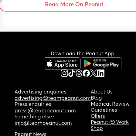
Read More On Peanut
Download the Peanut App
Advertising enquiries
About Us
Blog
advertising@teampeanut.com
Medical Review
Press enquiries
Guidelines
press@teampeanut.com
Offers
Something else?
Peanut @ Work
info@teampeanut.com
Shop
Peanut News