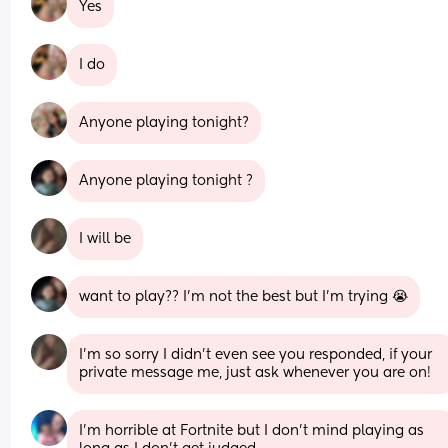
Yes
I do
Anyone playing tonight?
Anyone playing tonight ?
I will be
want to play?? I’m not the best but I’m trying 😭
I’m so sorry I didn’t even see you responded, if your 
private message me, just ask whenever you are on!
I’m horrible at Fortnite but I don’t mind playing as 