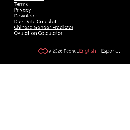
Terms
Privacy
Download
Due Date Calculator
Chinese Gender Predictor
Ovulation Calculator
English
Español
© 2026 Peanut.