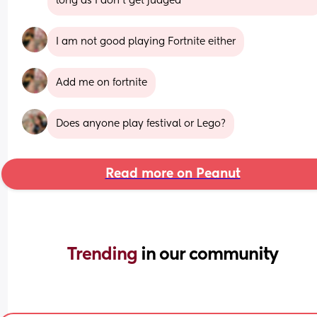
long as I don’t get judged
I am not good playing Fortnite either
Add me on fortnite
Does anyone play festival or Lego?
Read more on Peanut
Trending 
in our community