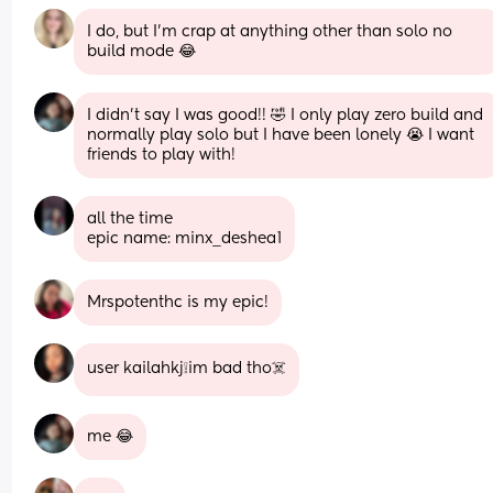
I do, but I’m crap at anything other than solo no 
build mode 😂
I didn’t say I was good!! 🤣 I only play zero build and 
normally play solo but I have been lonely 😭 I want 
friends to play with!
all the time 
epic name: minx_deshea1
Mrspotenthc is my epic!
user kailahkj❕im bad tho☠️
me 😂