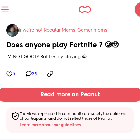
in
we're not Regular Moms, Gamer moms
Does anyone play Fortnite ? 🥲🥹
IM NOT GOOD! But I enjoy playing 😭
5
23
Read more on Peanut
The views expressed in community are solely the opinions 
of participants, and do not reflect those of Peanut.
Learn more about our guidelines.