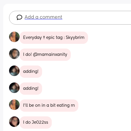
Add a comment
Everyday ‼️ epic tag : Skyybrim
I do! @mamainxanity
adding!
adding!
I’ll be on in a bit eating rn
I do Je022ss