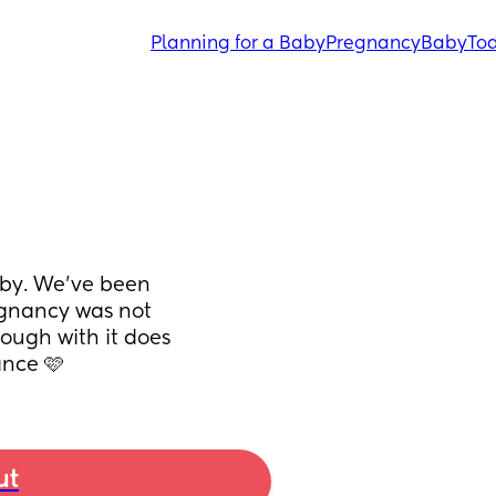
Planning for a Baby
Pregnancy
Baby
Tod
by. We've been 
egnancy was not 
rough with it does 
nce 🩷
ut