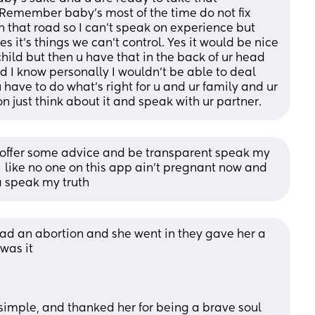
. Remember baby’s most of the time do not fix 
n that road so I can’t speak on experience but 
 it’s things we can’t control. Yes it would be nice 
child but then u have that in the back of ur head 
 I know personally I wouldn’t be able to deal 
 have to do what’s right for u and ur family and ur 
 on just think about it and speak with ur partner.
 offer some advice and be transparent speak my 
e  like no one on this app ain't pregnant now and 
 speak my truth
had an abortion and she went in they gave her a 
was it
 simple, and thanked her for being a brave soul 