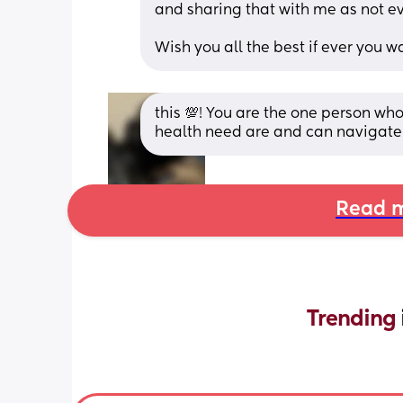
and sharing that with me as not eve
Wish you all the best if ever yo
this 💯! You are the one person w
health need are and can navigate 
Read m
Trending 