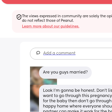
The views expressed in community are solely the opin
do not reflect those of Peanut.
Learn more about our guidelines.
Add a comment
Are you guys married?
Look I’m gonna be honest. Don’t list
want to go through this pregnancy 
for the baby then don’t go through 
happy home where everyone should p
partner can make it work for the b