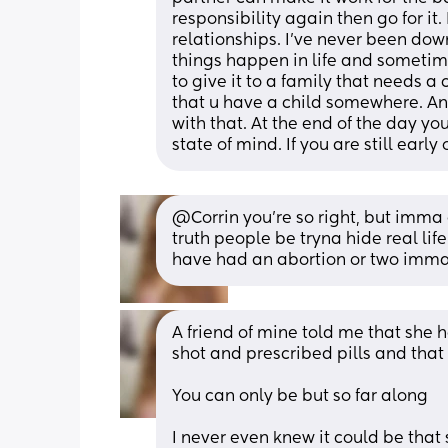
responsibility again then go for it
relationships. I’ve never been dow
things happen in life and sometimes
to give it to a family that needs a 
that u have a child somewhere. And
with that. At the end of the day you
state of mind. If you are still early
@Corrin you're so right, but imma
truth people be tryna hide real lif
have had an abortion or two imma
A friend of mine told me that she 
shot and prescribed pills and that 
You can only be but so far along
I never even knew it could be that