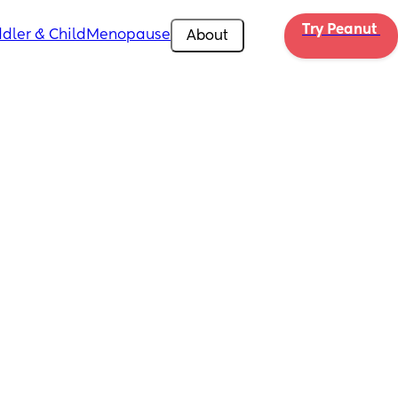
Try Peanut 
dler & Child
Menopause
About