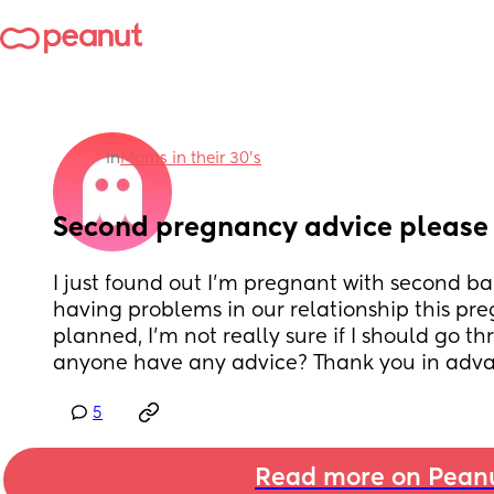
in
Moms in their 30’s
Second pregnancy advice please
I just found out I'm pregnant with second ba
having problems in our relationship this pr
planned, I'm not really sure if I should go th
anyone have any advice? Thank you in adva
5
Read more on Pean