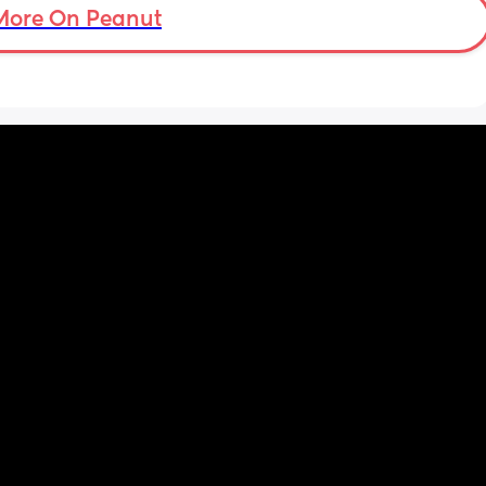
More On Peanut