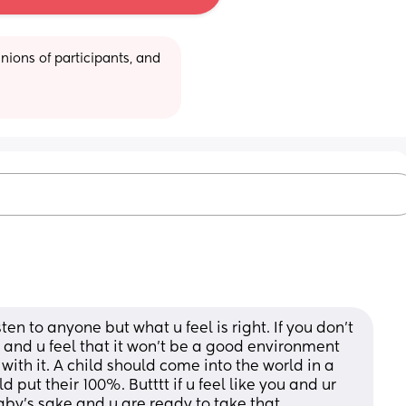
ions of participants, and 
en to anyone but what u feel is right. If you don’t 
and u feel that it won’t be a good environment 
with it. A child should come into the world in a 
ut their 100%. Butttt if u feel like you and ur 
aby’s sake and u are ready to take that 