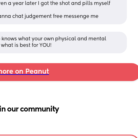
n a year later I got the shot and pills myself 
u wanna chat judgement free messenge me
ho knows what your own physical and mental 
what is best for YOU!
ore on Peanut
in our community