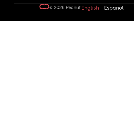
© 2026 Peanut.
English
Español