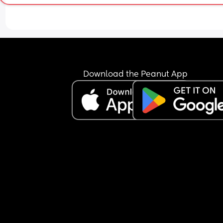
Download the Peanut App