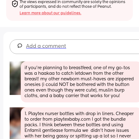
The views expressed in community are solely the opinions 
of participants, and do not reflect those of Peanut.
Learn more about our guidelines.
Add a comment
if you’re planning to breastfeed, one of my go-tos 
was a haakaa to catch letdown from the other 
breast! my other newborn must-haves are zippered 
onesies (i could NOT be bothered with the button 
ones even though they were cute), muslin burp 
cloths, and a baby carrier that works for you!
1. Playtex nurser bottles with drop in liners. Cheaper 
to order from playtexbaby.com I got the bundle 
packs. I think between these bottles and using 
Enfamil gentlease formula we  didn’t have issues 
with her being gassy or spitting up a lot so I never 