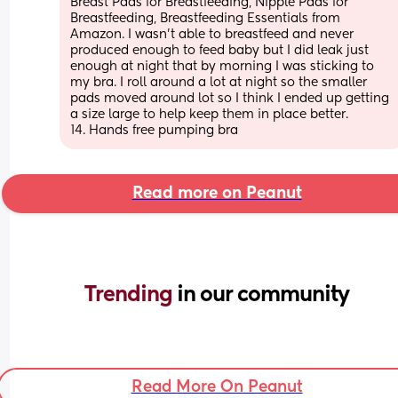
Breast Pads for Breastfeeding, Nipple Pads for 
Breastfeeding, Breastfeeding Essentials from 
Amazon. I wasn’t able to breastfeed and never 
produced enough to feed baby but I did leak just 
enough at night that by morning I was sticking to 
my bra. I roll around a lot at night so the smaller 
pads moved around lot so I think I ended up getting 
a size large to help keep them in place better.
14. Hands free pumping bra
Read more on Peanut
Trending 
in our community
Read More On Peanut