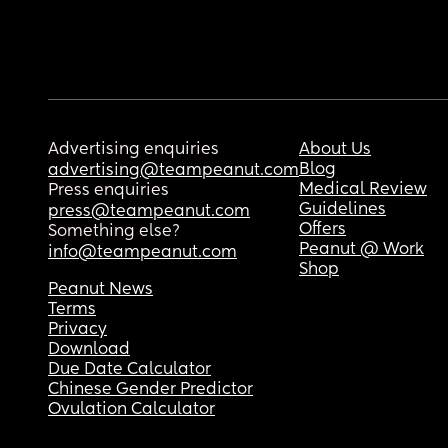
Advertising enquiries
About Us
Blog
advertising@teampeanut.com
Medical Review
Press enquiries
Guidelines
press@teampeanut.com
Offers
Something else?
Peanut @ Work
info@teampeanut.com
Shop
Peanut News
Terms
Privacy
Download
Due Date Calculator
Chinese Gender Predictor
Ovulation Calculator