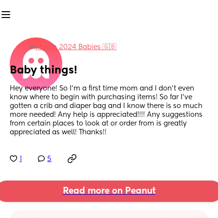
in
March 2024 Babies 🇬🇧
Baby things!
Hey everyone! So I’m a first time mom and I don’t even 
know where to begin with purchasing items! So far I’ve 
gotten a crib and diaper bag and I know there is so much 
more needed! Any help is appreciated!!!! Any suggestions 
from certain places to look at or order from is greatly 
appreciated as well! Thanks!!
1
5
Read more on Peanut