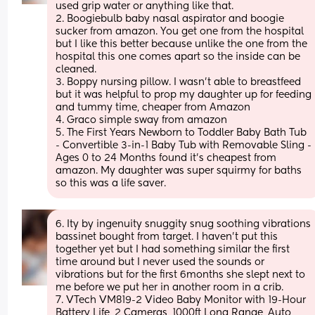
used grip water or anything like that.
2. Boogiebulb baby nasal aspirator and boogie 
sucker from amazon. You get one from the hospital 
but I like this better because unlike the one from the 
hospital this one comes apart so the inside can be 
cleaned. 
3. Boppy nursing pillow. I wasn’t able to breastfeed 
but it was helpful to prop my daughter up for feeding 
and tummy time, cheaper from Amazon 
4. Graco simple sway from amazon 
5. The First Years Newborn to Toddler Baby Bath Tub 
- Convertible 3-in-1 Baby Tub with Removable Sling - 
Ages 0 to 24 Months found it’s cheapest from 
amazon. My daughter was super squirmy for baths 
so this was a life saver.
6. Ity by ingenuity snuggity snug soothing vibrations 
bassinet bought from target. I haven’t put this 
together yet but I had something similar the first 
time around but I never used the sounds or 
vibrations but for the first 6months she slept next to 
me before we put her in another room in a crib.
7. VTech VM819-2 Video Baby Monitor with 19-Hour 
Battery Life, 2 Cameras, 1000ft Long Range, Auto 