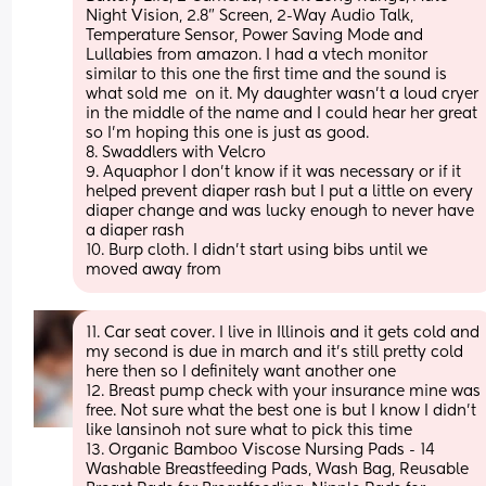
Night Vision, 2.8” Screen, 2-Way Audio Talk, 
Temperature Sensor, Power Saving Mode and 
Lullabies from amazon. I had a vtech monitor 
similar to this one the first time and the sound is 
what sold me  on it. My daughter wasn’t a loud cryer 
in the middle of the name and I could hear her great 
so I’m hoping this one is just as good. 
8. Swaddlers with Velcro 
9. Aquaphor I don’t know if it was necessary or if it 
helped prevent diaper rash but I put a little on every 
diaper change and was lucky enough to never have 
a diaper rash
10. Burp cloth. I didn’t start using bibs until we 
moved away from
11. Car seat cover. I live in Illinois and it gets cold and 
my second is due in march and it’s still pretty cold 
here then so I definitely want another one
12. Breast pump check with your insurance mine was 
free. Not sure what the best one is but I know I didn’t 
like lansinoh not sure what to pick this time
13. Organic Bamboo Viscose Nursing Pads - 14 
Washable Breastfeeding Pads, Wash Bag, Reusable 