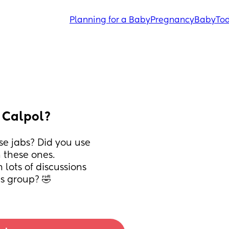
Planning for a Baby
Pregnancy
Baby
Tod
o Calpol?
e jabs? Did you use 
 these ones. 
lots of discussions 
s group? 🤣