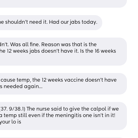
he shouldn't need it. Had our jabs today.
n't. Was all fine. Reason was that is the 
 12 weeks jabs doesn't have it. Is the 16 weeks 
 cause temp, the 12 weeks vaccine doesn't have 
ks needed again...
37. 9/38.1) The nurse said to give the calpol if we 
temp still even if the meningitis one isn’t in it! 
our lo is