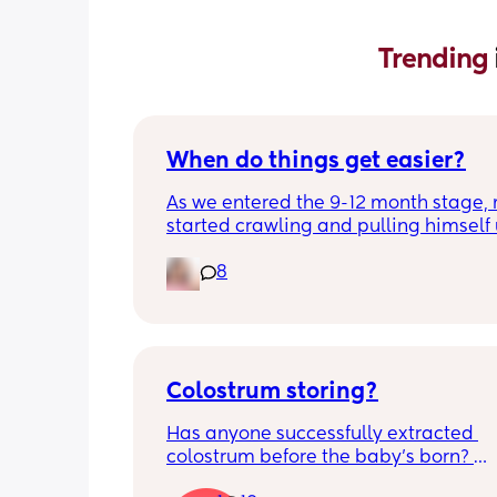
Trending 
When do things get easier?
As we entered the 9-12 month stage, 
started crawling and pulling himself 
also became more clingy and does no
8
alone, still doesnt sleep through the n
and this week has been sick (so EVE
amplified). I am tired and overwhelm
Please lie and tell me things get bette
Colostrum storing?
Has anyone successfully extracted 
colostrum before the baby’s born? 
Apparently it gets produced from 16w