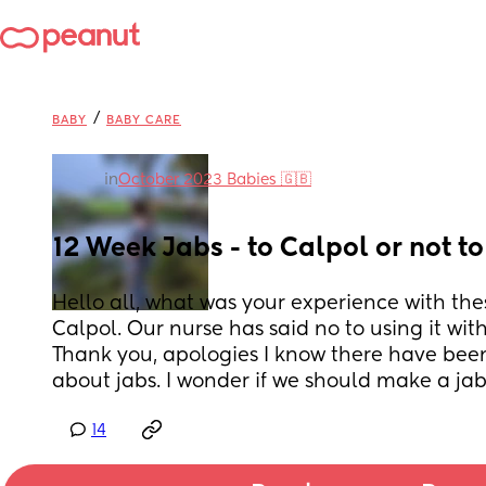
/
BABY
BABY CARE
in
October 2023 Babies 🇬🇧
12 Week Jabs - to Calpol or not t
Hello all, what was your experience with thes
Calpol. Our nurse has said no to using it with
Thank you, apologies I know there have been 
about jabs. I wonder if we should make a jab
14