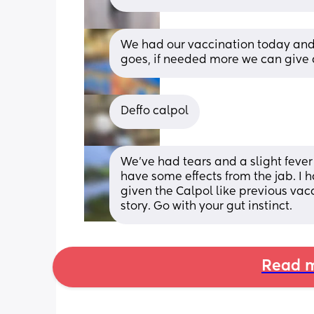
We had our vaccination today and 
goes, if needed more we can give 
Deffo calpol
We've had tears and a slight fever
have some effects from the jab. I ha
given the Calpol like previous vacc
story. Go with your gut instinct.
Read m