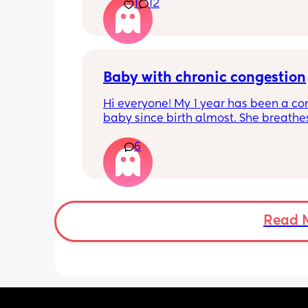
1
12
pregnant and you can start storing it i
freezer but I’m 34w looking at my nip
and the syringes on amazon wonderi
it works?? Like what did you use and di
hurt? 🥲
Baby with chronic congestion
Hi everyone! My 1 year has been a co
baby since birth almost. She breathes
through her mouth so often that it wa
6
up multiple times at night and she cr
screams and then struggles to go bac
sleep. She wakes up every 1-3 hours a
sometimes can’t go back to sleep for 
hours!!! Piriton is the only thing that s
help her sleep mostly through the nigh
Read 
can’t keep giving her that!! 
Does anyone have tips as to have I ca
give her? Has anyone experienced? I 
no idea when I’ll get an ENT appoint
and I have no idea what he can give 
:( we are desperate for sleep so any ti