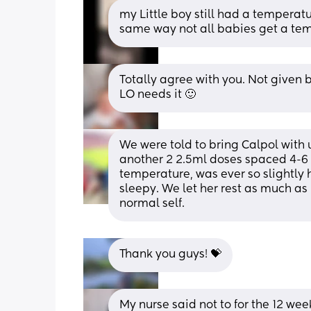
my Little boy still had a temperatu
same way not all babies get a temp
Totally agree with you. Not given by
LO needs it 🙂
We were told to bring Calpol with u
another 2 2.5ml doses spaced 4-6 ho
temperature, was ever so slightly 
sleepy. We let her rest as much as
normal self.
Thank you guys! 💝
My nurse said not to for the 12 week