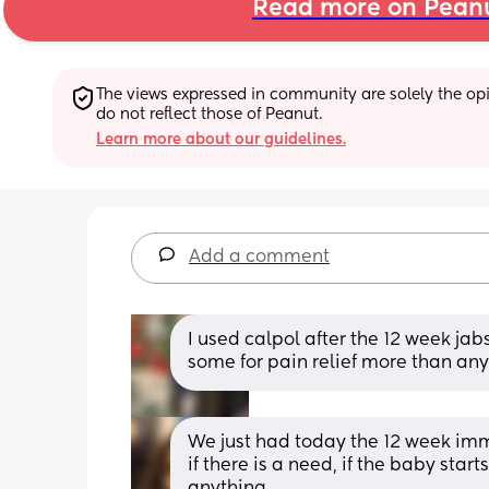
Read more on Pean
The views expressed in community are solely the opin
do not reflect those of Peanut.
Learn more about our guidelines.
Add a comment
I used calpol after the 12 week ja
some for pain relief more than any
We just had today the 12 week immu
if there is a need, if the baby start
anything