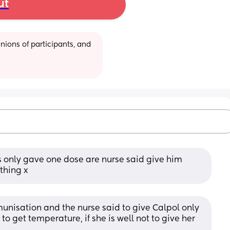
ut
ions of participants, and 
bs only gave one dose are nurse said give him 
thing x
nisation and the nurse said to give Calpol only 
s to get temperature, if she is well not to give her 