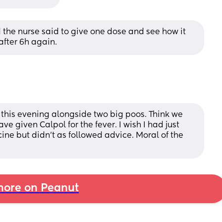
the nurse said to give one dose and see how it 
after 6h again.
 this evening alongside two big poos. Think we 
ve given Calpol for the fever. I wish I had just 
ine but didn't as followed advice. Moral of the 
ore on Peanut