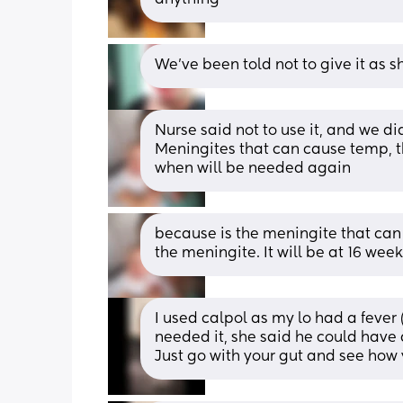
We've been told not to give it as s
Nurse said not to use it, and we did
Meningites that can cause temp, the
when will be needed again
because is the meningite that can
the meningite. It will be at 16 wee
I used calpol as my lo had a fever (
needed it, she said he could have a 
Just go with your gut and see how y