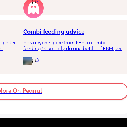
7
n the 
apposed to autism
ples 
ng how 
d it 
Combi feeding advice
ngested 
Has anyone gone from EBF to combi 
 
feeding? Currently do one bottle of EBM per 
kes her 
night and they one half formula half breast 
3
ies and 
milk mixed in the day. The other times she 
k to 
still feeds on me. Ideally I want to feed all 
nd 
day via bottle and all night with breast. 
2-3 
She’s 7 weeks and takes a bottle well, how 
eems to 
long should I leave it before adding another 
t but I 
bottle to her daily routine?
More On Peanut
n do or 
have 
ment 
a 13 mo 
ps are 