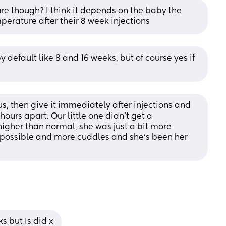
re though? I think it depends on the baby the 
erature after their 8 week injections
 default like 8 and 16 weeks, but of course yes if 
s, then give it immediately after injections and 
urs apart. Our little one didn’t get a 
higher than normal, she was just a bit more 
 possible and more cuddles and she’s been her 
s but Is did x