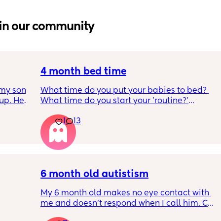
in our community
4 month bed time
my son 
What time do you put your babies to bed? 
up. He 
What time do you start your 'routine?'
t play 
My LO currently goes to bed around 
1
13
ight, 
10.30pm, and I know i need to start bringing 
RYTHING 
it forward. Everytime ive tried, it takes longer 
ed. 
for my LO to settle. 
r. 🥺
We are exclusively breastfeeding. Any 
advice Mamas?
6 month old autistism
My 6 month old makes no eye contact with 
me and doesn’t respond when I call him. Can 
 
this just be a phase or personality trait as 