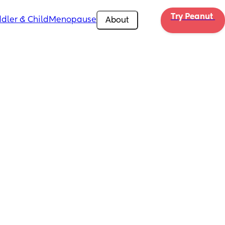
Try Peanut 
dler & Child
Menopause
About