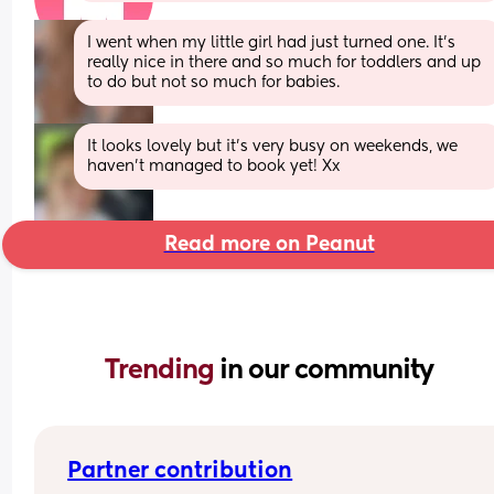
I went when my little girl had just turned one. It's 
really nice in there and so much for toddlers and up 
to do but not so much for babies.
It looks lovely but it's very busy on weekends, we 
haven't managed to book yet! Xx
Read more on Peanut
Trending 
in our community
Partner contribution