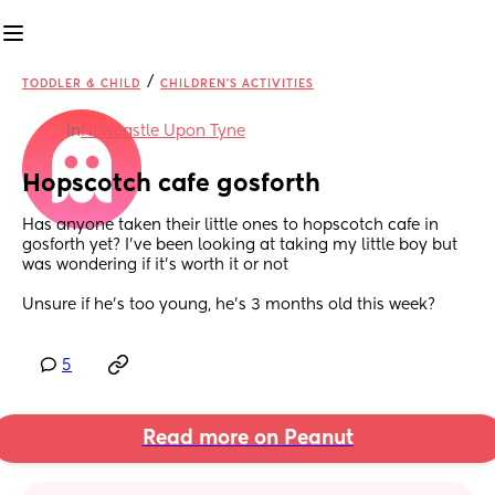
/
TODDLER & CHILD
CHILDREN'S ACTIVITIES
in
Newcastle Upon Tyne
Hopscotch cafe gosforth
Has anyone taken their little ones to hopscotch cafe in 
gosforth yet? I’ve been looking at taking my little boy but 
was wondering if it’s worth it or not 
Unsure if he’s too young, he’s 3 months old this week?
5
Read more on Peanut