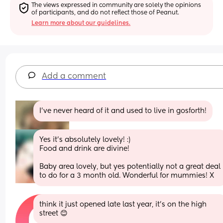
The views expressed in community are solely the opinions 
of participants, and do not reflect those of Peanut.
Learn more about our guidelines.
Add a comment
I’ve never heard of it and used to live in gosforth!
Yes it’s absolutely lovely! :) 
Food and drink are divine! 
Baby area lovely, but yes potentially not a great deal 
to do for a 3 month old. Wonderful for mummies! X
think it just opened late last year, it’s on the high 
street 😊