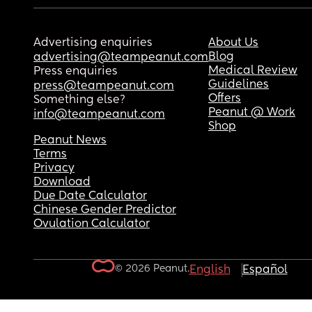
Advertising enquiries
About Us
Blog
advertising@teampeanut.com
Medical Review
Press enquiries
Guidelines
press@teampeanut.com
Offers
Something else?
Peanut @ Work
info@teampeanut.com
Shop
Peanut News
Terms
Privacy
Download
Due Date Calculator
Chinese Gender Predictor
Ovulation Calculator
© 2026 Peanut.
English
Español