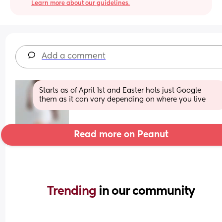
Learn more about our guidelines.
Add a comment
Starts as of April 1st and Easter hols just Google 
them as it can vary depending on where you live
Read more on Peanut
Trending 
in our community