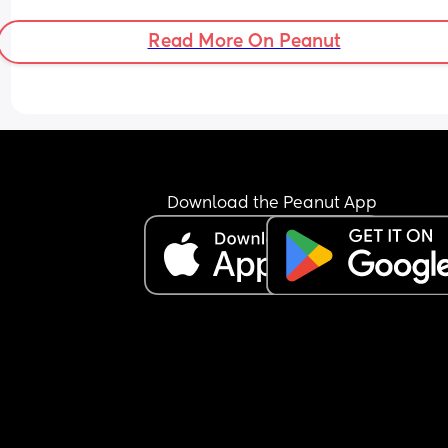
Read More On Peanut
Download the Peanut App