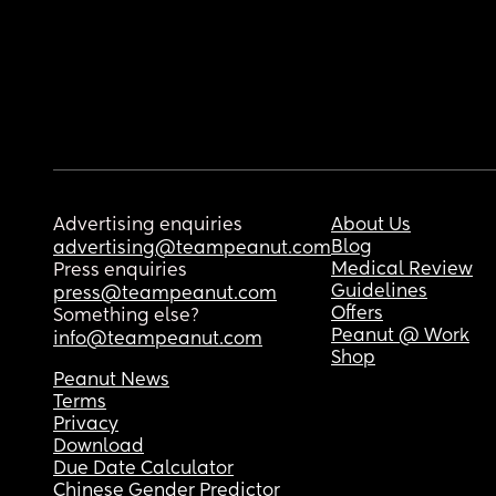
Advertising enquiries
About Us
Blog
advertising@teampeanut.com
Medical Review
Press enquiries
Guidelines
press@teampeanut.com
Offers
Something else?
Peanut @ Work
info@teampeanut.com
Shop
Peanut News
Terms
Privacy
Download
Due Date Calculator
Chinese Gender Predictor