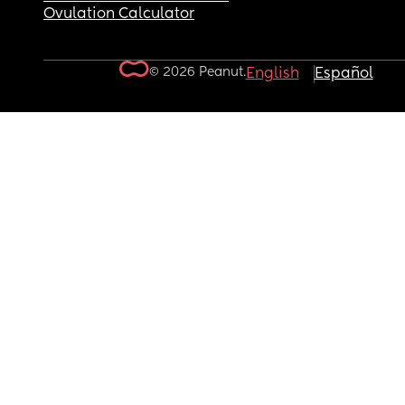
Ovulation Calculator
© 2026 Peanut.
English
Español