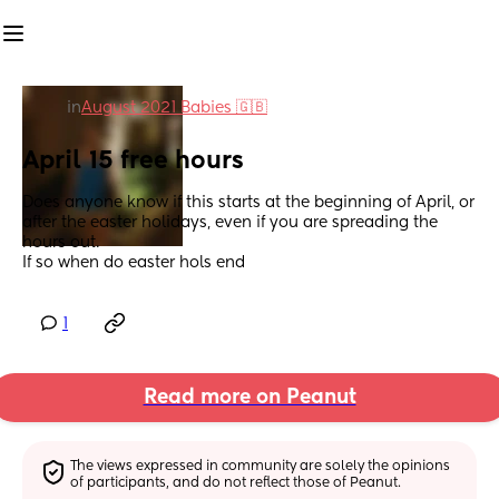
in
August 2021 Babies 🇬🇧
April 15 free hours
Does anyone know if this starts at the beginning of April, or 
after the easter holidays, even if you are spreading the 
hours out. 
If so when do easter hols end
1
Read more on Peanut
The views expressed in community are solely the opinions 
of participants, and do not reflect those of Peanut.