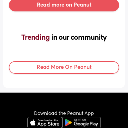
Read more on Peanut
Trending 
in our community
Read More On Peanut
Download the Peanut App