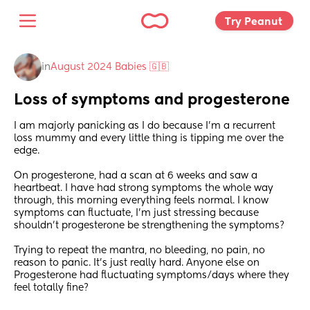
Try Peanut 
in
August 2024 Babies 🇬🇧
Loss of symptoms and progesterone
I am majorly panicking as I do because I’m a recurrent 
loss mummy and every little thing is tipping me over the 
edge.
On progesterone, had a scan at 6 weeks and saw a 
heartbeat. I have had strong symptoms the whole way 
through, this morning everything feels normal. I know 
symptoms can fluctuate, I’m just stressing because 
shouldn’t progesterone be strengthening the symptoms?
Trying to repeat the mantra, no bleeding, no pain, no 
reason to panic. It’s just really hard. Anyone else on 
Progesterone had fluctuating symptoms/days where they 
feel totally fine?