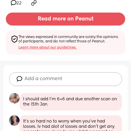
22
Read more on Peanut
The views expressed in community are solely the opinions 
of participants, and do not reflect those of Peanut.
Learn more about our guidelines.
Add a comment
I should add I’m 6+6 and due another scan on 
the 15th Jan
It's so hard no to worry when you've had 
losses. Iv had alot of losses and don't get any 