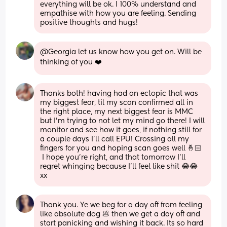
everything will be ok. I 100% understand and 
empathise with how you are feeling. Sending 
positive thoughts and hugs!
@Georgia let us know how you get on. Will be 
thinking of you ❤️
Thanks both! having had an ectopic that was 
my biggest fear, til my scan confirmed all in 
the right place, my next biggest fear is MMC 
but I’m trying to not let my mind go there! I will 
monitor and see how it goes, if nothing still for 
a couple days I’ll call EPU! Crossing all my 
fingers for you and hoping scan goes well 🤞🏻
 I hope you’re right, and that tomorrow I’ll 
regret whinging because I’ll feel like shit 😂😂 
xx
Thank you. Ye we beg for a day off from feeling 
like absolute dog 💩 then we get a day off and 
start panicking and wishing it back. Its so hard 