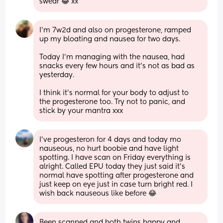
swear 😂 xx
I’m 7w2d and also on progesterone, ramped 
up my bloating and nausea for two days. 
Today I’m managing with the nausea, had 
snacks every few hours and it’s not as bad as 
yesterday. 
I think it’s normal for your body to adjust to 
the progesterone too. Try not to panic, and 
stick by your mantra xxx
I’ve progesteron for 4 days and today mo 
nauseous, no hurt boobie and have light 
spotting. I have scan on Friday everything is 
alright. Called EPU today they just said it’s 
normal have spotting after progesterone and 
just keep on eye just in case turn bright red. I 
wish back nauseous like before 😂
Been scanned and both twins happy and 