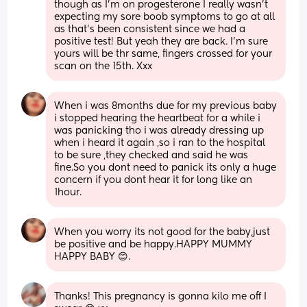
though as I'm on progesterone I really wasn't 
expecting my sore boob symptoms to go at all 
as that's been consistent since we had a 
positive test! But yeah they are back. I'm sure 
yours will be thr same, fingers crossed for your 
scan on the 15th. Xxx
When i was 8months due for my previous baby 
i stopped hearing the heartbeat for a while i 
was panicking tho i was already dressing up 
when i heard it again ,so i ran to the hospital 
to be sure ,they checked and said he was 
fine.So you dont need to panick its only a huge 
concern if you dont hear it for long like an 
1hour.
When you worry its not good for the baby,just 
be positive and be happy.HAPPY MUMMY 
HAPPY BABY 😊.
Thanks! This pregnancy is gonna kilo me off I 