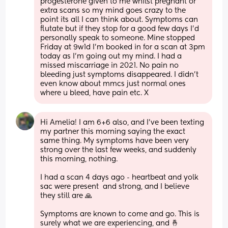
progesterone given to me whilst pregnant or 
extra scans so my mind goes crazy to the 
point its all I can think about. Symptoms can 
flutate but if they stop for a good few days I'd 
personally speak to someone. Mine stopped 
Friday at 9w1d I'm booked in for a scan at 3pm 
today as I'm going out my mind. I had a 
missed miscarriage in 2021. No pain no 
bleeding just symptoms disappeared. I didn't 
even know about mmcs just normal ones 
where u bleed, have pain etc. X
Hi Amelia! I am 6+6 also, and I've been texting 
my partner this morning saying the exact 
same thing. My symptoms have been very 
strong over the last few weeks, and suddenly 
this morning, nothing. 
I had a scan 4 days ago - heartbeat and yolk 
sac were present  and strong, and I believe 
they still are 🙏 
Symptoms are known to come and go. This is 
surely what we are experiencing, and 🤞 