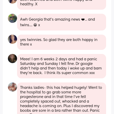
healthy. X
Awh Georgia that's amazing news ❤️... and 
twins.... 😁 x
yes twinnies. So glad they are both happy in 
there x
Meee! I am 6 weeks 2 days and had a panic 
Saturday and Sunday I felt fine. Dr google 
didn't help and then today i woke up and bam 
they're back.  I think its super common xxx
Thanks ladies- this has helped hugely! Went to 
the hospital to go grab some more 
progesterone and in that time I’ve felt 
completely spaced out, whacked and a 
headache is coming on. Plus I discovered my 
boobs are sore in a bra rather than out. Panic 