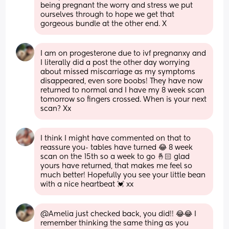
being pregnant the worry and stress we put 
ourselves through to hope we get that 
gorgeous bundle at the other end. X
I am on progesterone due to ivf pregnanxy and 
I literally did a post the other day worrying 
about missed miscarriage as my symptoms 
disappeared, even sore boobs! They have now 
returned to normal and I have my 8 week scan 
tomorrow so fingers crossed. When is your next 
scan? Xx
I think I might have commented on that to 
reassure you- tables have turned 😂 8 week 
scan on the 15th so a week to go 🤞🏻 glad 
yours have returned, that makes me feel so 
much better! Hopefully you see your little bean 
with a nice heartbeat 💓 xx
@Amelia just checked back, you did!! 😂😂 I 
remember thinking the same thing as you 