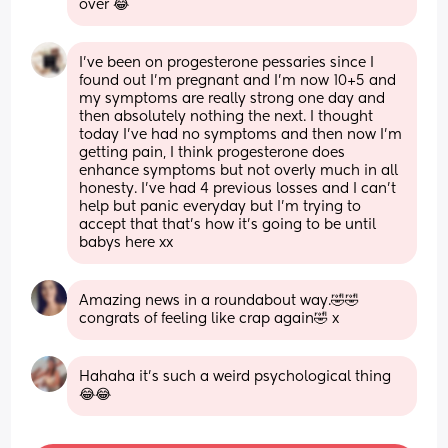
over 😂
I've been on progesterone pessaries since I 
found out I'm pregnant and I'm now 10+5 and 
my symptoms are really strong one day and 
then absolutely nothing the next. I thought 
today I've had no symptoms and then now I'm 
getting pain, I think progesterone does 
enhance symptoms but not overly much in all 
honesty. I've had 4 previous losses and I can't 
help but panic everyday but I'm trying to 
accept that that's how it's going to be until 
babys here xx
Amazing news in a roundabout way.🤣🤣 
congrats of feeling like crap again🤣 x
Hahaha it’s such a weird psychological thing 
😂😂