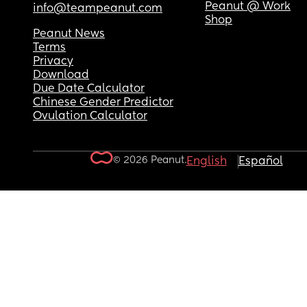
Peanut @ Work
info@teampeanut.com
Shop
Peanut News
Terms
Privacy
Download
Due Date Calculator
Chinese Gender Predictor
Ovulation Calculator
© 2026 Peanut.
English
Español