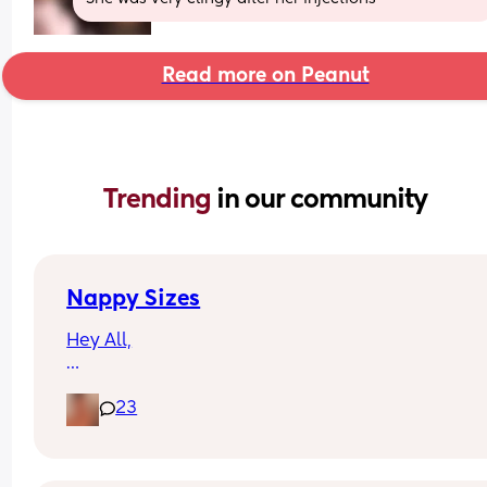
Read more on Peanut
Trending 
in our community
Nappy Sizes
Hey All,
I was just wondering what nappy size your little 
23
are in? 
X