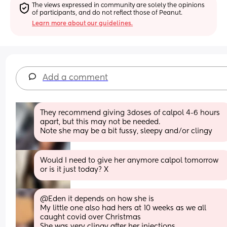
The views expressed in community are solely the opinions 
of participants, and do not reflect those of Peanut.
Learn more about our guidelines.
Add a comment
They recommend giving 3doses of calpol 4-6 hours 
apart, but this may not be needed. 
Note she may be a bit fussy, sleepy and/or clingy
Would I need to give her anymore calpol tomorrow 
or is it just today? X
@Eden it depends on how she is 
My little one also had hers at 10 weeks as we all 
caught covid over Christmas 
She was very clingy after her injections