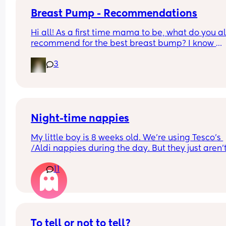
Breast Pump - Recommendations
Hi all! As a first time mama to be, what do you all
recommend for the best breast bump? I know 
insurance covers this so was hoping to get an ide
3
what brands are best!
Night-time nappies
My little boy is 8 weeks old. We're using Tesco's 
/Aldi nappies during the day. But they just aren't
lasting during the night. What nappies is everyo
11
using for nightime?
To tell or not to tell?