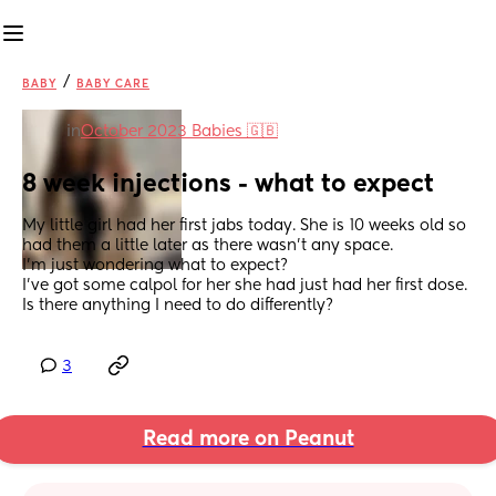
/
BABY
BABY CARE
in
October 2023 Babies 🇬🇧
8 week injections - what to expect
My little girl had her first jabs today. She is 10 weeks old so 
had them a little later as there wasn’t any space. 
I’m just wondering what to expect? 
I’ve got some calpol for her she had just had her first dose. 
Is there anything I need to do differently?
3
Read more on Peanut