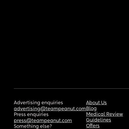
Advertising enquiries
About Us
Blog
advertising@teampeanut.com
Medical Review
Press enquiries
Guidelines
press@teampeanut.com
Offers
Something else?