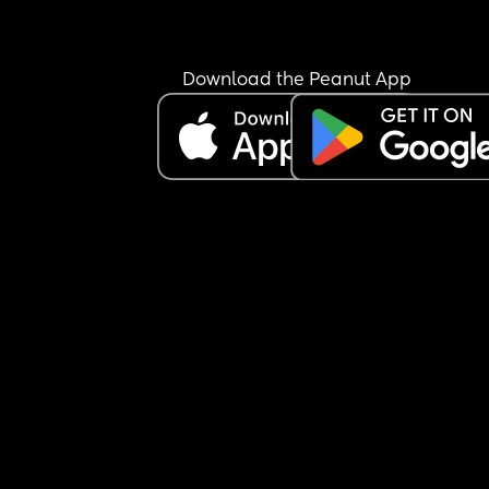
Download the Peanut App