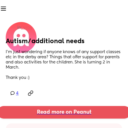
in
Derby
Autism/additional needs
I’m just wondering if anyone knows of any support classes 
etc in the derby area? Things that offer support for parents 
and also activities for the children. She is turning 2 in 
March. 
Thank you :)
4
Read more on Peanut