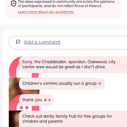
The views expressed in community are solely the opinions 
of participants, and do not reflect those of Peanut.
Learn more about our guidelines.
Add a comment
Sorry, the Chaddesden, spondon, Oakwood, city 
centre area would be great as I don’t drive.
Children’s centres usually run a group ☺️
thank you ☺️ x
Check out derby family hub for free groups for 
children and parents