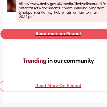
https://www.derby.gov.uk/media/derbycitycouncil/c
ontentassets/documents/communityandliving/fami
lyhubparents/family-hub-whats-on-jan-to-mar-
2024.pdf
Read more on Peanut
Trending 
in our community
Read More On Peanut