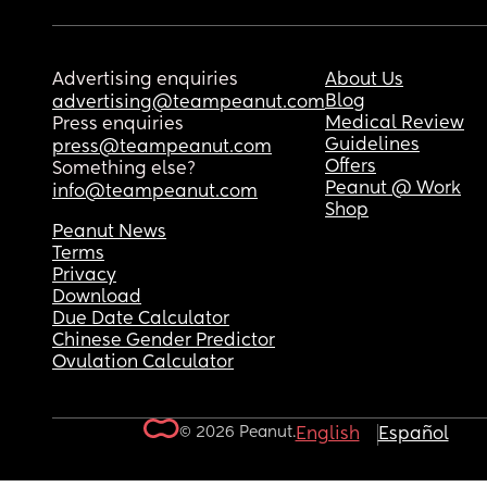
Advertising enquiries
About Us
Blog
advertising@teampeanut.com
Medical Review
Press enquiries
Guidelines
press@teampeanut.com
Offers
Something else?
Peanut @ Work
info@teampeanut.com
Shop
Peanut News
Terms
Privacy
Download
Due Date Calculator
Chinese Gender Predictor
Ovulation Calculator
© 2026 Peanut.
English
Español