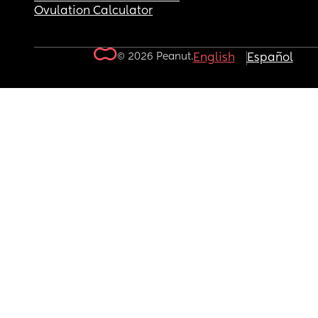
Ovulation Calculator
© 2026 Peanut.
English
Español