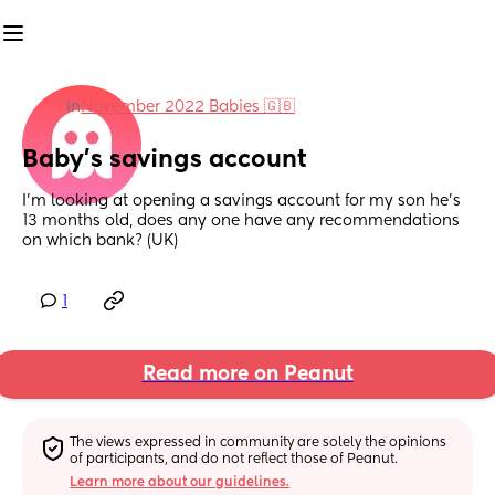
in
November 2022 Babies 🇬🇧
Baby’s savings account
I’m looking at opening a savings account for my son he’s 
13 months old, does any one have any recommendations 
on which bank? (UK)
1
Read more on Peanut
The views expressed in community are solely the opinions 
of participants, and do not reflect those of Peanut.
Learn more about our guidelines.