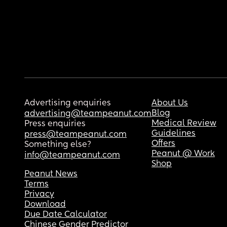
Advertising enquiries
About Us
Blog
advertising@teampeanut.com
Medical Review
Press enquiries
Guidelines
press@teampeanut.com
Offers
Something else?
Peanut @ Work
info@teampeanut.com
Shop
Peanut News
Terms
Privacy
Download
Due Date Calculator
Chinese Gender Predictor