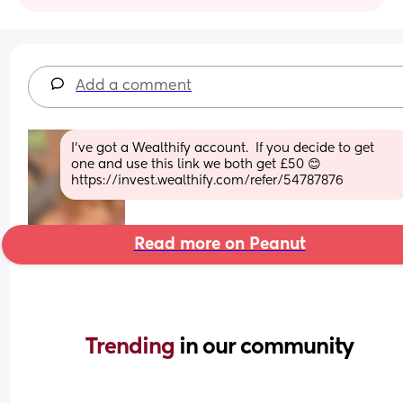
Add a comment
I’ve got a Wealthify account.  If you decide to get 
one and use this link we both get £50 😊 
https://invest.wealthify.com/refer/54787876
Read more on Peanut
Trending 
in our community