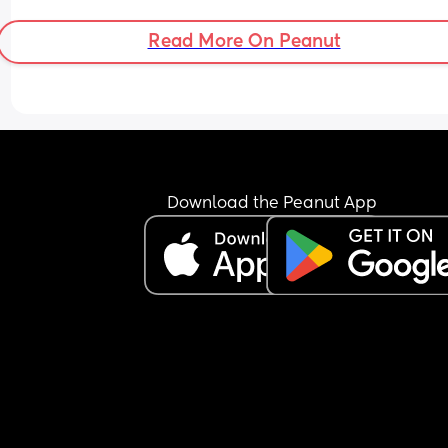
Read More On Peanut
Download the Peanut App