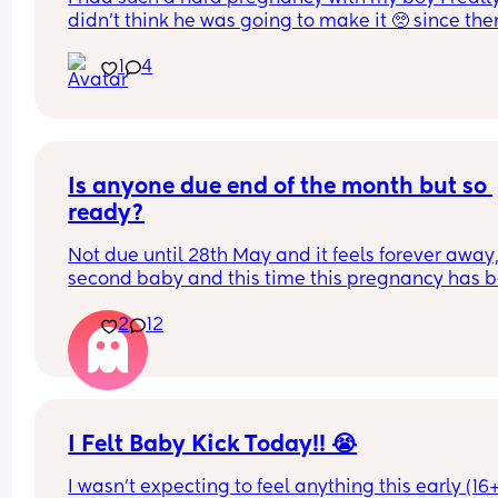
didn't think he was going to make it 🥺 since then
dealing with post partum anxiety, depression an
1
4
PTSD and major mum guilt about not being able 
do all the things I used to do with my first with hi
and the fact I blocked out most of my pregnancy
birth. 
But 1 year later...
he's happy, healthy and has a mum, dad and sist
Is anyone due end of the month but so 
who would do anything for him 🫶
ready?
Hope my little man has the best day because he
deserves it 💙
Not due until 28th May and it feels forever away,
second baby and this time this pregnancy has b
awful 🥲
2
12
I Felt Baby Kick Today!! 😭
I wasn't expecting to feel anything this early (16+