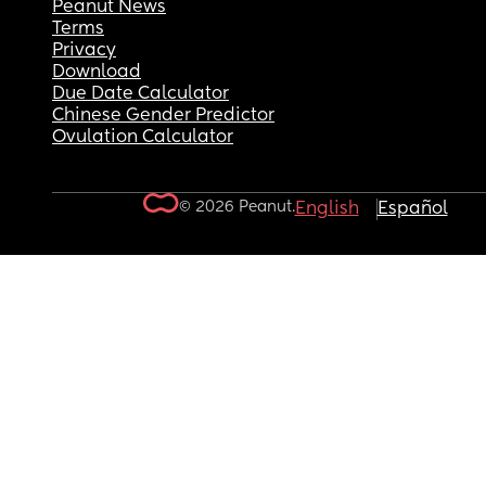
Peanut News
Terms
Privacy
Download
Due Date Calculator
Chinese Gender Predictor
Ovulation Calculator
© 2026 Peanut.
English
Español