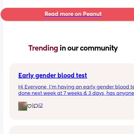
Read more on Peanut
Trending 
in our community
Early gender blood test
Hi Everyone, I’m having an early gender blood te
done next week at 7 weeks & 3 days, has anyone 
had one?
1
12