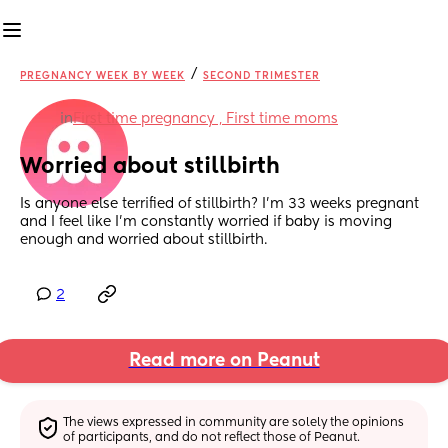
/
PREGNANCY WEEK BY WEEK
SECOND TRIMESTER
in
First time pregnancy , First time moms
Worried about stillbirth
Is anyone else terrified of stillbirth? I’m 33 weeks pregnant 
and I feel like I’m constantly worried if baby is moving 
enough and worried about stillbirth.
2
Read more on Peanut
The views expressed in community are solely the opinions 
of participants, and do not reflect those of Peanut.