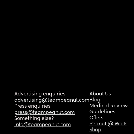
Advertising enquiries
About Us
Blog
advertising@teampeanut.com
Medical Review
Press enquiries
Guidelines
press@teampeanut.com
Offers
Something else?
Peanut @ Work
info@teampeanut.com
Shop