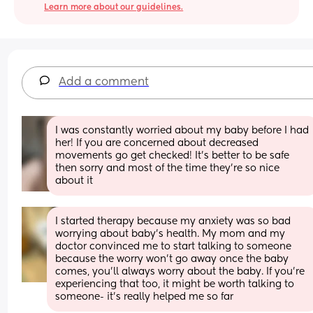
Learn more about our guidelines.
Add a comment
I was constantly worried about my baby before I had 
her! If you are concerned about decreased 
movements go get checked! It’s better to be safe 
then sorry and most of the time they’re so nice 
about it
I started therapy because my anxiety was so bad 
worrying about baby’s health. My mom and my 
doctor convinced me to start talking to someone 
because the worry won’t go away once the baby 
comes, you’ll always worry about the baby. If you’re 
experiencing that too, it might be worth talking to 
someone- it’s really helped me so far