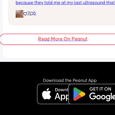
because they told me at my last ultrasound that 
have an anterior placenta but I just felt an 
7
5
unmistakable thump on the side of my tummy! I 
can't wait for our gender reveal on Wednesday s
can finally give our little bean an identity 🥹
Read More On Peanut
Download the Peanut App