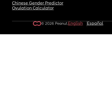
Chinese Gender Predictor
Ovulation Calculator
English
Español
© 2026 Peanut.