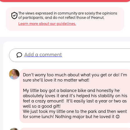
The views expressed in community are solely the opinions 
of participants, and do not reflect those of Peanut.
Learn more about our guidelines.
Add a comment
Don’t worry too much about what you get or do! I’m 
sure she’ll love it no matter what! 
My little boy got a balance bike and honestly he 
absolutely loves it and it’s helped his stability on his 
feet a crazy amount!  It’ll easily last a year or two as 
well so a good gift! 
We just took my little one to the park and then went 
for some lunch! Nothing major but he loved it 😊