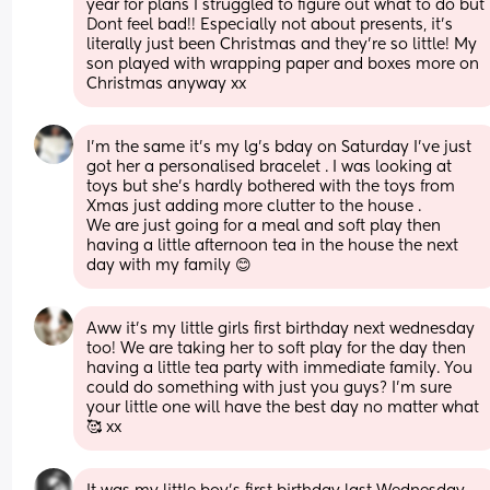
year for plans I struggled to figure out what to do but 
Dont feel bad!! Especially not about presents, it’s 
literally just been Christmas and they’re so little! My 
son played with wrapping paper and boxes more on 
Christmas anyway xx
I’m the same it’s my lg’s bday on Saturday I’ve just 
got her a personalised bracelet . I was looking at 
toys but she’s hardly bothered with the toys from 
Xmas just adding more clutter to the house . 
We are just going for a meal and soft play then 
having a little afternoon tea in the house the next 
day with my family 😊
Aww it’s my little girls first birthday next wednesday 
too! We are taking her to soft play for the day then 
having a little tea party with immediate family. You 
could do something with just you guys? I’m sure 
your little one will have the best day no matter what 
🥰 xx