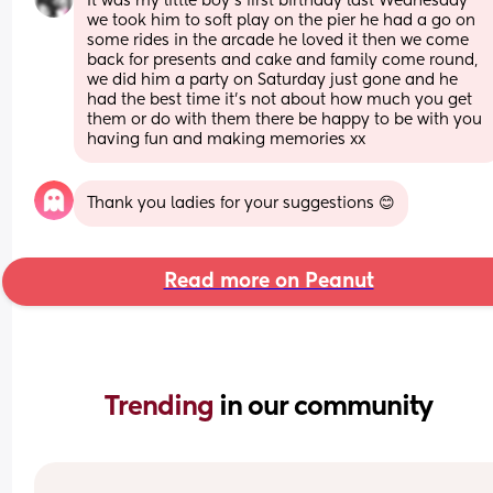
It was my little boy’s first birthday last Wednesday 
we took him to soft play on the pier he had a go on 
some rides in the arcade he loved it then we come 
back for presents and cake and family come round, 
we did him a party on Saturday just gone and he 
had the best time it’s not about how much you get 
them or do with them there be happy to be with you 
having fun and making memories xx
Thank you ladies for your suggestions 😊
Read more on Peanut
Trending 
in our community