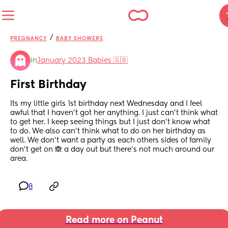
/
PREGNANCY
BABY SHOWERS
in
January 2023 Babies 🇬🇧
First Birthday
Its my little girls 1st birthday next Wednesday and I feel 
awful that I haven't got her anything. I just can't think what 
to get her. I keep seeing things but I just don't know what 
to do. We also can't think what to do on her birthday as 
well. We don't want a party as each others sides of family 
don't get on 🙈 a day out but there's not much around our 
area.
8
Read more on Peanut