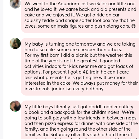
We went to the Aquarium last week for our little one 
and he loved it, we came back and did presents and 
cake and we enjoyed it. We got a ride on car, 
squishy teddy and shape sorter tool box toy that he 
loves, some animals figures and push along cars. 😊
My baby is turning one tomorrow and we are taking 
him to sea life, some are cheaper than others. 
For my first born I did a picnic but the weather this 
time of the year is not the greatest. I googled 
activities indoors for kids near me and got loads of 
options. For present I got a 4£ train he can't care 
less what presents he is getting he will be more 
interested in the cake. We always put money for their 
investments junior isa every birthday
My little boys literally just got doddl toddler cutlery, 
a book and a backpack for the childminders! We’re 
going to soft play with a few friends in between naps 
and then pizza express for dinner with one side of the 
family, and then going round the other side of the 
families the Saturday after. It’s such a hard time of 