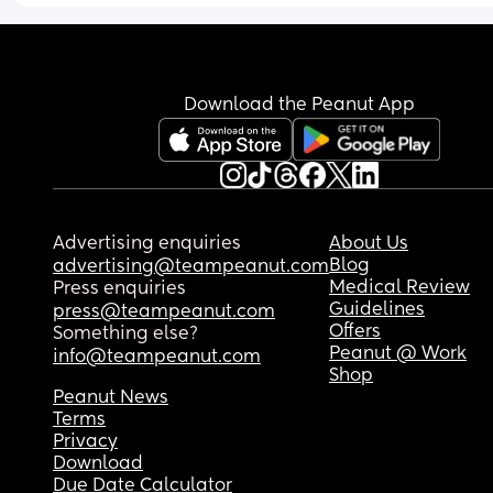
Download the Peanut App
Advertising enquiries
About Us
Blog
advertising@teampeanut.com
Medical Review
Press enquiries
Guidelines
press@teampeanut.com
Offers
Something else?
Peanut @ Work
info@teampeanut.com
Shop
Peanut News
Terms
Privacy
Download
Due Date Calculator