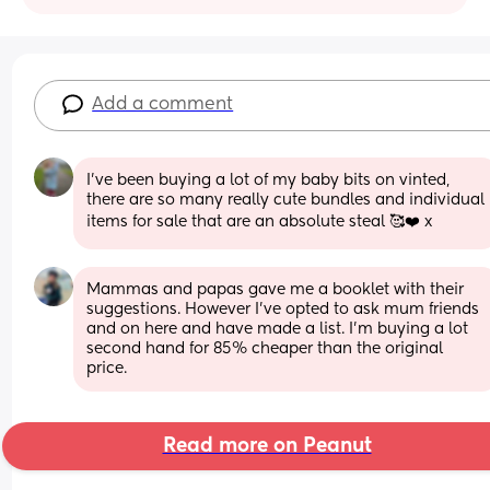
Add a comment
I've been buying a lot of my baby bits on vinted, 
there are so many really cute bundles and individual 
items for sale that are an absolute steal 🥰❤️ x
Mammas and papas gave me a booklet with their 
suggestions. However I’ve opted to ask mum friends 
and on here and have made a list. I’m buying a lot 
second hand for 85% cheaper than the original 
price.
Read more on Peanut