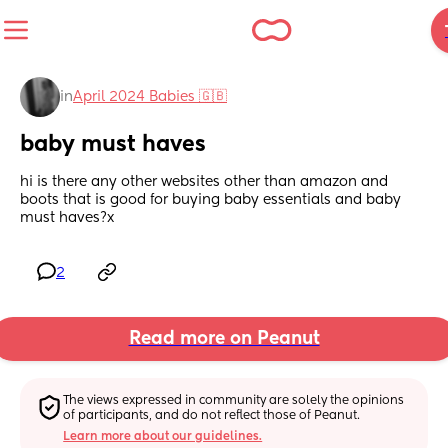
in
April 2024 Babies 🇬🇧
baby must haves
hi is there any other websites other than amazon and 
boots that is good for buying baby essentials and baby 
must haves?x
2
Read more on Peanut
The views expressed in community are solely the opinions 
of participants, and do not reflect those of Peanut.
Learn more about our guidelines.