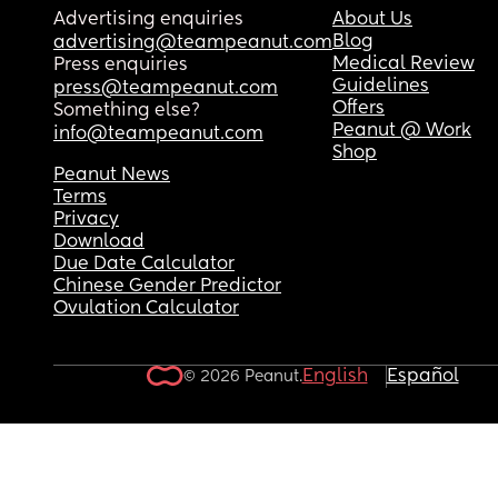
Advertising enquiries
About Us
Blog
advertising@teampeanut.com
Medical Review
Press enquiries
Guidelines
press@teampeanut.com
Offers
Something else?
Peanut @ Work
info@teampeanut.com
Shop
Peanut News
Terms
Privacy
Download
Due Date Calculator
Chinese Gender Predictor
Ovulation Calculator
English
Español
© 2026 Peanut.