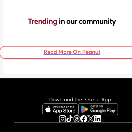
Trending 
in our community
Read More On Peanut
Download the Peanut App