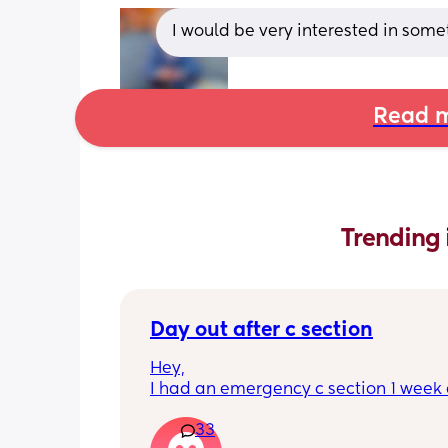
I would be very interested in som
Read m
Trending 
Day out after c section
Hey,
I had an emergency c section 1 week a
obviously don't want a day out right 
33
I have things booked for the Easter ho