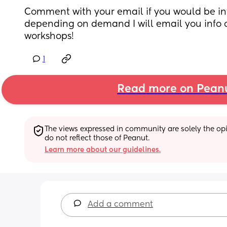
Comment with your email if you would be in
depending on demand I will email you info 
workshops!
1
Read more on Pean
The views expressed in community are solely the opin
do not reflect those of Peanut.
Learn more about our guidelines.
Add a comment