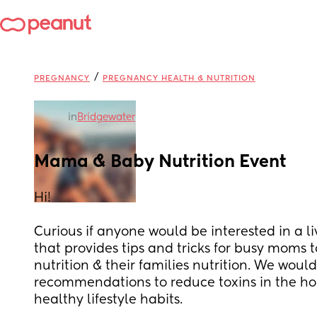
/
PREGNANCY
PREGNANCY HEALTH & NUTRITION
in
Bridgewater
Mama & Baby Nutrition Event
Hi! 
Curious if anyone would be interested in a li
that provides tips and tricks for busy moms t
nutrition & their families nutrition. We would
recommendations to reduce toxins in the hom
healthy lifestyle habits. 