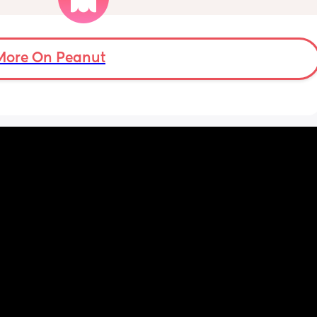
loads of pain but apparently im only just 
over 2cm dilated maybe, she has said i can 
stay here for a bit longer to see if things 
progress as had a previous quick birth as 
More On Peanut
well but i dont understand why the pains are 
coming this quick if im only 2cm dilated and 
feel a bit deflated from it also. 
I had a sweep this morning also.