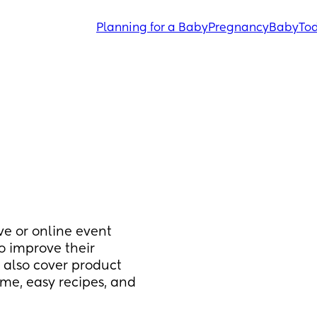
Planning for a Baby
Pregnancy
Baby
Tod
ve or online event 
o improve their 
 also cover product 
e, easy recipes, and 