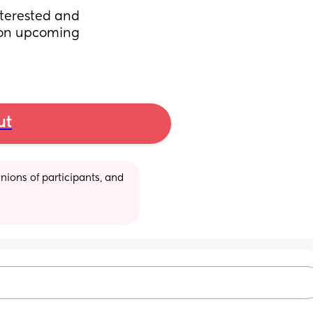
terested and 
on upcoming 
ut
ions of participants, and 