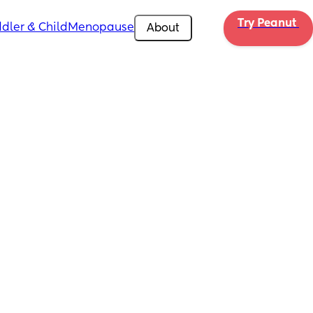
Try Peanut 
dler & Child
Menopause
About