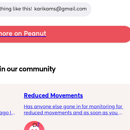
ething like this!  karikams@gmail.com
ore on Peanut
in our community
Reduced Movements
Has anyone else gone in for monitoring for 
go I 
reduced movements and as soon as you 
now but 
arrive at triage the baby starts moving and 
7
lidays 
the CTG is normal? It makes me feel like I am 