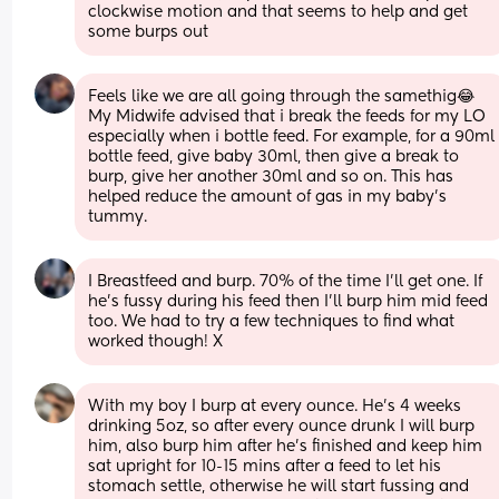
clockwise motion and that seems to help and get 
some burps out
Feels like we are all going through the samethig😂
My Midwife advised that i break the feeds for my LO 
especially when i bottle feed. For example, for a 90ml 
bottle feed, give baby 30ml, then give a break to 
burp, give her another 30ml and so on. This has 
helped reduce the amount of gas in my baby’s 
tummy.
I Breastfeed and burp. 70% of the time I’ll get one. If 
he’s fussy during his feed then I’ll burp him mid feed 
too. We had to try a few techniques to find what 
worked though! X
With my boy I burp at every ounce. He’s 4 weeks 
drinking 5oz, so after every ounce drunk I will burp 
him, also burp him after he’s finished and keep him 
sat upright for 10-15 mins after a feed to let his 
stomach settle, otherwise he will start fussing and 