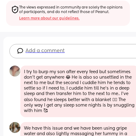
The views expressed in community are solely the opinions 
of participants, and do not reflect those of Peanut.
Learn more about our guidelines.
Add a comment
I try to burp my son after every feed but sometimes 
don't get anywhere 😂 He is also so unsettled in the 
next to me but the second I cuddle him he tends to 
settle so if I need to, I cuddle him till he's in a deep 
sleep and then transfer him to the next to me.. I've 
also found he sleeps better with a blanket 🤷‍♀️ The 
only way I get any sleep some nights is by snuggling 
with him 🥰
We have this issue and we have been using gripe 
water and also lightly massaging her tummy in a 