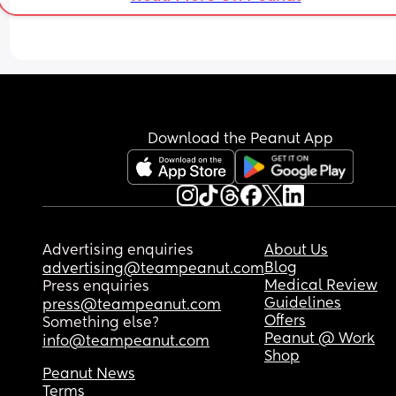
Download the Peanut App
Advertising enquiries
About Us
Blog
advertising@teampeanut.com
Medical Review
Press enquiries
Guidelines
press@teampeanut.com
Offers
Something else?
Peanut @ Work
info@teampeanut.com
Shop
Peanut News
Terms