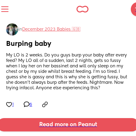
in
December 2023 Babies 🇬🇧
Burping baby
My LO is 2 weeks. Do you guys burp your baby after every 
feed? My LO all of a sudden, last 2 nights, gets so fussy 
when I lay her on her bassinet and will only sleep on my 
chest or by my side whilst breast feeding. I'm so tired. I 
guess she is gassy and this is why she is getting fussy, but 
she doesn't always burp after the feeds. Nightmare. Now 
trying infacol. Anyone else experiencing this?
1
6
Read more on Peanut