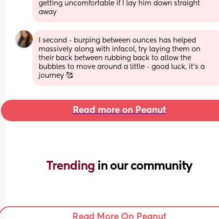
getting uncomfortable if I lay him down straight 
away
I second - burping between ounces has helped 
massively along with infacol, try laying them on 
their back between rubbing back to allow the 
bubbles to move around a little - good luck, it’s a 
journey 🥰
Read more on Peanut
Trending 
in our community
Read More On Peanut