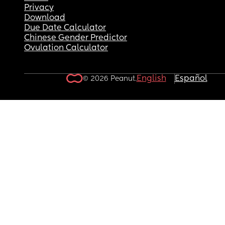
Privacy
Download
Due Date Calculator
Chinese Gender Predictor
Ovulation Calculator
English
Español
© 2026 Peanut.