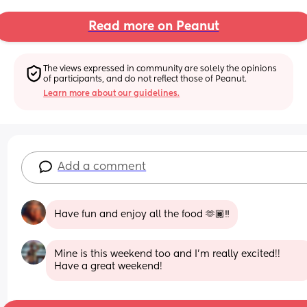
Read more on Peanut
The views expressed in community are solely the opinions 
of participants, and do not reflect those of Peanut.
Learn more about our guidelines.
Add a comment
Have fun and enjoy all the food 🫶🏾‼️
Mine is this weekend too and I’m really excited!! 
Have a great weekend!