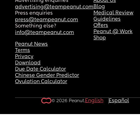
Advertising enquiries
About Us
Blog
advertising@teampeanut.com
Medical Review
Press enquiries
Guidelines
press@teampeanut.com
Offers
Something else?
Peanut @ Work
info@teampeanut.com
Shop
Peanut News
Terms
Privacy
Download
Due Date Calculator
Chinese Gender Predictor
Ovulation Calculator
English
Español
© 2026 Peanut.