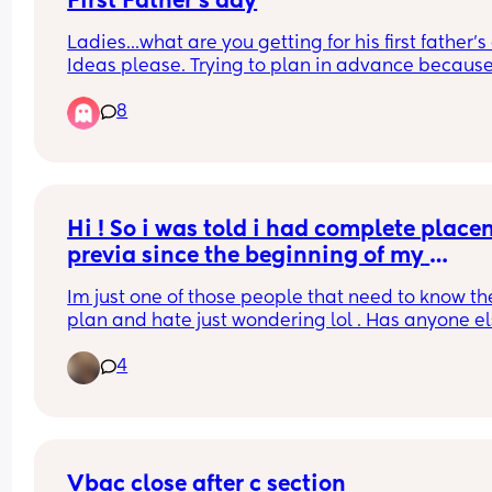
First Father's day
Ladies...what are you getting for his first father's
Ideas please. Trying to plan in advance because
memory is utter shite right now 😅
8
Hi ! So i was told i had complete placen
previa since the beginning of my 
pregnancy . My most recent scan said it 
Im just one of those people that need to know the
now low lying at 28w5days? Ive been 
plan and hate just wondering lol . Has anyone el
having alot of anxiety just playing the 
experienced the same thing ? Does it move ? Im 
guessing game.
4
currently 31 weeks . And have my check up/follow
from that most recent scan tomorrow .
Vbac close after c section