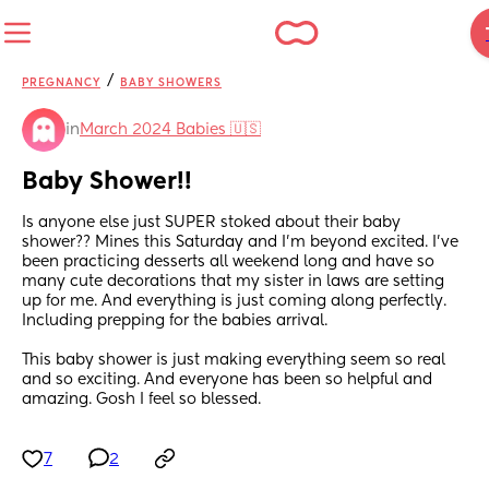
/
PREGNANCY
BABY SHOWERS
in
March 2024 Babies 🇺🇸
Baby Shower!!
Is anyone else just SUPER stoked about their baby 
shower?? Mines this Saturday and I’m beyond excited. I’ve 
been practicing desserts all weekend long and have so 
many cute decorations that my sister in laws are setting 
up for me. And everything is just coming along perfectly. 
Including prepping for the babies arrival. 
This baby shower is just making everything seem so real 
and so exciting. And everyone has been so helpful and 
amazing. Gosh I feel so blessed.
7
2