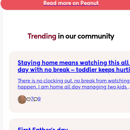
Read more on Peanut
Trending 
in our community
Staying home means watching this all 
day with no break — toddler keeps hurti
the baby 😭
There is no clocking out. no break from watching i
happen. I am home all day managing two kids 
where one keeps going for the other and I have 
7
9
nothing left by the end of the day. the love is 
completely there. so is the exhaustion. anyone el
carrying this? 💙