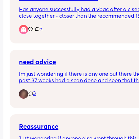
Has anyone successfully had a vbac after a c sec
close together - closer than the recommended 18
month wait time ?
1
5
need advice
Im just wondering if there is any one out there tha
past 37 weeks had a scan done and seen that th
little one is engaged? 
3
I had alot of movement yesterday/last night wit
little one. Going to go to bed and the cramping 
started but they didn't last long and adventually 
was able to go to bed.
I woke up the morning able to get out of bed stra
away walk and didn't have a limp like I usually 
Reassurance
with my sciatica and also was able to sit oj my b
Just wondering if anyone else went through this. 