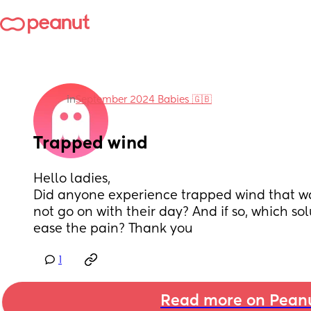
in
September 2024 Babies 🇬🇧
Trapped wind
Hello ladies, 
Did anyone experience trapped wind that wa
not go on with their day? And if so, which solu
ease the pain? Thank you
1
Read more on Pean