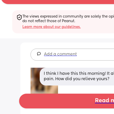
The views expressed in community are solely the opin
do not reflect those of Peanut.
Learn more about our guidelines.
Add a comment
I think I have this this morning! It 
pain. How did you relieve yours?
Read m