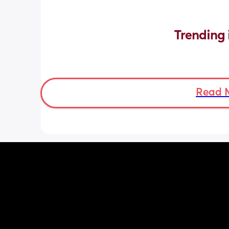
Trending 
Read 