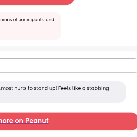
ions of participants, and 
almost hurts to stand up! Feels like a stabbing 
ore on Peanut