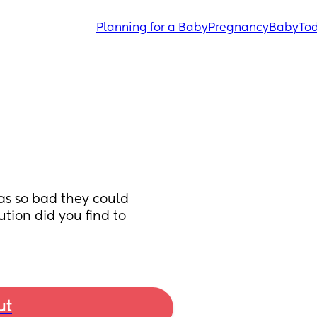
Planning for a Baby
Pregnancy
Baby
Tod
s so bad they could 
tion did you find to 
ut