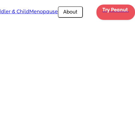
Try Peanut 
dler & Child
Menopause
About