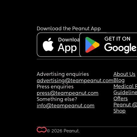
Download the Peanut App
Advertising enquiries
About Us
Blog
advertising@teampeanut.com
Medical 
Press enquiries
Guidelin
press@teampeanut.com
Offers
Something else?
Peanut @
info@teampeanut.com
Shop
© 2026 Peanut.