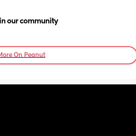
in our community
More On Peanut