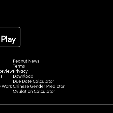
Peanut News
Terms
Review
Privacy
es
Download
Due Date Calculator
 Work
Chinese Gender Predictor
Ovulation Calculator