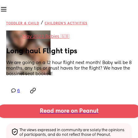
/
TODDLER & CHILD
CHILDREN'S ACTIVITIES
in
May 2023 Babies 🇬🇧
Long haul Flight tips
We are going on a 12 hour flight next month! Baby will be 8 
months, any tips or must haves for the flight? We have the 
bassinet seat booked!
6
Read more on Peanut
The views expressed in community are solely the opinions 
of participants, and do not reflect those of Peanut.