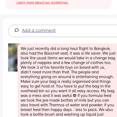
Learn more about our guidelines.
Add a comment
We just recently did a long haul flight to Bangkok, 
also had the Bassinet seat, it was a life saver. We just 
took the usual items we would take in a change bag, 
plenty of nappies and a few change of clothes too. 
We took 3 of his favorite toys on board with us, 
didn't need more than that. The people and 
everything going on around is entertaining enough. 
Make sure your bag is really organised and things 
easy to get hold of. You have to put the bag in the 
overhead bin so you want it all easy access. My bag 
was a mess and it was awful 🙈 If you formula feed 
we took the pre made bottles of milk but you can 
also travel with Thermos of water and powder. If you 
breast feed then happy days - less to pack. We also 
took a bottle brush and washing up liquid just 