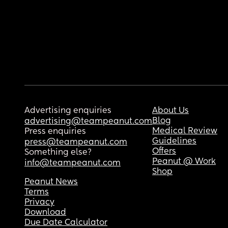
Advertising enquiries
About Us
Blog
advertising@teampeanut.com
Medical Review
Press enquiries
Guidelines
press@teampeanut.com
Offers
Something else?
Peanut @ Work
info@teampeanut.com
Shop
Peanut News
Terms
Privacy
Download
Due Date Calculator