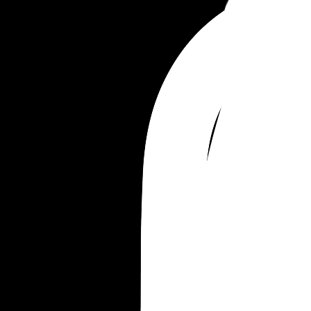
next week and I know I am anxious about that