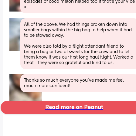
episodes of coco melon helped too if that’s your vibe 
x
All of the above. We had things broken down into 
smaller bags within the big bag to help when it had 
to be stowed away. 
We were also told by a flight attendant friend to 
bring a bag or two of sweets for the crew and to let 
them know it was our first long haul flight. Worked a 
treat - they were so grateful and kind to us.
Thanks so much everyone you’ve made me feel 
much more confident!
Read more on Peanut