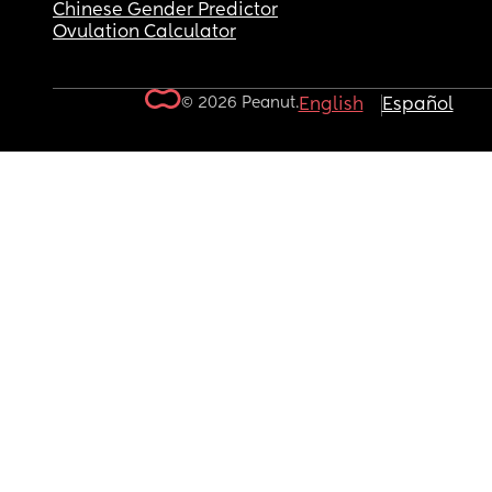
Chinese Gender Predictor
Ovulation Calculator
© 2026 Peanut.
English
Español