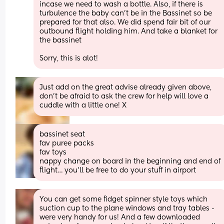
incase we need to wash a bottle. Also, if there is 
turbulence the baby can't be in the Bassinet so be 
prepared for that also. We did spend fair bit of our 
outbound flight holding him. And take a blanket for 
the bassinet 
Sorry, this is alot!
Just add on the great advise already given above, 
don’t be afraid to ask the crew for help will love a 
cuddle with a little one! X
bassinet seat
fav puree packs
fav toys
nappy change on board in the beginning and end of 
flight… you’ll be free to do your stuff in airport
You can get some fidget spinner style toys which 
suction cup to the plane windows and tray tables - 
were very handy for us! And a few downloaded 