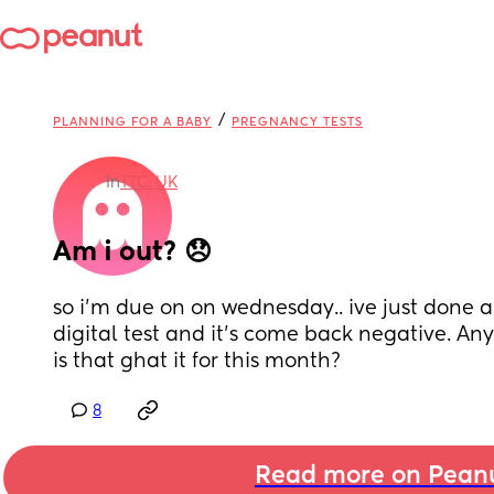
/
PLANNING FOR A BABY
PREGNANCY TESTS
in
TTC: UK
Am i out? 😞
so i’m due on on wednesday.. ive just done a 
digital test and it’s come back negative. An
is that ghat it for this month?
8
Read more on Pean