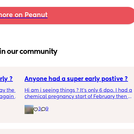
ore on Peanut
in our community
rly ?
Anyone had a super early postive ?
ay the 
Hi am i seeing things ? It's only 6 dpo. I had a 
again 
chemical pregnancy start of February then a 
sn’t 
period then a positive ovulation strip a week 
3
9
rap and 
ago Could this be the left over after the 
chemical ? It just seems so early. This is an 
early detection test. This came up within 2 
minutes of dipping and it says to wait 3 