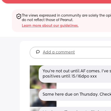
The views expressed in community are solely the opin
do not reflect those of Peanut.
Learn more about our guidelines.
Add a comment
You’re not out until AF comes. I’ve 
positives until 15/16dpo xxx
Same here due on Thursday. Chec