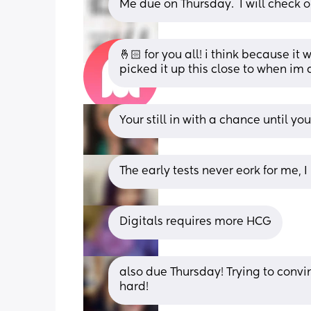
Me due on Thursday.  I will check o
🤞🏻 for you all! i think because it 
picked it up this close to when im 
Your still in with a chance until y
The early tests never eork for me, I
Digitals requires more HCG
also due Thursday! Trying to convinc
hard!