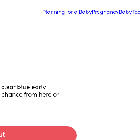
Planning for a Baby
Pregnancy
Baby
Tod
clear blue early 
y chance from here or 
ut