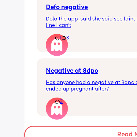
Defo negative
Dola the app  said she said see faint f
line I can’t
1
3
Negative at 8dpo
Has anyone had a negative at 8dpo 
ended up pregnant after?
3
Read 