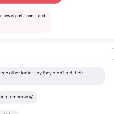
ions of participants, and 
seen other ladies say they didn’t get their 
king tomorrow 😬