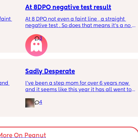
minutes. I've taken two after that arnt as 
early detection but still what I think are faint 
At 8DPO negative test result
positives ? All appeared withing the 
aint 
At 8 DPO not even a faint line , a straight 
recommended time frames xxx
negative test . So does that means it’s a no 
pregnancy for me this month . Or there are 
3
future chances for hcg to rise
Sadly Desperate
and 
I’ve been a step mom for over 6 years now 
and it seems like this year it has all went to 
hell. My relationship with my step kids, my 
4
feelings as a stepmom and everything else 
in general. I love my husband and he 
supports me every way he can I just don’t 
have anyone else in my situation that can 
help or understands what I’m going through. 
If anyone is willing to listen or just give their 
More On Peanut