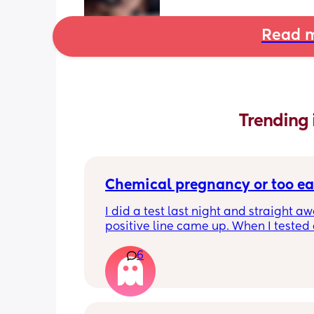
Read m
Trending 
Chemical pregnancy or too ea
I did a test last night and straight aw
positive line came up. When I tested 
this morning it’s negative. My period i
6
due until Tuesday but feeling really c
pregnant for the last week