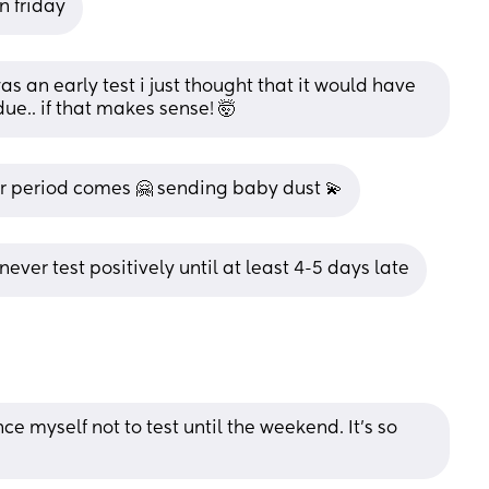
n friday
was an early test i just thought that it would have 
due.. if that makes sense! 🤯
our period comes 🤗 sending baby dust 💫
 never test positively until at least 4-5 days late
e myself not to test until the weekend. It’s so 