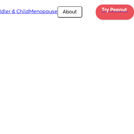
Try Peanut 
dler & Child
Menopause
About