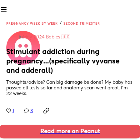
/
PREGNANCY WEEK BY WEEK
SECOND TRIMESTER
in
May 2024 Babies 🇺🇸
Stimulant addiction during 
pregnancy…(specifically vyvanse 
and adderall)
Thoughts/advice? Can big damage be done? My baby has 
passed all tests so far and anatomy scan went great. I’m 
22 weeks.
1
3
Read more on Peanut