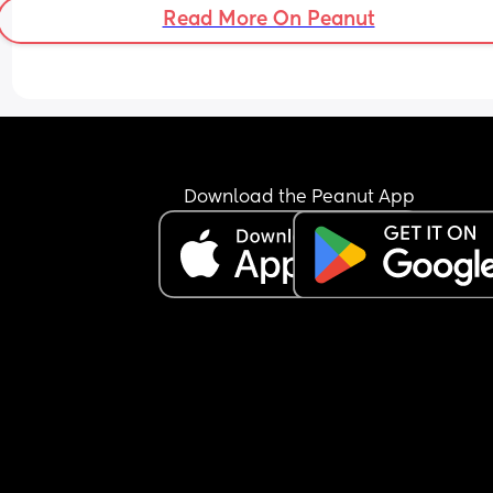
Read More On Peanut
Download the Peanut App