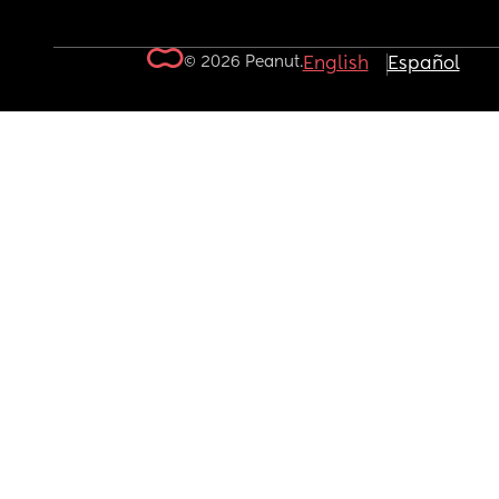
© 2026 Peanut.
English
Español