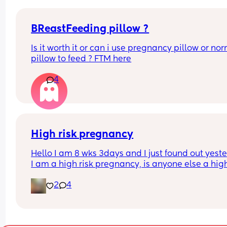
BReastFeeding pillow ?
Is it worth it or can i use pregnancy pillow or nor
pillow to feed ? FTM here
4
High risk pregnancy
Hello I am 8 wks 3days and I just found out yeste
I am a high risk pregnancy, is anyone else a high 
pregnancy? I’m just really lost and worried righ
2
4