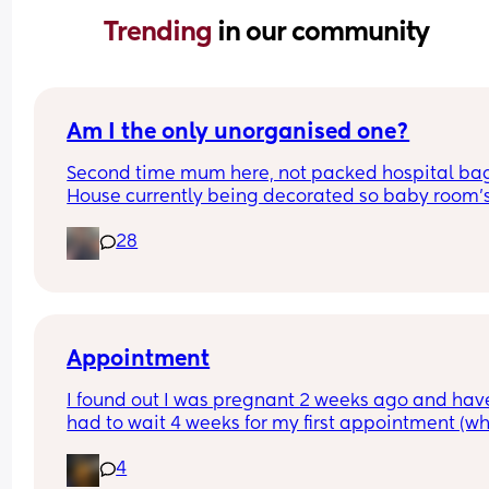
Trending 
in our community
Am I the only unorganised one?
Second time mum here, not packed hospital bag
House currently being decorated so baby room's 
from ready. Anyone else? 🫣
28
Appointment
I found out I was pregnant 2 weeks ago and have
had to wait 4 weeks for my first appointment (wh
is in 2 weeks time). Has anyone else waited that 
4
and how did you deal with the impatience - i real