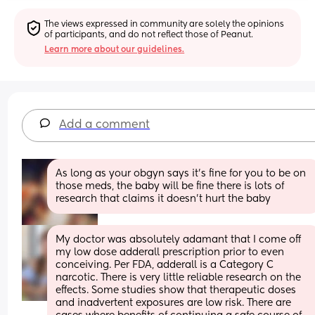
The views expressed in community are solely the opinions 
of participants, and do not reflect those of Peanut.
Learn more about our guidelines.
Add a comment
As long as your obgyn says it's fine for you to be on 
those meds, the baby will be fine there is lots of 
research that claims it doesn't hurt the baby
My doctor was absolutely adamant that I come off 
my low dose adderall prescription prior to even 
conceiving. Per FDA, adderall is a Category C 
narcotic. There is very little reliable research on the 
effects. Some studies show that therapeutic doses 
and inadvertent exposures are low risk. There are 