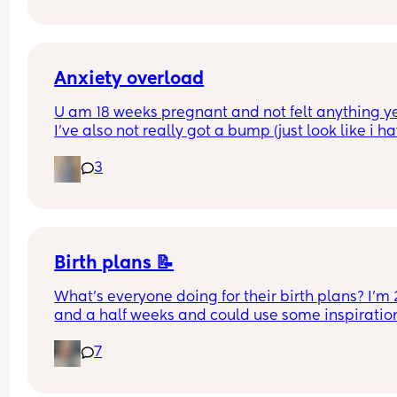
want to see my baby haha
Anxiety overload
U am 18 weeks pregnant and not felt anything yet
I've also not really got a bump (just look like i ha
gained weight)
3
How do you know all is fine other than not bleedin
am pregnant after loss so anxiety is high anyway
Any advice would be helpful 🙂
Birth plans 📝
What’s everyone doing for their birth plans? I’m 2
and a half weeks and could use some inspiration
🏼
7