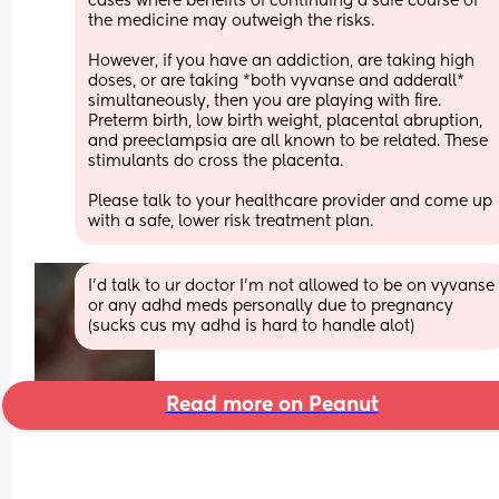
cases where benefits of continuing a safe course of 
the medicine may outweigh the risks.
However, if you have an addiction, are taking high 
doses, or are taking *both vyvanse and adderall* 
simultaneously, then you are playing with fire.
Preterm birth, low birth weight, placental abruption, 
and preeclampsia are all known to be related. These 
stimulants do cross the placenta.
Please talk to your healthcare provider and come up 
with a safe, lower risk treatment plan.
I’d talk to ur doctor I’m not allowed to be on vyvanse 
or any adhd meds personally due to pregnancy 
(sucks cus my adhd is hard to handle alot)
Read more on Peanut