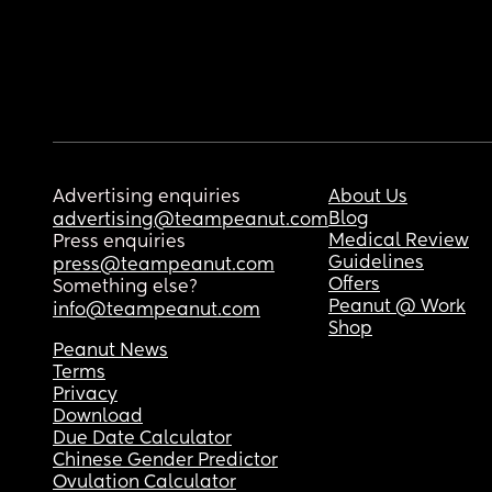
Advertising enquiries
About Us
Blog
advertising@teampeanut.com
Medical Review
Press enquiries
Guidelines
press@teampeanut.com
Offers
Something else?
Peanut @ Work
info@teampeanut.com
Shop
Peanut News
Terms
Privacy
Download
Due Date Calculator
Chinese Gender Predictor
Ovulation Calculator