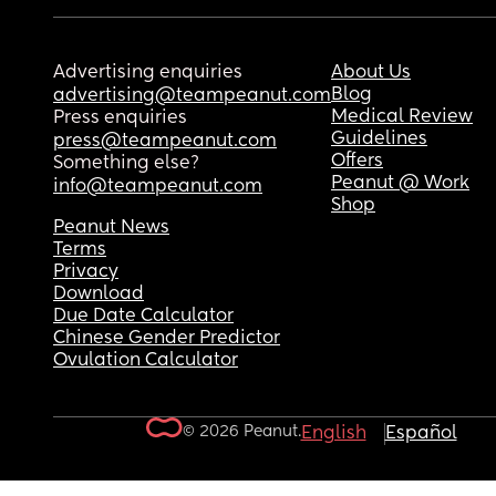
Advertising enquiries
About Us
Blog
advertising@teampeanut.com
Medical Review
Press enquiries
Guidelines
press@teampeanut.com
Offers
Something else?
Peanut @ Work
info@teampeanut.com
Shop
Peanut News
Terms
Privacy
Download
Due Date Calculator
Chinese Gender Predictor
Ovulation Calculator
© 2026 Peanut.
English
Español