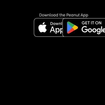
Download the Peanut App