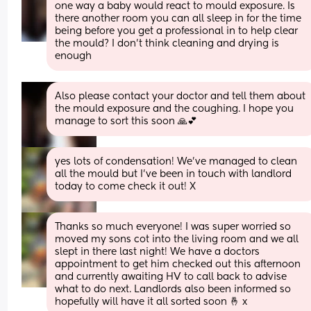
one way a baby would react to mould exposure. Is 
there another room you can all sleep in for the time 
being before you get a professional in to help clear 
the mould? I don't think cleaning and drying is 
enough
Also please contact your doctor and tell them about 
the mould exposure and the coughing. I hope you 
manage to sort this soon 🙏💕
yes lots of condensation! We’ve managed to clean 
all the mould but I’ve been in touch with landlord 
today to come check it out! X
Thanks so much everyone! I was super worried so 
moved my sons cot into the living room and we all 
slept in there last night! We have a doctors 
appointment to get him checked out this afternoon 
and currently awaiting HV to call back to advise 
what to do next. Landlords also been informed so 
hopefully will have it all sorted soon 🤞 x