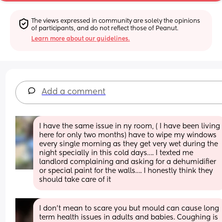
The views expressed in community are solely the opinions 
of participants, and do not reflect those of Peanut.
Learn more about our guidelines.
Add a comment
I have the same issue in ny room, ( I have been living 
here for only two months) have to wipe my windows 
every single morning as they get very wet during the 
night specially in this cold days…. I texted me 
landlord complaining and asking for a dehumidifier 
or special paint for the walls…. I honestly think they 
should take care of it
I don't mean to scare you but mould can cause long 
term health issues in adults and babies. Coughing is 