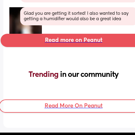
Glad you are getting it sorted! I also wanted to say 
getting a humidifier would also be a great idea
Read more on Peanut
Trending 
in our community
Read More On Peanut