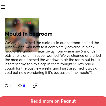
in
England
Mould in bedroom
We’ve just opened the curtains in our bedroom to find the 
window and wall next to it completely covered in black 
mould. It’s about 1 meter away from where my 5 month 
olds crib is and I’m super worried. We’ve cleaned and dried 
the area and opened the window to air the room out but is 
it safe for my son to sleep in there tonight?? He’s had a 
cough for the past few weeks and I just assumed it was a 
cold but now wondering if it’s because of the mould??
1
6
Read more on Peanut