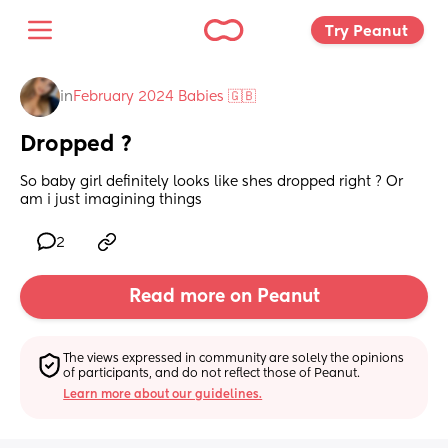
Try Peanut 
in
February 2024 Babies 🇬🇧
Dropped ?
So baby girl definitely looks like shes dropped right ? Or 
am i just imagining things
2
Read more on Peanut
The views expressed in community are solely the opinions 
of participants, and do not reflect those of Peanut.
Learn more about our guidelines.