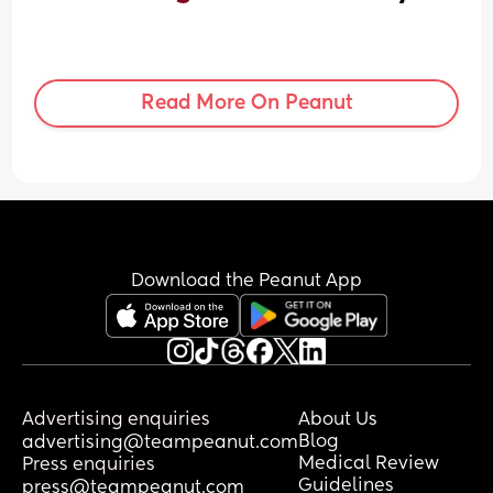
Read More On Peanut
Download the Peanut App
Advertising enquiries
About Us
Blog
advertising@teampeanut.com
Medical Review
Press enquiries
Guidelines
press@teampeanut.com