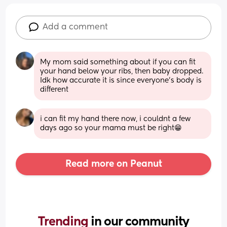
Add a comment
My mom said something about if you can fit 
your hand below your ribs, then baby dropped. 
Idk how accurate it is since everyone’s body is 
different
i can fit my hand there now, i couldnt a few 
days ago so your mama must be right😁
Read more on Peanut
Trending 
in our community