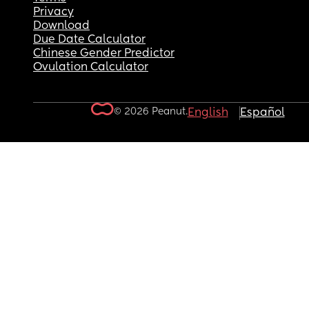
Privacy
Download
Due Date Calculator
Chinese Gender Predictor
Ovulation Calculator
© 2026 Peanut.
English
Español