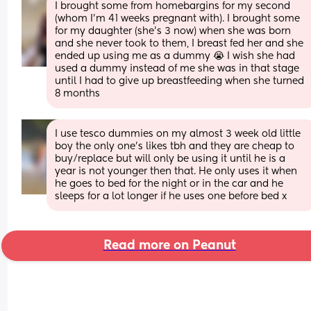
I brought some from homebargins for my second 
(whom I’m 41 weeks pregnant with). I brought some 
for my daughter (she’s 3 now) when she was born 
and she never took to them, I breast fed her and she 
ended up using me as a dummy 😭 I wish she had 
used a dummy instead of me she was in that stage 
until I had to give up breastfeeding when she turned 
8 months
I use tesco dummies on my almost 3 week old little 
boy the only one's likes tbh and they are cheap to 
buy/replace but will only be using it until he is a 
year is not younger then that. He only uses it when 
he goes to bed for the night or in the car and he 
sleeps for a lot longer if he uses one before bed x
Read more on Peanut