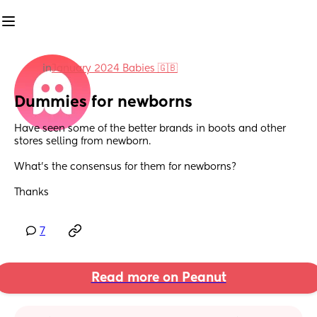
in
January 2024 Babies 🇬🇧
Dummies for newborns
Have seen some of the better brands in boots and other 
stores selling from newborn. 
What’s the consensus for them for newborns?
Thanks
7
Read more on Peanut