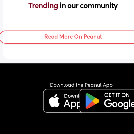
Trending 
in our community
Read More On Peanut
Download the Peanut App