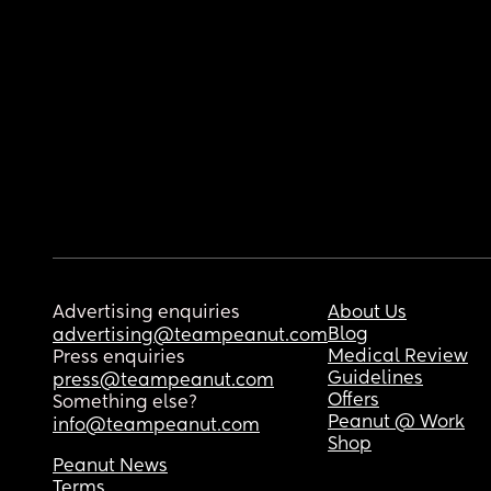
Advertising enquiries
About Us
Blog
advertising@teampeanut.com
Medical Review
Press enquiries
Guidelines
press@teampeanut.com
Offers
Something else?
Peanut @ Work
info@teampeanut.com
Shop
Peanut News
Terms