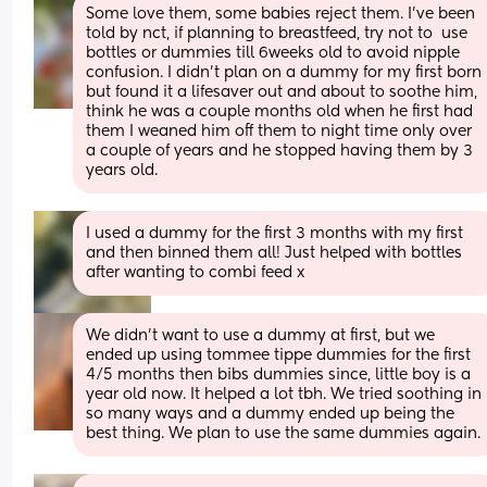
Some love them, some babies reject them. I've been 
told by nct, if planning to breastfeed, try not to  use 
bottles or dummies till 6weeks old to avoid nipple 
confusion. I didn't plan on a dummy for my first born 
but found it a lifesaver out and about to soothe him, 
think he was a couple months old when he first had 
them I weaned him off them to night time only over 
a couple of years and he stopped having them by 3 
years old.
I used a dummy for the first 3 months with my first 
and then binned them all! Just helped with bottles 
after wanting to combi feed x
We didn't want to use a dummy at first, but we 
ended up using tommee tippe dummies for the first 
4/5 months then bibs dummies since, little boy is a 
year old now. It helped a lot tbh. We tried soothing in 
so many ways and a dummy ended up being the 
best thing. We plan to use the same dummies again.