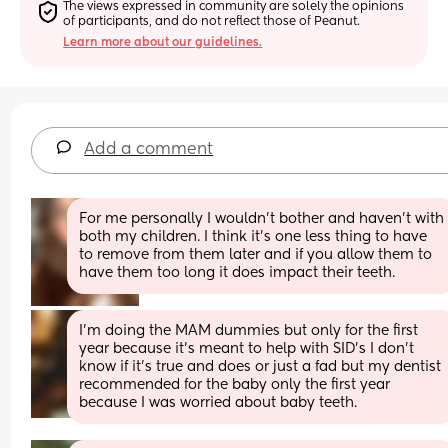
The views expressed in community are solely the opinions 
of participants, and do not reflect those of Peanut.
Learn more about our guidelines.
Add a comment
For me personally I wouldn’t bother and haven’t with 
both my children. I think it’s one less thing to have 
to remove from them later and if you allow them to 
have them too long it does impact their teeth.
I’m doing the MAM dummies but only for the first 
year because it’s meant to help with SID’s I don’t 
know if it’s true and does or just a fad but my dentist 
recommended for the baby only the first year 
because I was worried about baby teeth.