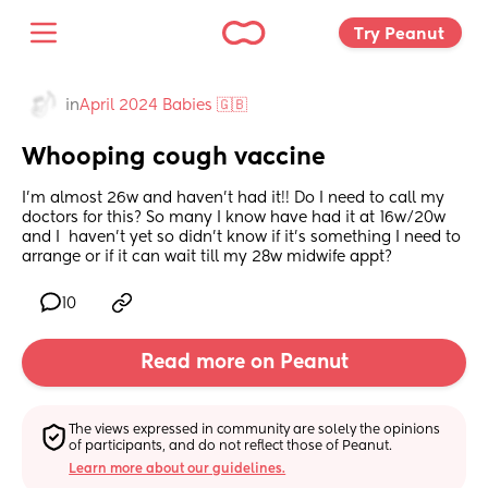
Try Peanut 
in
April 2024 Babies 🇬🇧
Whooping cough vaccine
I’m almost 26w and haven’t had it!! Do I need to call my 
doctors for this? So many I know have had it at 16w/20w 
and I  haven’t yet so didn’t know if it’s something I need to 
arrange or if it can wait till my 28w midwife appt?
10
Read more on Peanut
The views expressed in community are solely the opinions 
of participants, and do not reflect those of Peanut.
Learn more about our guidelines.