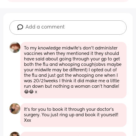
Add a comment
To my knowledge midwife’s don’t administer 
vaccines when they mentioned it they should 
have said about going through your gp to get 
both the flu and whooping cough(obvs maybe 
your midwife may be different) I opted out of 
the flu and just got the whooping one when I 
was 20/21weeks I think it did make me a little 
run down but nothing a woman can’t handle!
😂😂 x
It’s for you to book it through your doctor’s 
surgery. You just ring up and book it yourself! 
Xxx