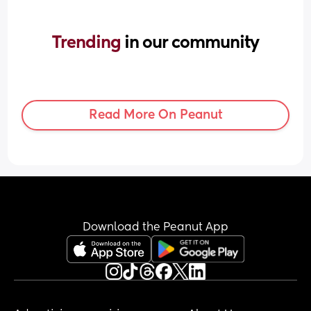
Trending 
in our community
Read More On Peanut
Download the Peanut App