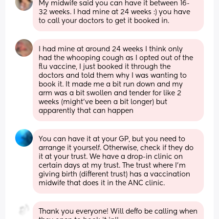
My midwife said you can have it between 16-
32 weeks. I had mine at 24 weeks :) you have 
to call your doctors to get it booked in.
I had mine at around 24 weeks I think only 
had the whooping cough as I opted out of the 
flu vaccine, I just booked it through the 
doctors and told them why I was wanting to 
book it. It made me a bit run down and my 
arm was a bit swollen and tender for like 2 
weeks (might’ve been a bit longer) but 
apparently that can happen
You can have it at your GP, but you need to 
arrange it yourself. Otherwise, check if they do 
it at your trust. We have a drop-in clinic on 
certain days at my trust. The trust where I'm 
giving birth (different trust) has a vaccination 
midwife that does it in the ANC clinic.
Thank you everyone! Will deffo be calling when 