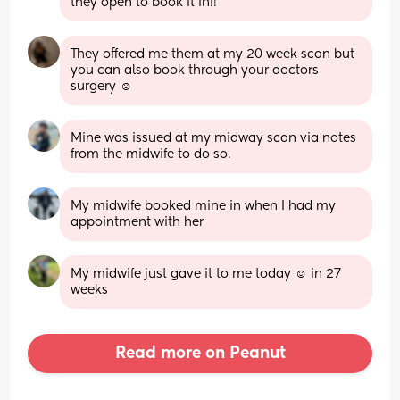
they open to book it in!!
They offered me them at my 20 week scan but 
you can also book through your doctors 
surgery ☺️
Mine was issued at my midway scan via notes 
from the midwife to do so.
My midwife booked mine in when I had my 
appointment with her
My midwife just gave it to me today ☺️ in 27 
weeks
Read more on Peanut