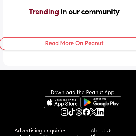
Trending 
in our community
Read More On Peanut
Download the Peanut App
Advertising enquiries
About Us