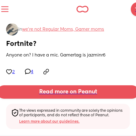
in
we're not Regular Moms, Gamer moms
Fortnite?
Anyone on? I have a mic. Gamertag is jazminr6
2
4
Read more on Peanut
The views expressed in community are solely the opinions 
of participants, and do not reflect those of Peanut.
Learn more about our guidelines.