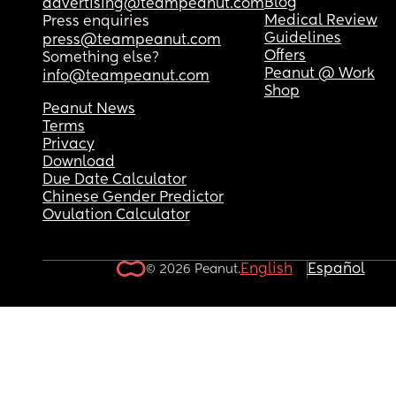
Blog
advertising@teampeanut.com
Medical Review
Press enquiries
Guidelines
press@teampeanut.com
Offers
Something else?
Peanut @ Work
info@teampeanut.com
Shop
Peanut News
Terms
Privacy
Download
Due Date Calculator
Chinese Gender Predictor
Ovulation Calculator
English
Español
© 2026 Peanut.