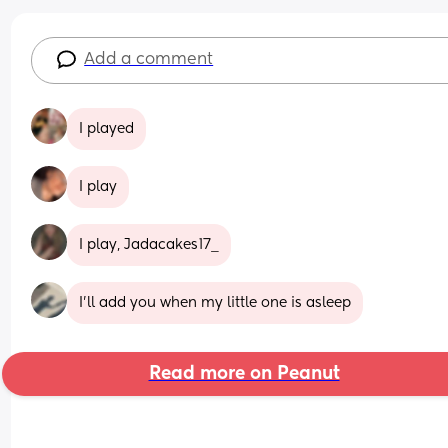
Add a comment
I played
I play
I play, Jadacakes17_
I’ll add you when my little one is asleep
Read more on Peanut