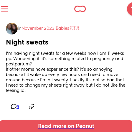
in
November 2023 Babies 🇺🇸
Night sweats
I'm having night sweats for a few weeks now I am 11 weeks 
pp. Wondering if  it's something related to pregnancy and 
postpartum?
If other moms have experience this? It's so annoying 
because I'll wake up every few hours and need to move 
around because I'm all sweaty. Luckily it's not so bad that 
I need to change my sheets right away but I do not like the 
feeling lol
6
Read more on Peanut