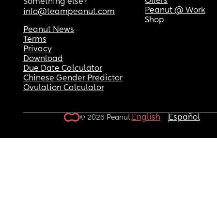
Offers
Something else?
Peanut @ Work
info@teampeanut.com
Shop
Peanut News
Terms
Privacy
Download
Due Date Calculator
Chinese Gender Predictor
Ovulation Calculator
English
Español
© 2026 Peanut.