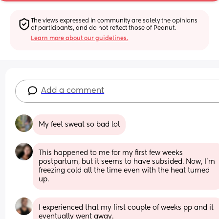
The views expressed in community are solely the opinions 
of participants, and do not reflect those of Peanut.
Learn more about our guidelines.
Add a comment
My feet sweat so bad lol
This happened to me for my first few weeks 
postpartum, but it seems to have subsided. Now, I'm 
freezing cold all the time even with the heat turned 
up.
I experienced that my first couple of weeks pp and it 
eventually went away.