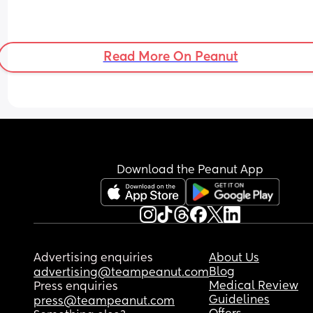
Read More On Peanut
Download the Peanut App
Advertising enquiries
About Us
Blog
advertising@teampeanut.com
Medical Review
Press enquiries
Guidelines
press@teampeanut.com