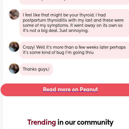
I feel like that might be your thyroid. I had 
postpartum thyroiditis with my last and these were 
some of my symptoms. It went away on its own so 
it’s not a big deal. Just annoying.
Crazy! Well it's more than a few weeks later perhaps 
it's some kind of bug I'm going thru
Thanks guys,!
Read more on Peanut
Trending 
in our community