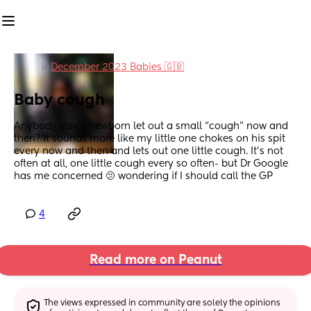
in
December 2023 Babies 🇬🇧
Baby cough
Anybody else’s newborn let out a small “cough” now and 
then? It sounds more like my little one chokes on his spit 
every now and then and lets out one little cough. It’s not 
often at all, one little cough every so often- but Dr Google 
has me concerned 🫤 wondering if I should call the GP
4
Read more on Peanut
The views expressed in community are solely the opinions 