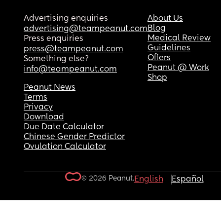
Advertising enquiries
About Us
Blog
advertising@teampeanut.com
Medical Review
Press enquiries
Guidelines
press@teampeanut.com
Offers
Something else?
Peanut @ Work
info@teampeanut.com
Shop
Peanut News
Terms
Privacy
Download
Due Date Calculator
Chinese Gender Predictor
Ovulation Calculator
© 2026 Peanut.
English
Español