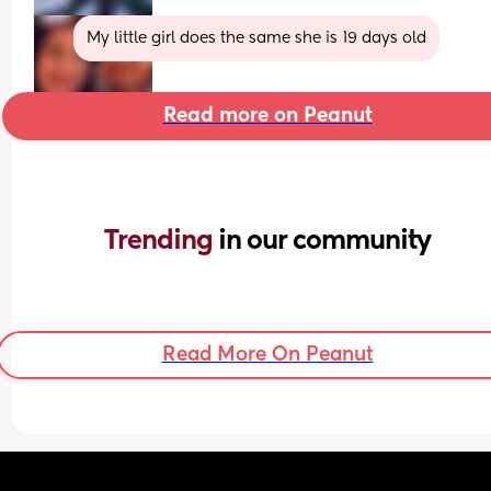
My little girl does the same she is 19 days old
Read more on Peanut
Trending 
in our community
Read More On Peanut