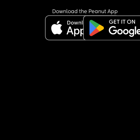
Download the Peanut App