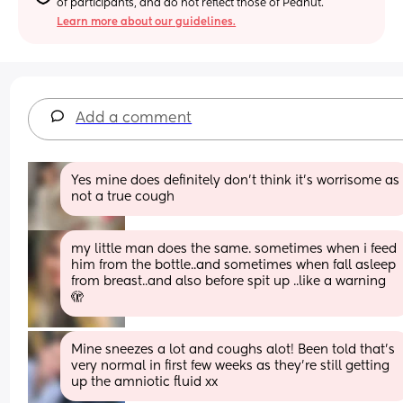
of participants, and do not reflect those of Peanut.
Learn more about our guidelines.
Add a comment
Yes mine does definitely don’t think it’s worrisome as 
not a true cough
my little man does the same. sometimes when i feed 
him from the bottle..and sometimes when fall asleep 
from breast..and also before spit up ..like a warning 
🫣
Mine sneezes a lot and coughs alot! Been told that’s 
very normal in first few weeks as they’re still getting 
up the amniotic fluid xx