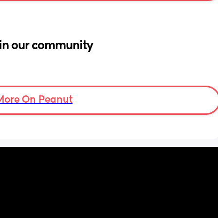
in our community
More On Peanut