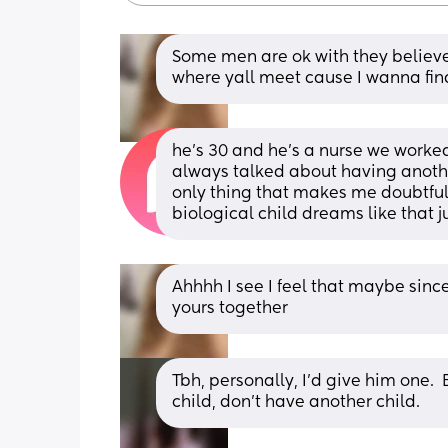
Some men are ok with they believe 
where yall meet cause I wanna fi
he’s 30 and he’s a nurse we worke
always talked about having another
only thing that makes me doubtful
biological child dreams like that ju
Ahhhh I see I feel that maybe since 
yours together
Tbh, personally, I'd give him one.  
child, don't have another child.