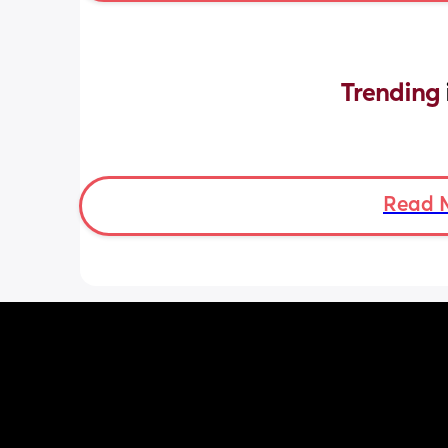
Trending 
Read 