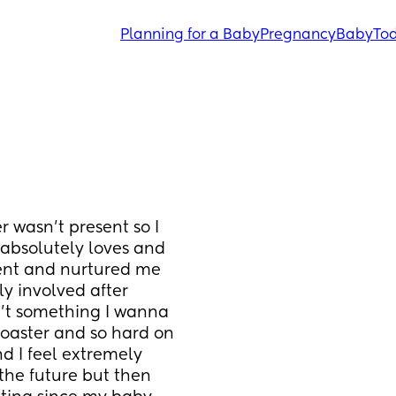
Planning for a Baby
Pregnancy
Baby
Tod
wasn’t present so I 
absolutely loves and 
ent and nurtured me 
 involved after 
n’t something I wanna 
coaster and so hard on 
 I feel extremely 
 the future but then 