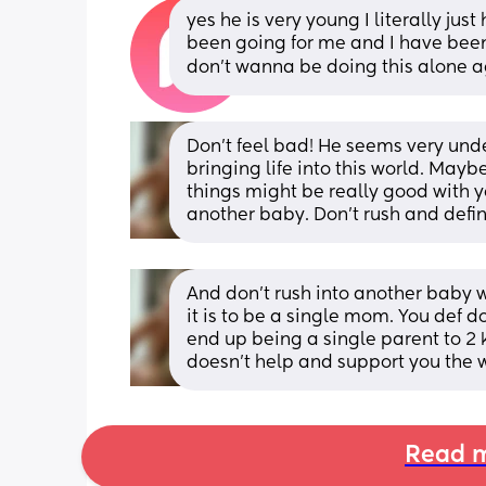
yes he is very young I literally ju
been going for me and I have been 
don’t wanna be doing this alone a
Don't feel bad! He seems very unde
bringing life into this world. May
things might be really good with 
another baby. Don't rush and definit
And don't rush into another baby 
it is to be a single mom. You def 
end up being a single parent to 2 
doesn't help and support you the 
Read m