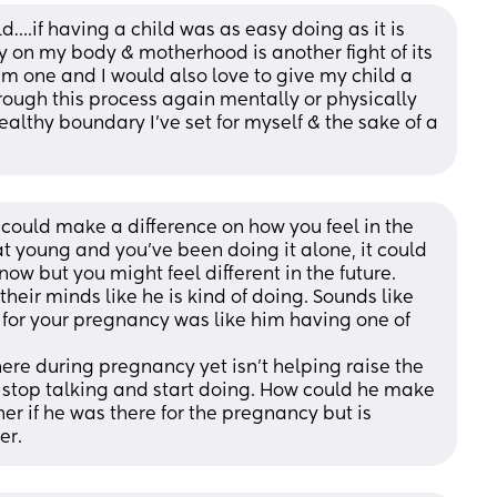
d….if having a child was as easy doing as it is 
on my body & motherhood is another fight of its 
im one and I would also love to give my child a 
through this process again mentally or physically 
lthy boundary I’ve set for myself & the sake of a 
 could make a difference on how you feel in the 
hat young and you've been doing it alone, it could 
now but you might feel different in the future. 
eir minds like he is kind of doing. Sounds like 
 for your pregnancy was like him having one of 
here during pregnancy yet isn't helping raise the 
to stop talking and start doing. How could he make 
r if he was there for the pregnancy but is 
er.