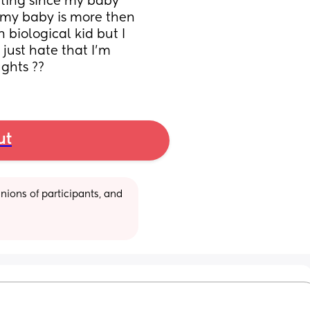
ting since my baby 
my baby is more then 
biological kid but I 
 just hate that I’m 
ughts ??
ut
ions of participants, and 