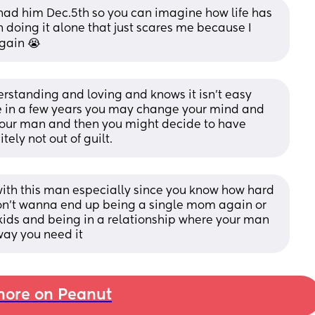
st had him Dec.5th so you can imagine how life has 
doing it alone that just scares me because I 
gain 😭
rstanding and loving and knows it isn't easy 
be in a few years you may change your mind and 
your man and then you might decide to have 
ely not out of guilt.
with this man especially since you know how hard 
don't wanna end up being a single mom again or 
kids and being in a relationship where your man 
way you need it
ore on Peanut