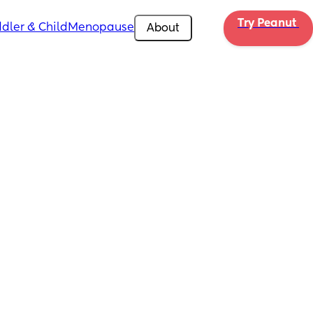
Try Peanut 
dler & Child
Menopause
About