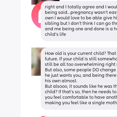
right and I totally agree and I woul
being said…pregnancy wasn’t easy 
own I would love to be able give h
sibling but I don’t think I can go 
and me being one and done is a hea
child’s life
How old is your current child? That
future. If your child is still somew
still be all too overwhelming right 
But also, some people DO change th
he just wants you, and being there
his own almost. 
But alsooo, it sounds like he was t
child? If that's so, then he needs 
you feel comfortable to have anothe
making you feel like a single moth