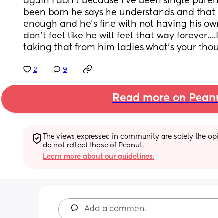
again I don’t because I’ve been single paren
been born he says he understands and that 
enough and he’s fine with not having his own 
don’t feel like he will feel that way forever….I
taking that from him ladies what’s your tho
2
9
Read more on Pean
The views expressed in community are solely the opin
do not reflect those of Peanut.
Learn more about our guidelines.
Add a comment