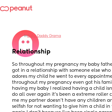
in
Baby Daddy Drama
Relationship
So throughout my pregnancy my baby father 
got in a relationship with someone else who 
adores my child he went to every appointm
throughout my pregnancy even got his family
having my baby I realized having a child is
do all over again it’s been a extreme roller 
me my partner doesn’t have any children and
selfish for not wanting to give him a child in