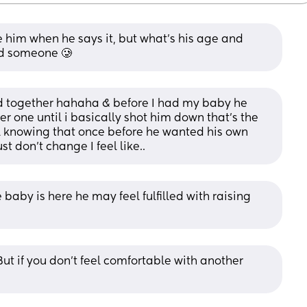
him when he says it, but what's his age and 
nd someone 🥲
d together hahaha & before I had my baby he 
 one until i basically shot him down that’s the 
 knowing that once before he wanted his own 
st don’t change I feel like..
baby is here he may feel fulfilled with raising 
But if you don't feel comfortable with another 