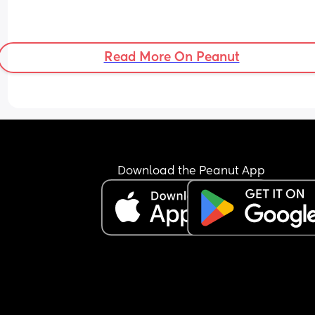
Read More On Peanut
Download the Peanut App