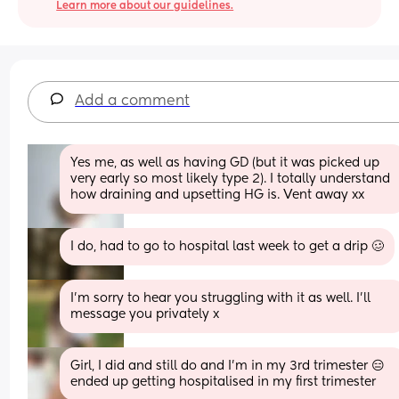
Learn more about our guidelines.
Add a comment
Yes me, as well as having GD (but it was picked up 
very early so most likely type 2). I totally understand 
how draining and upsetting HG is. Vent away xx
I do, had to go to hospital last week to get a drip 🥴
I'm sorry to hear you struggling with it as well. I'll 
message you privately x
Girl, I did and still do and I’m in my 3rd trimester 😑 
ended up getting hospitalised in my first trimester