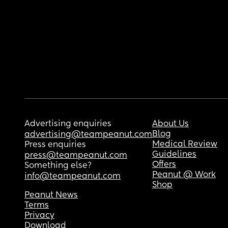
Advertising enquiries
About Us
Blog
advertising@teampeanut.com
Medical Review
Press enquiries
Guidelines
press@teampeanut.com
Offers
Something else?
Peanut @ Work
info@teampeanut.com
Shop
Peanut News
Terms
Privacy
Download