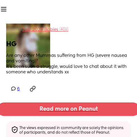
in
July 2024 Babies 🇦🇺
HG
Are any other Mummas suffering from HG (severe nausea 
and vomiting)? 
It's been such a struggle, would love to chat about it with 
someone who understands xx
6
Read more on Peanut
The views expressed in community are solely the opinions 
of participants, and do not reflect those of Peanut.