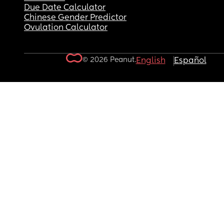
Due Date Calculator
Chinese Gender Predictor
Ovulation Calculator
© 2026 Peanut.
English
Español