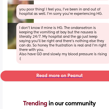
you poor thing! I feel you, I've been in and out of 
hospital as well. I'm sorry you're experiencing HG.
I don’t know if mine is HG. The ondansetron is 
keeping the vomiting at bay but the nausea is 
literally 24/7. My hospital and the gp just keep 
saying you’ll be right and there’s nothing else they 
can do. So honey the frustration is real and I’m right 
there with you.
Also have GD and slowly my blood pressure is rising 
:(
Read more on Peanut
Trending 
in our community