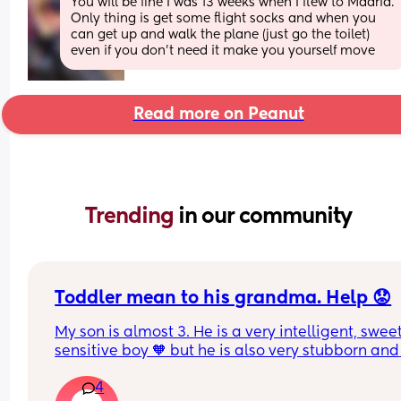
You will be fine I was 13 weeks when I flew to Madrid. 
Only thing is get some flight socks and when you 
can get up and walk the plane (just go the toilet) 
even if you don’t need it make you yourself move
Read more on Peanut
Trending 
in our community
Toddler mean to his grandma. Help 😟
My son is almost 3. He is a very intelligent, swee
sensitive boy 🧡 but he is also very stubborn and 
head strong. He is quite mean to my mum and it
4
really gets me down. I can’t understand why. She 