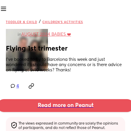
/
TODDLER & CHILD
CHILDREN'S ACTIVITIES
AUGUST 2024 BABIES ❤️
in
Flying 1st trimester
I’ve booked to fly to Barcelona this week and just 
wondered if I should have any concerns or is there advice 
on flying at 9/10 weeks? Thanks!
4
Read more on Peanut
The views expressed in community are solely the opinions 
of participants, and do not reflect those of Peanut.