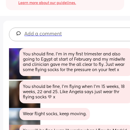
Learn more about our guidelines.
Add a comment
You should fine. I’m in my first trimester and also 
going to Egypt at start of February and my midwife 
and clinician gave me the all clear to fly. Just wear 
some flying socks for the pressure on your feet x
You should be fine, I'm flying when I'm 15 weeks, 18 
weeks, 22 and 25. Like Angela says just wear thr 
flying socks 💛 x
Wear flight socks, keep moving.