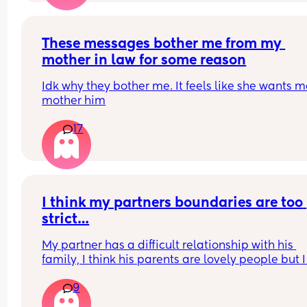
These messages bother me from my 
mother in law for some reason
Idk why they bother me. It feels like she wants me
mother him
17
I think my partners boundaries are too 
strict…
My partner has a difficult relationship with his 
family, I think his parents are lovely people but I
see where he gets frustrated with them. They are 
9
from perfect but I think they mean well. 