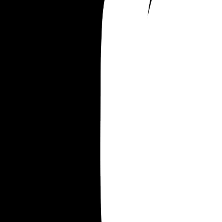
we’ve spent the last ten years building together.
says I’m just being a typical dramatic woman, a
that I need to just learn my place. He says it’s his
fault for not learning to put me in my place soone
Planning to contact a divorce lawyer this weeken
once I’ve cooled off from being so angry. But 
emotionally, I’m not okay. I feel like this man is a
stranger.