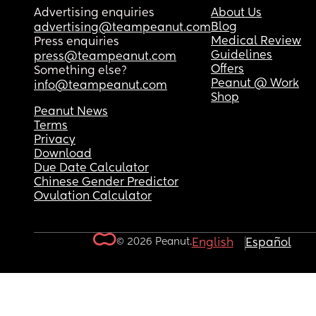
Advertising enquiries
About Us
Blog
advertising@teampeanut.com
Medical Review
Press enquiries
Guidelines
press@teampeanut.com
Offers
Something else?
Peanut @ Work
info@teampeanut.com
Shop
Peanut News
Terms
Privacy
Download
Due Date Calculator
Chinese Gender Predictor
Ovulation Calculator
© 2026 Peanut.
English
Español