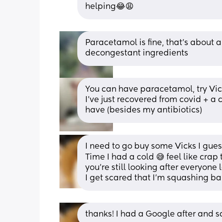
helping😂😩
Paracetamol is fine, that’s about a
decongestant ingredients
You can have paracetamol, try Vic
I’ve just recovered from covid + a c
have (besides my antibiotics)
I need to go buy some Vicks I gue
Time I had a cold 😅 feel like crap 
you’re still looking after everyone l
I get scared that I’m squashing b
thanks! I had a Google after and sa