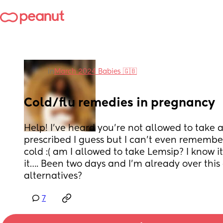
in
March 2024 Babies 🇬🇧
Cold/flu remedies in pregnancy
Help! I’ve heard you’re not allowed to take 
prescribed I guess but I can’t even remember 
cold :( am I allowed to take Lemsip? I know i
it…. Been two days and I’m already over this 
alternatives?
7