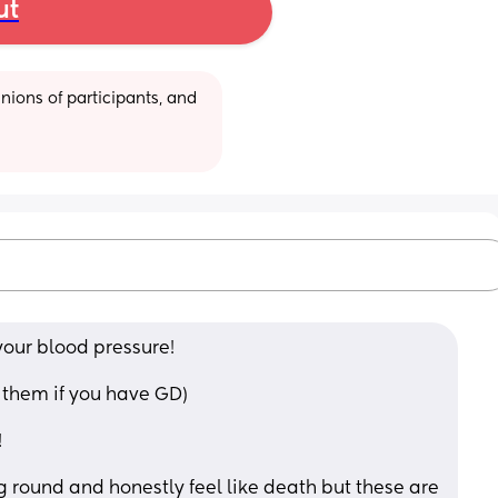
ut
ions of participants, and 
your blood pressure! 
e them if you have GD) 
 
ing round and honestly feel like death but these are 