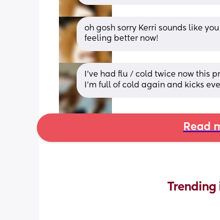
oh gosh sorry Kerri sounds like you
feeling better now!
I’ve had flu / cold twice now this p
I’m full of cold again and kicks e
Read m
Trending 