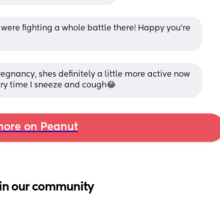
 were fighting a whole battle there! Happy you’re 
regnancy, shes definitely a little more active now 
very time I sneeze and cough😂
ore on Peanut
in our community