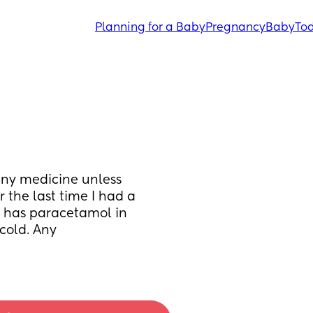
Planning for a Baby
Pregnancy
Baby
Tod
any medicine unless 
the last time I had a 
t has paracetamol in 
cold. Any 