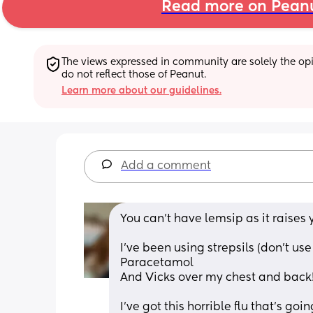
Read more on Pean
The views expressed in community are solely the opin
do not reflect those of Peanut.
Learn more about our guidelines.
Add a comment
You can’t have lemsip as it raises 
I’ve been using strepsils (don’t us
Paracetamol 
And Vicks over my chest and back!
I’ve got this horrible flu that’s go