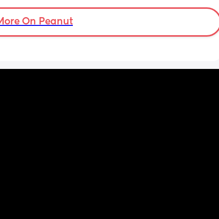
More On Peanut