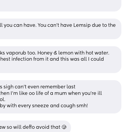
ll you can have. You can’t have Lemsip due to the 
ks vaporub too. Honey & lemon with hot water. 
hest infection from it and this was all I could 
ss sigh can’t even remember last
then I’m like oo life of a mum when you’re ill 
ol. 
aby with every sneeze and cough smh!
w so will deffo avoid that 🥲