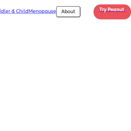
Try Peanut 
dler & Child
Menopause
About