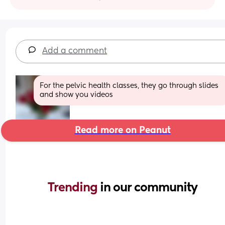
Add a comment
For the pelvic health classes, they go through slides 
and show you videos
Read more on Peanut
Trending 
in our community