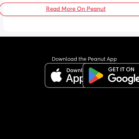
Read More On Peanut
Download the Peanut App