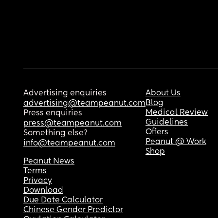
Advertising enquiries
About Us
Blog
advertising@teampeanut.com
Medical Review
Press enquiries
Guidelines
press@teampeanut.com
Offers
Something else?
Peanut @ Work
info@teampeanut.com
Shop
Peanut News
Terms
Privacy
Download
Due Date Calculator
Chinese Gender Predictor