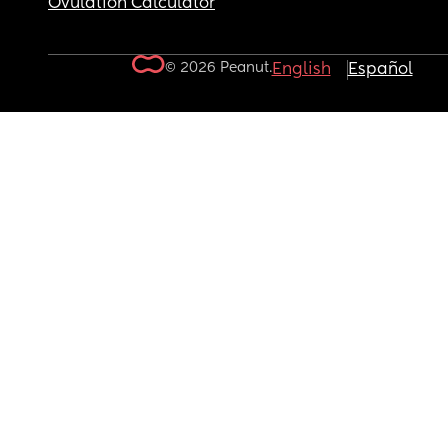
Ovulation Calculator
© 2026 Peanut.
English
Español