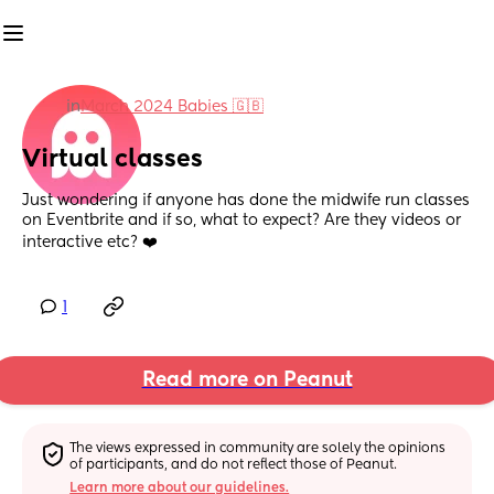
in
March 2024 Babies 🇬🇧
Virtual classes
Just wondering if anyone has done the midwife run classes 
on Eventbrite and if so, what to expect? Are they videos or 
interactive etc? ❤️
1
Read more on Peanut
The views expressed in community are solely the opinions 
of participants, and do not reflect those of Peanut.
Learn more about our guidelines.