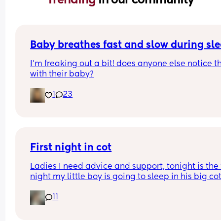
Baby breathes fast and slow during sl
I’m freaking out a bit! does anyone else notice th
with their baby?
1
23
First night in cot
Ladies I need advice and support, tonight is the fi
night my little boy is going to sleep in his big cot 
his own room for the last 7 months he has always
11
been in his next to me crib in my room I need adv
and support of how tonight will go I'm currently s
at the top of my stairs crying my eyes out due to 