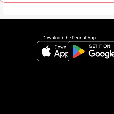
Download the Peanut App