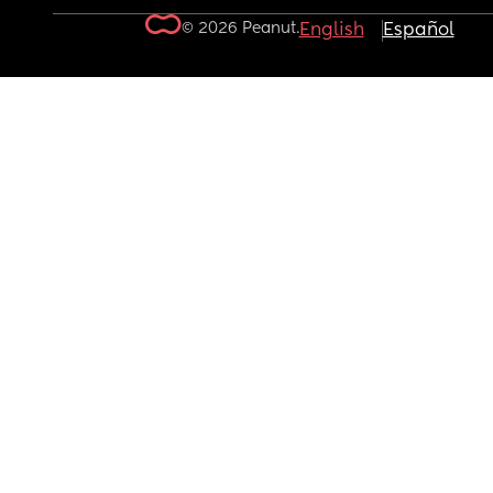
© 2026 Peanut.
English
Español