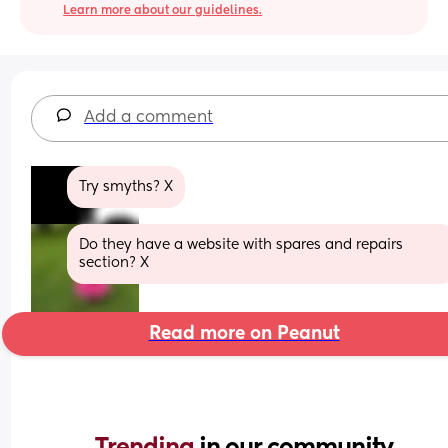
Learn more about our guidelines.
Add a comment
Try smyths? X
Do they have a website with spares and repairs 
section? X
Read more on Peanut
Trending 
in our community