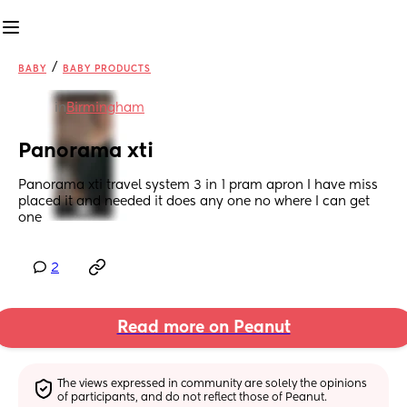
/
BABY
BABY PRODUCTS
in
Birmingham
Panorama xti
Panorama xti travel system 3 in 1 pram apron I have miss 
placed it and needed it does any one no where I can get 
one
2
Read more on Peanut
The views expressed in community are solely the opinions 
of participants, and do not reflect those of Peanut.