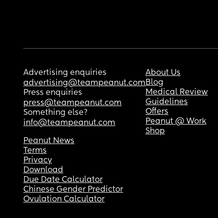
Advertising enquiries
About Us
Blog
advertising@teampeanut.com
Medical Review
Press enquiries
Guidelines
press@teampeanut.com
Offers
Something else?
Peanut @ Work
info@teampeanut.com
Shop
Peanut News
Terms
Privacy
Download
Due Date Calculator
Chinese Gender Predictor
Ovulation Calculator