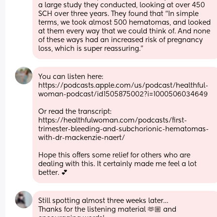
a large study they conducted, looking at over 450 
SCH over three years. They found that “In simple 
terms, we took almost 500 hematomas, and looked 
at them every way that we could think of. And none 
of these ways had an increased risk of pregnancy 
loss, which is super reassuring.”
You can listen here: 
https://podcasts.apple.com/us/podcast/healthful-
woman-podcast/id1505875002?i=1000506034649
Or read the transcript: 
https://healthfulwoman.com/podcasts/first-
trimester-bleeding-and-subchorionic-hematomas-
with-dr-mackenzie-naert/
Hope this offers some relief for others who are 
dealing with this. It certainly made me feel a lot 
better. 💕
Still spotting almost three weeks later…
Thanks for the listening material 🫶🏼 and 