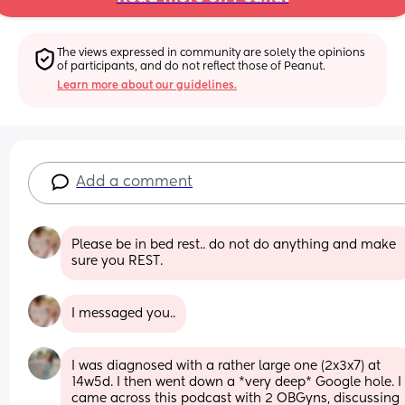
The views expressed in community are solely the opinions 
of participants, and do not reflect those of Peanut.
Learn more about our guidelines.
Add a comment
Please be in bed rest.. do not do anything and make 
sure you REST.
I messaged you..
I was diagnosed with a rather large one (2x3x7) at 
14w5d. I then went down a *very deep* Google hole. I 
came across this podcast with 2 OBGyns, discussing 