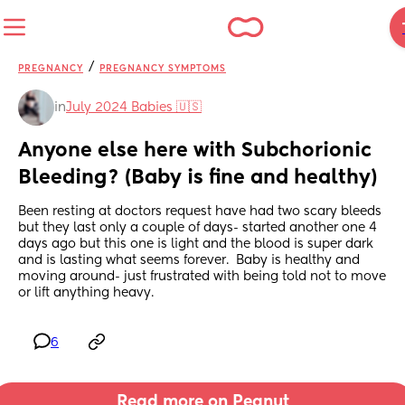
/
PREGNANCY
PREGNANCY SYMPTOMS
in
July 2024 Babies 🇺🇸
Anyone else here with Subchorionic 
Bleeding? (Baby is fine and healthy)
Been resting at doctors request have had two scary bleeds 
but they last only a couple of days- started another one 4 
days ago but this one is light and the blood is super dark 
and is lasting what seems forever.  Baby is healthy and 
moving around- just frustrated with being told not to move 
or lift anything heavy.
6
Read more on Peanut