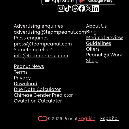
Advertising enquiries
About Us
Blog
advertising@teampeanut.com
Medical Review
Press enquiries
Guidelines
press@teampeanut.com
Offers
Something else?
Peanut @ Work
info@teampeanut.com
Shop
Peanut News
Terms
Privacy
Download
Due Date Calculator
Chinese Gender Predictor
Ovulation Calculator
English
Español
© 2026 Peanut.