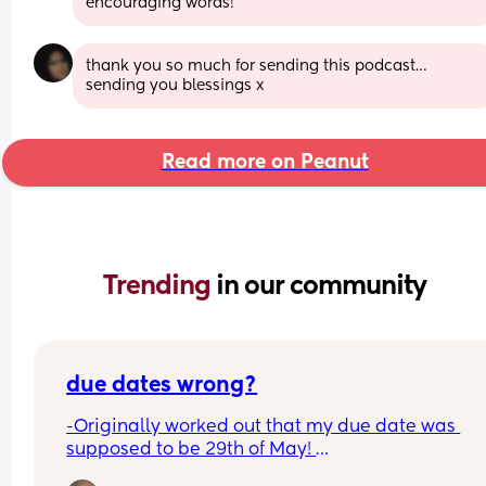
encouraging words!
thank you so much for sending this podcast…
sending you blessings x
Read more on Peanut
Trending 
in our community
due dates wrong?
-Originally worked out that my due date was 
supposed to be 29th of May! 
-Had our 12 week scan and baby girl was measur