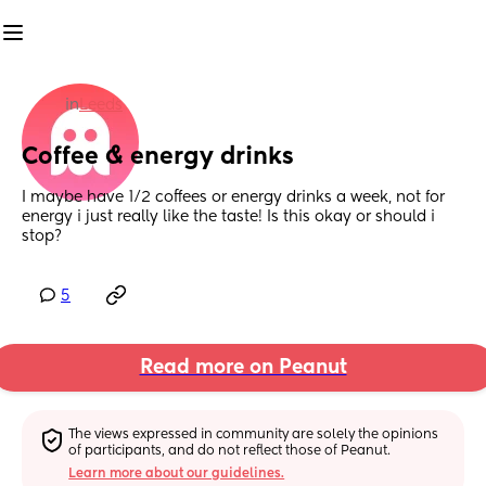
in
Leeds
Coffee & energy drinks
I maybe have 1/2 coffees or energy drinks a week, not for 
energy i just really like the taste! Is this okay or should i 
stop?
5
Read more on Peanut
The views expressed in community are solely the opinions 
of participants, and do not reflect those of Peanut.
Learn more about our guidelines.