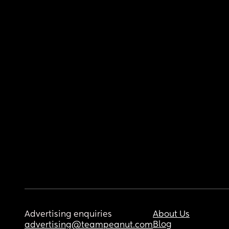
Advertising enquiries
About Us
Blog
advertising@teampeanut.com