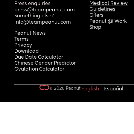
Medical Review
Press enquiries
Guidelines
press@teampeanut.com
Offers
Something else?
Peanut @ Work
info@teampeanut.com
Shop
Peanut News
Terms
Privacy
Download
Due Date Calculator
Chinese Gender Predictor
Ovulation Calculator
© 2026 Peanut.
English
Español