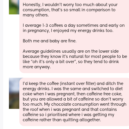
Honestly, I wouldn’t worry too much about your 
consumption, that’s so small in comparison to 
many others. 
I average 1-3 coffees a day sometimes and early on 
in pregnancy, I enjoyed my energy drinks too. 
Both me and baby are fine. 
Average guidelines usually are on the lower side 
because they know it’s natural for most people to be 
like “oh it’s only a bit over”, so they tend to drink 
more anyway.
I'd keep the coffee (instant over filter) and ditch the 
energy drinks. I was the same and switched to diet 
coke when I was pregnant, then caffeine free coke, 
but you are allowed a bit of caffeine so don't worry 
too much. My chocolate consumption went through 
the roof when i was pregnant and that contains 
caffeine so i prioritised where i was getting my 
caffeine rather than quitting altogether.