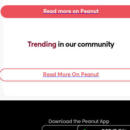
Read more on Peanut
Trending 
in our community
Read More On Peanut
Download the Peanut App