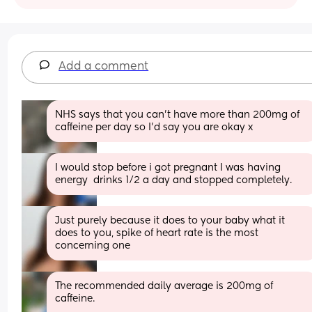
Add a comment
NHS says that you can’t have more than 200mg of 
caffeine per day so I’d say you are okay x
I would stop before i got pregnant I was having 
energy  drinks 1/2 a day and stopped completely.
Just purely because it does to your baby what it 
does to you, spike of heart rate is the most 
concerning one
The recommended daily average is 200mg of 
caffeine. 