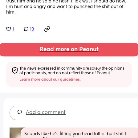
trust him and he said he hasn't. Idk wut I should do now. 
I'm hurt and angry and want to punched the shit out of 
him.
1
13
Read more on Peanut
The views expressed in community are solely the opinions 
of participants, and do not reflect those of Peanut.
Learn more about our guidelines.
Add a comment
Sounds like he's filling you head full of bull shit I 