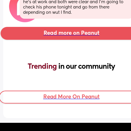
he's at work and both were clear and I'm going to 
check his phone tonight and go from there 
depending on wut I find.
Read more on Peanut
Trending 
in our community
Read More On Peanut