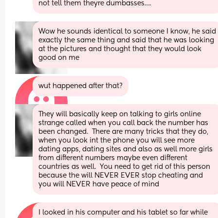
not tell them theyre dumbasses….
Wow he sounds identical to someone I know, he said 
exactly the same thing and said that he was looking 
at the pictures and thought that they would look 
good on me
wut happened after that?
They will basically keep on talking to girls online 
strange called when you call back the number has 
been changed.  There are many tricks that they do, 
when you look int the phone you will see more 
dating apps, dating sites and also as well more girls 
from different numbers maybe even different 
countries as well.  You need to get rid of this person 
because the will NEVER EVER stop cheating and 
you will NEVER have peace of mind
I looked in his computer and his tablet so far while 