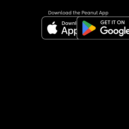
Download the Peanut App