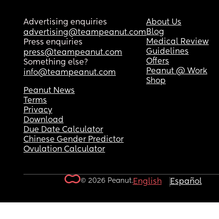
Advertising enquiries
About Us
Blog
advertising@teampeanut.com
Medical Review
Press enquiries
Guidelines
press@teampeanut.com
Offers
Something else?
Peanut @ Work
info@teampeanut.com
Shop
Peanut News
Terms
Privacy
Download
Due Date Calculator
Chinese Gender Predictor
Ovulation Calculator
© 2026 Peanut.
English
Español