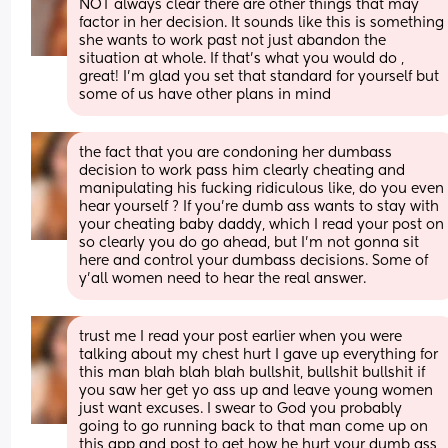
NOT always clear there are other things that may 
factor in her decision. It sounds like this is something 
she wants to work past not just abandon the 
situation at whole. If that’s what you would do , 
great! I’m glad you set that standard for yourself but 
some of us have other plans in mind
the fact that you are condoning her dumbass 
decision to work pass him clearly cheating and 
manipulating his fucking ridiculous like, do you even 
hear yourself ? If you’re dumb ass wants to stay with 
your cheating baby daddy, which I read your post on 
so clearly you do go ahead, but I’m not gonna sit 
here and control your dumbass decisions. Some of 
y’all women need to hear the real answer.
trust me I read your post earlier when you were 
talking about my chest hurt I gave up everything for 
this man blah blah blah bullshit, bullshit bullshit if 
you saw her get yo ass up and leave young women 
just want excuses. I swear to God you probably 
going to go running back to that man come up on 
this app and post to get how he hurt your dumb ass 