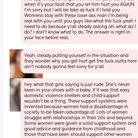
when it’s your fault that you let him hurt you AGAIN 
I’m sorry but I will be fake as fuck if I told you 
Womens stay with these loser ass man I’m being 
real with you until you guys like what the fuck yeah I 
need to do because y’all steady asking oh, what do I 
do? I don’t know what to do. The answer is right in 
your face before real.
Yeah, steady putting yourself in the situation and 
they wonder why you get hurt get the fuck outta here 
ain’t nobody gonna feel sorry for y’all
hey what that girls saying is just rude. She’s never 
been in your shoes with a baby. If it was that easy 
domestic violence shelters and child support 
wouldn’t be a thing. These support systems were 
invented because women had a disadvantage in 
society to be taken advantage of. Lots of women 
struggle with relationships in their 20s and beyond. 
Some women were given a solid support system and 
good advice and guidance from childhood and 
those that have been should support other women 