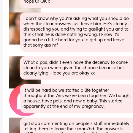
hope ur OK x
I don’t know why you’re asking what you should do 
when the clear answers just leave him. He’s clearly 
disrespecting you and trying to gaslight you and to 
think that he is done nothing wrong. I know it’s 
gonna be a little hard for you to get up and leave 
that sorry ass mf
What a pos, didn’t even have the decency to come 
clean to you when given the chance because he’s 
clearly lying. Hope you are okay xx
It will be hard bc we started a life together 
throughout the 7yrs we've been together. We bought 
a house, have pets, and now a baby. This started 
apparently at the end of my pregnancy.
girl stop commenting on people’s stuff immediately 
telling them to leave their man/bd. The answer is 