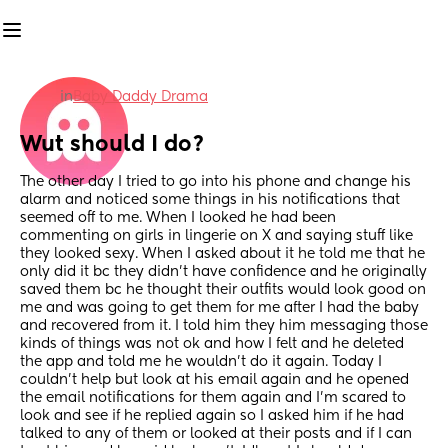
in
Baby Daddy Drama
Wut should I do?
The other day I tried to go into his phone and change his 
alarm and noticed some things in his notifications that 
seemed off to me. When I looked he had been 
commenting on girls in lingerie on X and saying stuff like 
they looked sexy. When I asked about it he told me that he 
only did it bc they didn't have confidence and he originally 
saved them bc he thought their outfits would look good on 
me and was going to get them for me after I had the baby 
and recovered from it. I told him they him messaging those 
kinds of things was not ok and how I felt and he deleted 
the app and told me he wouldn't do it again. Today I 
couldn't help but look at his email again and he opened 
the email notifications for them again and I'm scared to 
look and see if he replied again so I asked him if he had 
talked to any of them or looked at their posts and if I can 