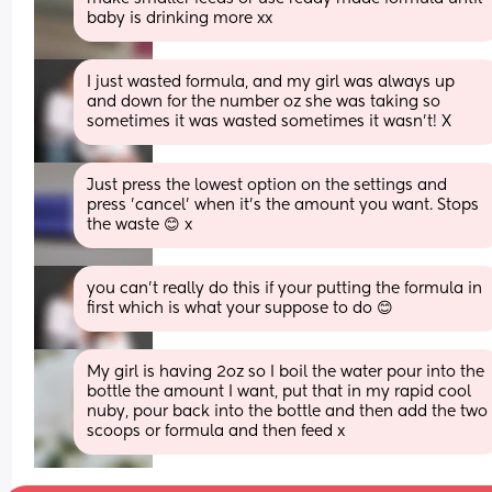
baby is drinking more xx
I just wasted formula, and my girl was always up 
and down for the number oz she was taking so 
sometimes it was wasted sometimes it wasn’t! X
Just press the lowest option on the settings and 
press 'cancel' when it's the amount you want. Stops 
the waste 😊 x
you can’t really do this if your putting the formula in 
first which is what your suppose to do 😊
My girl is having 2oz so I boil the water pour into the 
bottle the amount I want, put that in my rapid cool 
nuby, pour back into the bottle and then add the two 
scoops or formula and then feed x