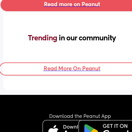
Read more on Peanut
Trending 
in our community
Read More On Peanut
Download the Peanut App