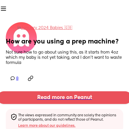
in
January 2024 Babies 🇬🇧
How are you using a prep machine?
Not sure how to go about using this, as it starts from 4oz 
which my baby is not yet taking, and I don’t want to waste 
formula
8
Read more on Peanut
The views expressed in community are solely the opinions 
of participants, and do not reflect those of Peanut.
Learn more about our guidelines.