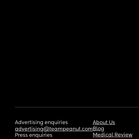
Advertising enquiries
About Us
Blog
advertising@teampeanut.com
Medical Review
Press enquiries