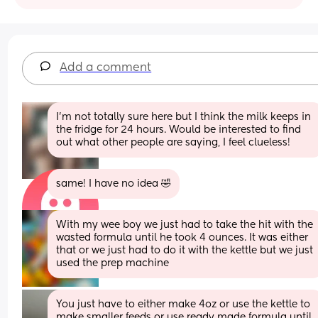
Add a comment
I’m not totally sure here but I think the milk keeps in 
the fridge for 24 hours. Would be interested to find 
out what other people are saying, I feel clueless!
same! I have no idea 🤣
With my wee boy we just had to take the hit with the 
wasted formula until he took 4 ounces. It was either 
that or we just had to do it with the kettle but we just 
used the prep machine
You just have to either make 4oz or use the kettle to 
make smaller feeds or use ready made formula until 