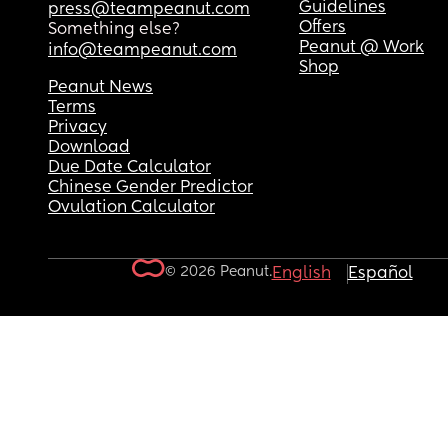
Guidelines
press@teampeanut.com
Offers
Something else?
Peanut @ Work
info@teampeanut.com
Shop
Peanut News
Terms
Privacy
Download
Due Date Calculator
Chinese Gender Predictor
Ovulation Calculator
© 2026 Peanut.
English
Español