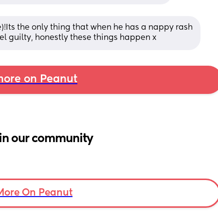
!Its the only thing that when he has a nappy rash 
 feel guilty, honestly these things happen x
ore on Peanut
in our community
More On Peanut