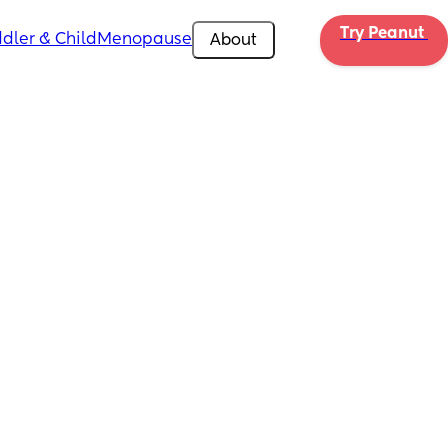
Try Peanut 
dler & Child
Menopause
About