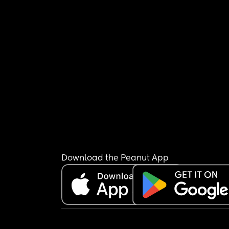
Download the Peanut App