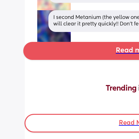
I second Metanium (the yellow one)
will clear it pretty quickly!! Don’t
Read m
Trending 
Read 