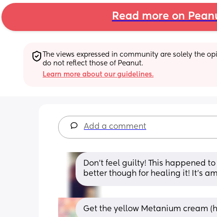
Read more on Pean
The views expressed in community are solely the opin
do not reflect those of Peanut.
Learn more about our guidelines.
Add a comment
Don’t feel guilty! This happened t
better though for healing it! It’s a
Get the yellow Metanium cream (howe