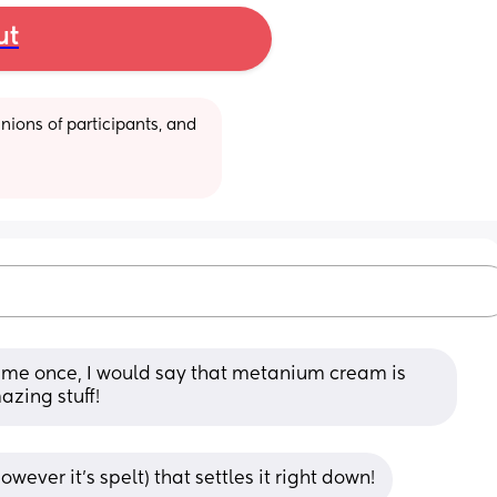
ut
ions of participants, and 
o me once, I would say that metanium cream is 
mazing stuff!
ver it’s spelt) that settles it right down!