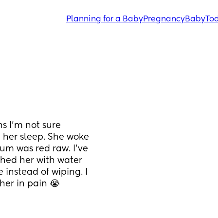
Planning for a Baby
Pregnancy
Baby
Tod
s I’m not sure 
 her sleep. She woke 
m was red raw. I’ve 
ed her with water 
nstead of wiping. I 
 her in pain 😭