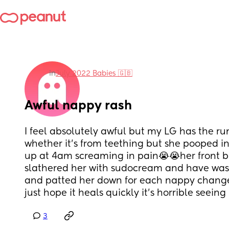
in
July 2022 Babies 🇬🇧
Awful nappy rash
I feel absolutely awful but my LG has the run
whether it’s from teething but she pooped in
up at 4am screaming in pain😭😭her front bu
slathered her with sudocream and have wash
and patted her down for each nappy change i
just hope it heals quickly it’s horrible seeing
3